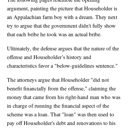
argument, painting the picture that Householder is
an Appalachian farm boy with a dream. They next
try to argue that the government didn't fully show
that each bribe he took was an actual bribe.
Ultimately, the defense argues that the nature of the
offense and Householder’s history and
characteristics favor a "below-guidelines sentence."
The attorneys argue that Householder "did not
benefit financially from the offense," claiming the
money that came from his right-hand man who was
in charge of running the financial aspect of the
scheme was a loan. That "loan" was then used to
pay off Householder's debt and renovations to his