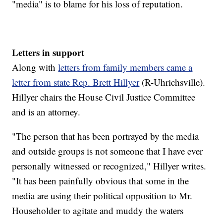
"media" is to blame for his loss of reputation.
Letters in support
Along with
letters from family members came a
letter from state Rep. Brett Hillyer
(R-Uhrichsville).
Hillyer chairs the House Civil Justice Committee
and is an attorney.
"The person that has been portrayed by the media
and outside groups is not someone that I have ever
personally witnessed or recognized," Hillyer writes.
"It has been painfully obvious that some in the
media are using their political opposition to Mr.
Householder to agitate and muddy the waters