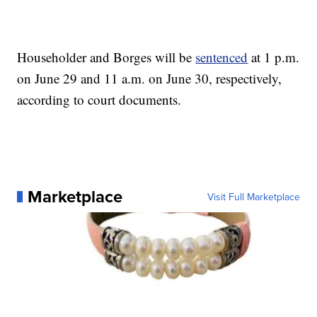
Householder and Borges will be
sentenced
at 1 p.m.
on June 29 and 11 a.m. on June 30, respectively,
according to court documents.
Marketplace
Visit Full Marketplace