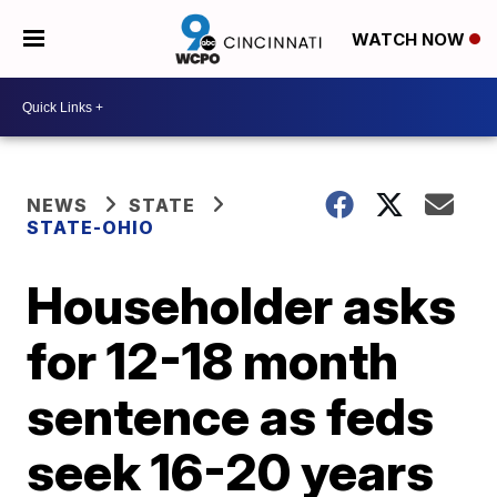
WATCH NOW
NEWS
STATE
STATE-OHIO
Householder asks
for 12-18 month
sentence as feds
seek 16-20 years