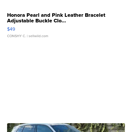
Honora Pearl and Pink Leather Bracelet
Adjustable Buckle Clo...
$49
CONSHY C.
| sellwild.com