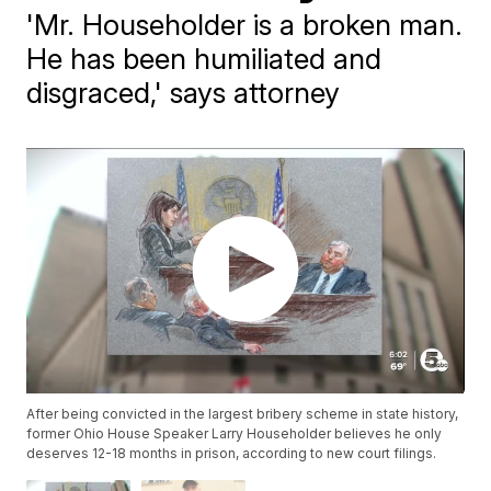
'Mr. Householder is a broken man.
He has been humiliated and
disgraced,' says attorney
After being convicted in the largest bribery scheme in state history,
former Ohio House Speaker Larry Householder believes he only
deserves 12-18 months in prison, according to new court filings.