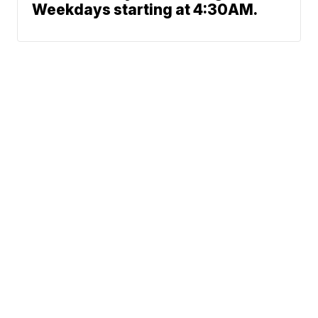
Weekdays starting at 4:30AM.