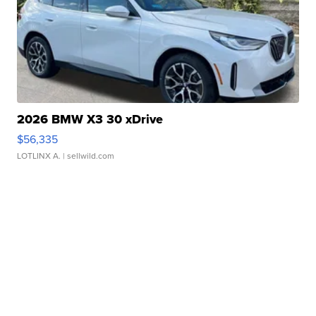
2026 BMW X3 30 xDrive
$56,335
LOTLINX A.
| sellwild.com