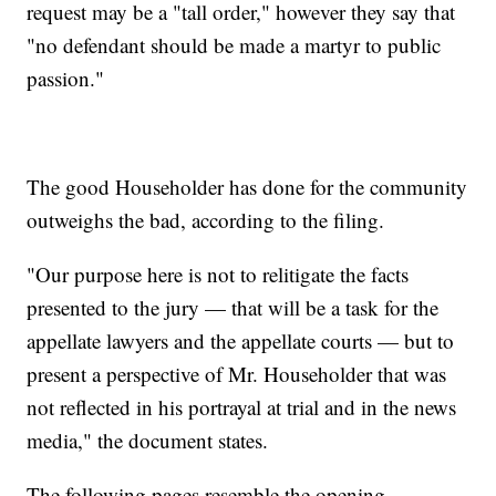
request may be a "tall order," however they say that
"no defendant should be made a martyr to public
passion."
The good Householder has done for the community
outweighs the bad, according to the filing.
"Our purpose here is not to relitigate the facts
presented to the jury — that will be a task for the
appellate lawyers and the appellate courts — but to
present a perspective of Mr. Householder that was
not reflected in his portrayal at trial and in the news
media," the document states.
The following pages resemble the opening