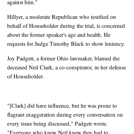
against him."
Hillyer, a moderate Republican who testified on
behalf of Householder during the trial, is concerned
about the former speaker's age and health. He
requests for Judge Timothy Black to show leniency.
Joy Padgett, a former Ohio lawmaker, blamed the
deceased Neil Clark, a co-conspirator, in her defense
of Householder.
"[Clark] did have influence, but he was prone to
flagrant exaggeration during every conversation on
every issue being discussed," Padgett wrote.
"Everyone who knew Neil knew they had to