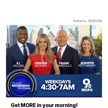
Powered by
Get MORE in your morning!