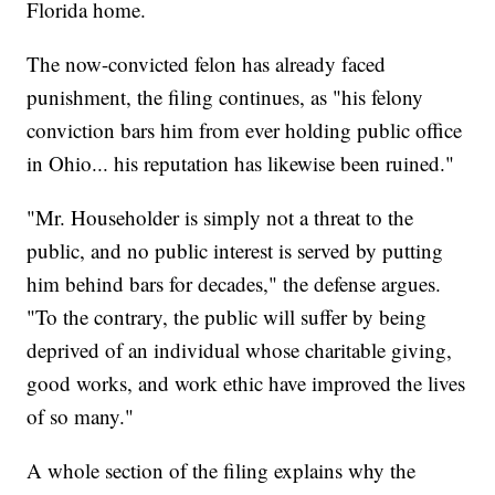
Florida home.
The now-convicted felon has already faced
punishment, the filing continues, as "his felony
conviction bars him from ever holding public office
in Ohio... his reputation has likewise been ruined."
"Mr. Householder is simply not a threat to the
public, and no public interest is served by putting
him behind bars for decades," the defense argues.
"To the contrary, the public will suffer by being
deprived of an individual whose charitable giving,
good works, and work ethic have improved the lives
of so many."
A whole section of the filing explains why the