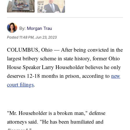
By:
Morgan Trau
Posted
11:48 PM, Jun 23, 2023
COLUMBUS, Ohio — After being convicted in the
largest bribery scheme in state history, former Ohio
House Speaker Larry Householder believes he only
deserves 12-18 months in prison, according to
new
court filings
.
"Mr. Householder is a broken man," defense
attorneys said. "He has been humiliated and