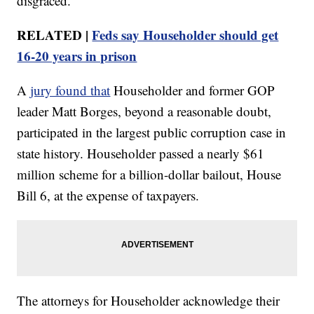
disgraced."
RELATED |
Feds say Householder should get
16-20 years in prison
A
jury found that
Householder and former GOP
leader Matt Borges, beyond a reasonable doubt,
participated in the largest public corruption case in
state history. Householder passed a nearly $61
million scheme for a billion-dollar bailout, House
Bill 6, at the expense of taxpayers.
The attorneys for Householder acknowledge their