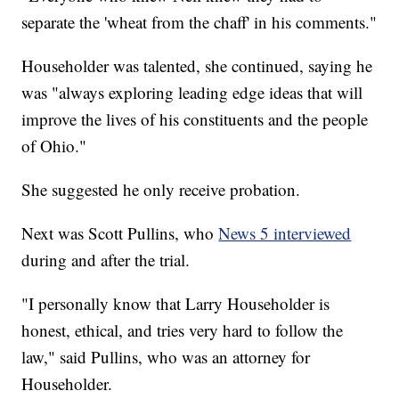
separate the 'wheat from the chaff' in his comments."
Householder was talented, she continued, saying he
was "always exploring leading edge ideas that will
improve the lives of his constituents and the people
of Ohio."
She suggested he only receive probation.
Next was Scott Pullins, who
News 5 interviewed
during and after the trial.
"I personally know that Larry Householder is
honest, ethical, and tries very hard to follow the
law," said Pullins, who was an attorney for
Householder.