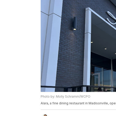
Photo by: Molly Schramm/WCPO
Alara, a fine dining restaurant in Madisonville, o