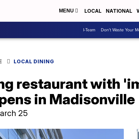
LOCAL
NATIONAL
MENU
I-Team
Don't Waste Your 
E
LOCAL DINING
ng restaurant with '
pens in Madisonville
March 25