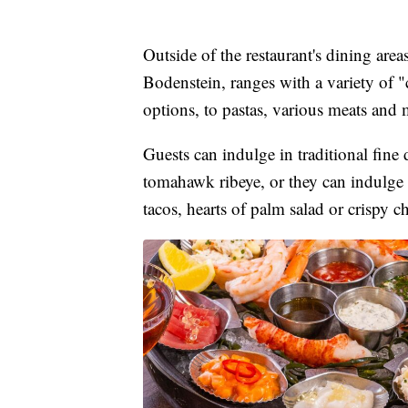
Outside of the restaurant's dining area
Bodenstein, ranges with a variety of
options, to pastas, various meats and 
Guests can indulge in traditional fine
tomahawk ribeye, or they can indulge 
tacos, hearts of palm salad or crispy ch