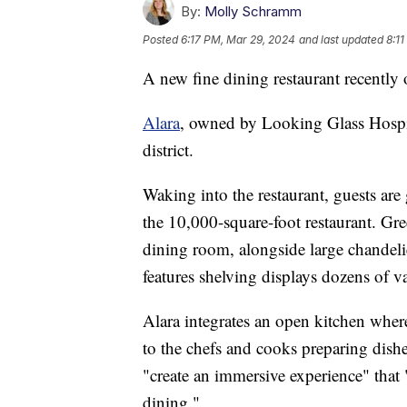
By:
Molly Schramm
Posted
6:17 PM, Mar 29, 2024
and last updated
8:1
A new fine dining restaurant recently 
Alara
, owned by Looking Glass Hospi
district.
Waking into the restaurant, guests are
the 10,000-square-foot restaurant. G
dining room, alongside large chandelier
features shelving displays dozens of va
Alara integrates an open kitchen where
to the chefs and cooks preparing dishe
"create an immersive experience" that "
dining."