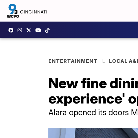
ENTERTAINMENT
LOCAL A&
New fine dini
experience' o
Alara opened its doors 