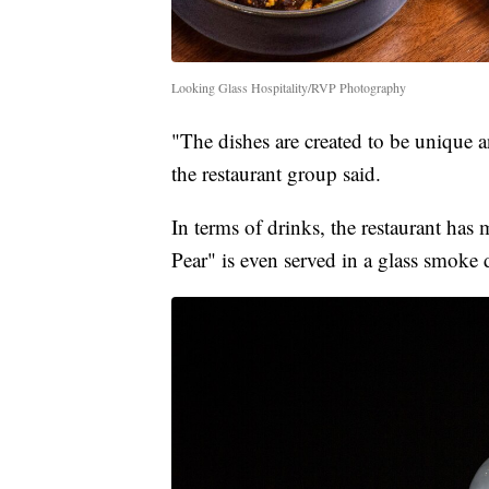
Looking Glass Hospitality/RVP Photography
"The dishes are created to be unique a
the restaurant group said.
In terms of drinks, the restaurant has
Pear" is even served in a glass smoke