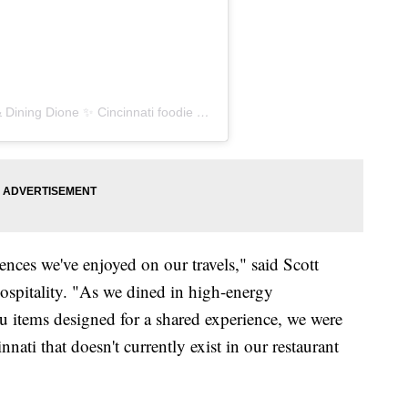
ne ✨ Cincinnati foodie 🍴 (@drinkingdiningdione)
ences we've enjoyed on our travels," said Scott
spitality. "As we dined in high-energy
 items designed for a shared experience, we were
ati that doesn't currently exist in our restaurant