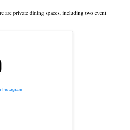
e are private dining spaces, including two event
n Instagram