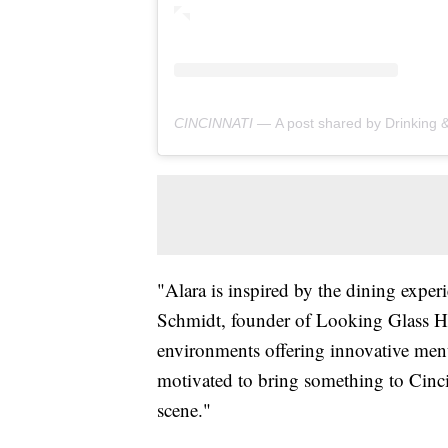
CINCINNATI —
A post shared by Drinking & Dining Dio
"Alara is inspired by the dining experi
Schmidt, founder of Looking Glass Ho
environments offering innovative menu
motivated to bring something to Cincinn
scene."