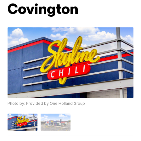
Covington
Photo by: Provided by One Holland Group