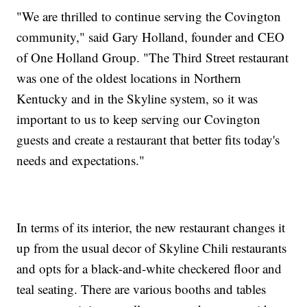
"We are thrilled to continue serving the Covington
community," said Gary Holland, founder and CEO
of One Holland Group. "The Third Street restaurant
was one of the oldest locations in Northern
Kentucky and in the Skyline system, so it was
important to us to keep serving our Covington
guests and create a restaurant that better fits today's
needs and expectations."
In terms of its interior, the new restaurant changes it
up from the usual decor of Skyline Chili restaurants
and opts for a black-and-white checkered floor and
teal seating. There are various booths and tables