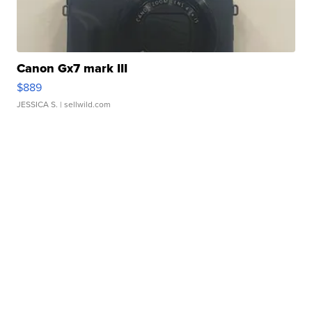
Canon Gx7 mark III
$889
JESSICA S.
| sellwild.com