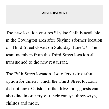
The new location ensures Skyline Chili is available
in the Covington area after Skyline's former location
on Third Street closed on Saturday, June 27. The
team members from the Third Street location all
transitioned to the new restaurant.
The Fifth Street location also offers a drive-thru
option for diners, which the Third Street location
did not have. Outside of the drive-thru, guests can
also dine in or carry out their coneys, three-ways,
chilitos and more.