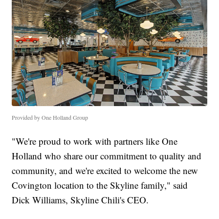
Provided by One Holland Group
"We're proud to work with partners like One
Holland who share our commitment to quality and
community, and we're excited to welcome the new
Covington location to the Skyline family," said
Dick Williams, Skyline Chili's CEO.