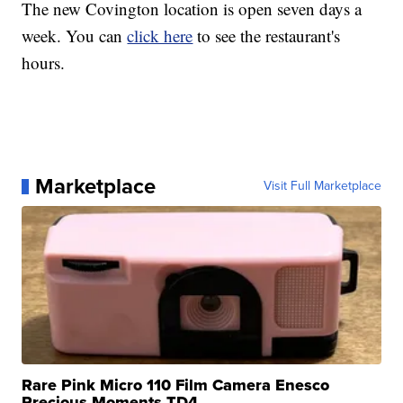
The new Covington location is open seven days a
week. You can
click here
to see the restaurant's
hours.
Marketplace
Visit Full Marketplace
Rare Pink Micro 110 Film Camera Enesco
Precious Moments TD4