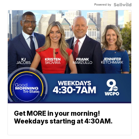
Powered by
Get MORE in your morning!
Weekdays starting at 4:30AM.