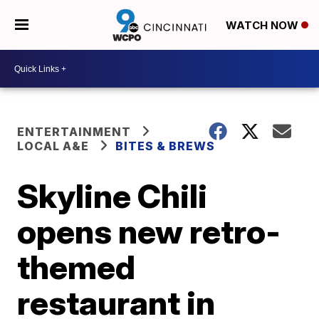
WATCH NOW
ENTERTAINMENT
LOCAL A&E
BITES & BREWS
Skyline Chili
opens new retro-
themed
restaurant in