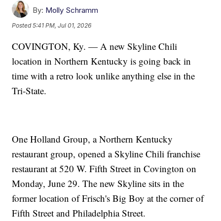
By:
Molly Schramm
Posted
5:41 PM, Jul 01, 2026
COVINGTON, Ky. — A new Skyline Chili
location in Northern Kentucky is going back in
time with a retro look unlike anything else in the
Tri-State.
One Holland Group, a Northern Kentucky
restaurant group, opened a Skyline Chili franchise
restaurant at 520 W. Fifth Street in Covington on
Monday, June 29. The new Skyline sits in the
former location of Frisch's Big Boy at the corner of
Fifth Street and Philadelphia Street.