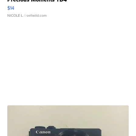
$14
NICOLE L.
| sellwild.com