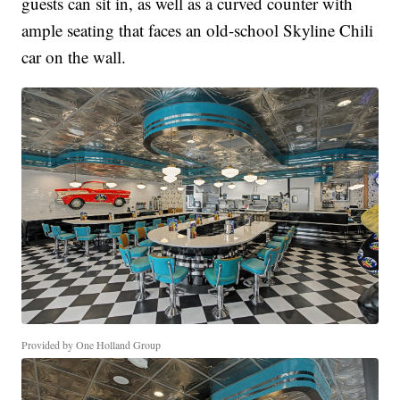
guests can sit in, as well as a curved counter with
ample seating that faces an old-school Skyline Chili
car on the wall.
Provided by One Holland Group