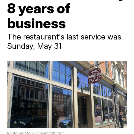
8 years of
business
The restaurant's last service was
Sunday, May 31
Photo by: Molly Schramm/WCPO