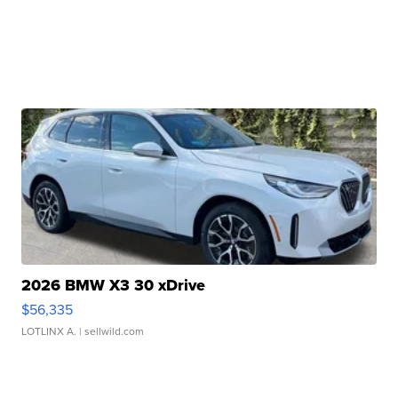
2026 BMW X3 30 xDrive
$56,335
LOTLINX A.
| sellwild.com