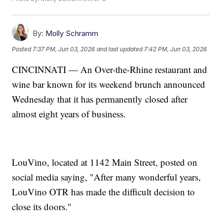
By:
Molly Schramm
Posted
7:37 PM, Jun 03, 2026
and last updated
7:42 PM, Jun 03, 2026
CINCINNATI — An Over-the-Rhine restaurant and
wine bar known for its weekend brunch announced
Wednesday that it has permanently closed after
almost eight years of business.
LouVino, located at 1142 Main Street, posted on
social media saying, "After many wonderful years,
LouVino OTR has made the difficult decision to
close its doors."