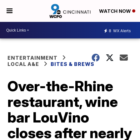
WATCH NOW
8
WX Alerts
ENTERTAINMENT
LOCAL A&E
BITES & BREWS
Over-the-Rhine
restaurant, wine
bar LouVino
closes after nearly