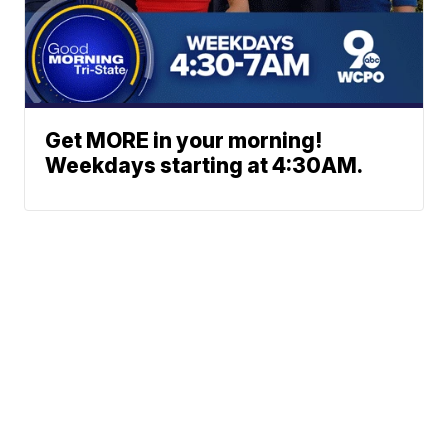
Get MORE in your morning!
Weekdays starting at 4:30AM.