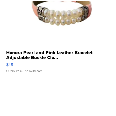
Honora Pearl and Pink Leather Bracelet
Adjustable Buckle Clo...
$49
CONSHY C.
| sellwild.com