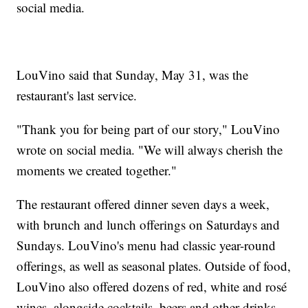
social media.
LouVino said that Sunday, May 31, was the
restaurant's last service.
"Thank you for being part of our story," LouVino
wrote on social media. "We will always cherish the
moments we created together."
The restaurant offered dinner seven days a week,
with brunch and lunch offerings on Saturdays and
Sundays. LouVino's menu had classic year-round
offerings, as well as seasonal plates. Outside of food,
LouVino also offered dozens of red, white and rosé
wines, alongside cocktails, beers and other drinks.