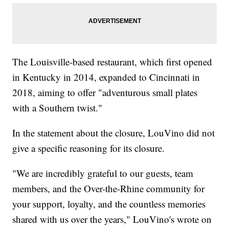
The Louisville-based restaurant, which first opened
in Kentucky in 2014, expanded to Cincinnati in
2018, aiming to offer "adventurous small plates
with a Southern twist."
In the statement about the closure, LouVino did not
give a specific reasoning for its closure.
"We are incredibly grateful to our guests, team
members, and the Over-the-Rhine community for
your support, loyalty, and the countless memories
shared with us over the years," LouVino's wrote on