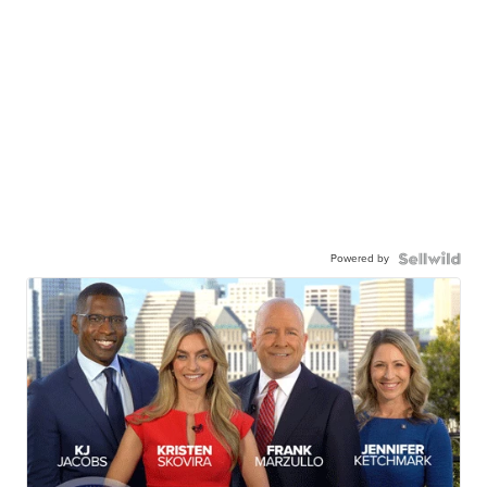
Powered by