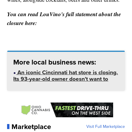
You can read LouVino's full statement about the
closure here:
More local business news:
An iconic Cincinnati hat store is closing.
Its 93-year-old owner doesn't want to
Marketplace
Visit Full Marketplace