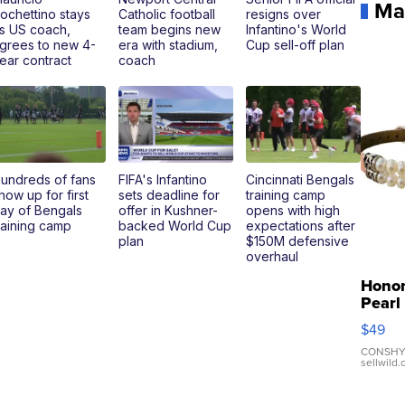
Ma
ochettino stays
Catholic football
resigns over
s US coach,
team begins new
Infantino's World
grees to new 4-
era with stadium,
Cup sell-off plan
ear contract
coach
undreds of fans
FIFA's Infantino
Cincinnati Bengals
how up for first
sets deadline for
training camp
ay of Bengals
offer in Kushner-
opens with high
raining camp
backed World Cup
expectations after
plan
$150M defensive
overhaul
Hono
Pearl
Pink
$49
Leath
Brace
CONSHY
sellwild
Adjus
Buckl