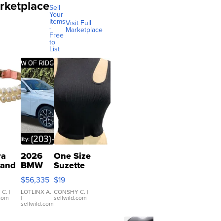
rketplace
Sell
Your
Items
Visit Full
-
Marketplace
Free
to
List
ra
2026
One Size
 and
BMW
Suzette
X3 30
Womens
$56,335
$19
er
xDrive
Black Tank
let
Ribbed Crop
 C.
|
LOTLINX A.
CONSHY C.
|
.com
|
sellwild.com
table
Asymmetrical
sellwild.com
e
...