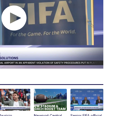
auricio
Newport Central
Senior FIFA official