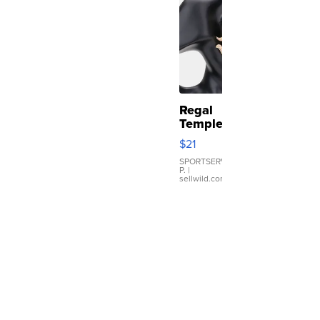
Regal
Temple
Droplet
$21
Earrings
SPORTSERVER
P.
|
sellwild.com