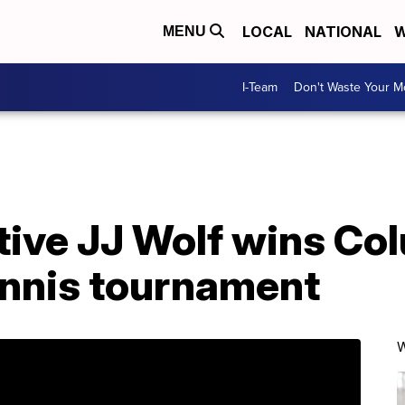
LOCAL
NATIONAL
W
MENU
I-Team
Don't Waste Your 
ative JJ Wolf wins C
ennis tournament
W