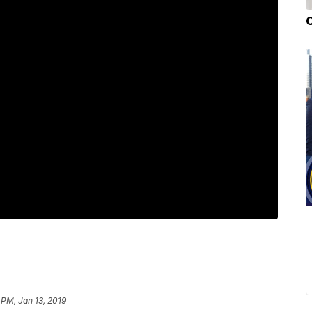
 PM, Jan 13, 2019