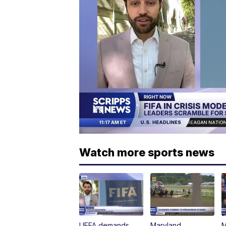
Watch more sports news
UEFA demands
Maryland
M