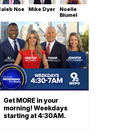
Caleb Noe
Mike Dyer
Noelle
Blumel
Get MORE in your
morning! Weekdays
starting at 4:30AM.