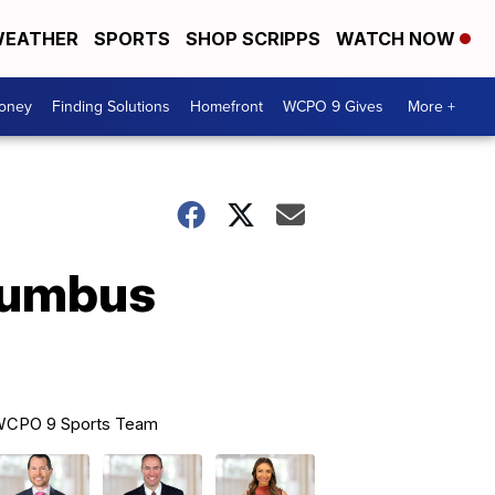
EATHER
SPORTS
SHOP SCRIPPS
WATCH NOW
Money
Finding Solutions
Homefront
WCPO 9 Gives
More +
olumbus
CPO 9 Sports Team