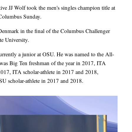
JJ Wolf took the men's singles champion title at
n Columbus Sunday.
Denmark in the final of the Columbus Challenger
e University.
urrently a junior at OSU. He was named to the All-
 was Big Ten freshman of the year in 2017, ITA
2017, ITA scholar-athlete in 2017 and 2018,
U scholar-athlete in 2017 and 2018.