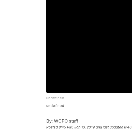
undefined
undefined
By:
WCPO staff
Posted
8:45 PM, Jan 13, 2019
and last updated
8:46