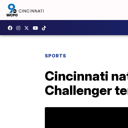
SPORTS
Cincinnati n
Challenger t