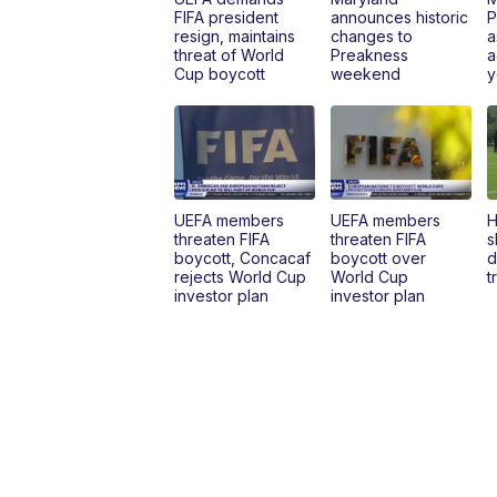
FIFA president
announces historic
P
resign, maintains
changes to
a
threat of World
Preakness
a
Cup boycott
weekend
y
UEFA members
UEFA members
H
threaten FIFA
threaten FIFA
s
boycott, Concacaf
boycott over
d
rejects World Cup
World Cup
t
investor plan
investor plan