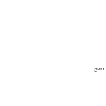
Clo...
Powered
by