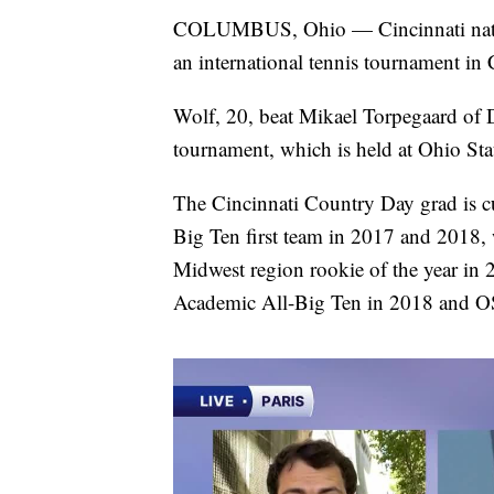
COLUMBUS, Ohio — Cincinnati native 
an international tennis tournament i
Wolf, 20, beat Mikael Torpegaard of 
tournament, which is held at Ohio Stat
The Cincinnati Country Day grad is c
Big Ten first team in 2017 and 2018,
Midwest region rookie of the year in 
Academic All-Big Ten in 2018 and OS