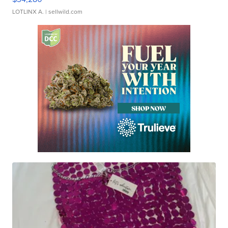
LOTLINX A.
| sellwild.com