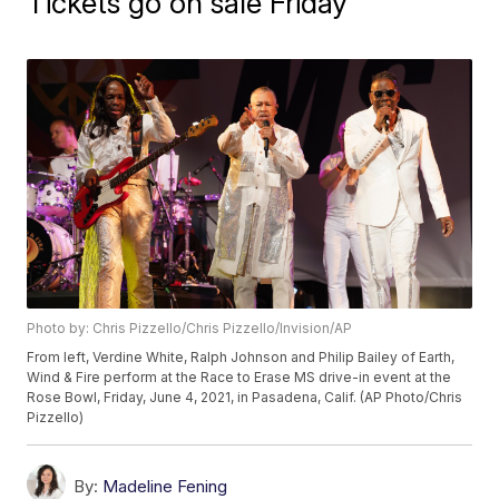
Tickets go on sale Friday
Photo by: Chris Pizzello/Chris Pizzello/Invision/AP
From left, Verdine White, Ralph Johnson and Philip Bailey of Earth,
Wind & Fire perform at the Race to Erase MS drive-in event at the
Rose Bowl, Friday, June 4, 2021, in Pasadena, Calif. (AP Photo/Chris
Pizzello)
By:
Madeline Fening