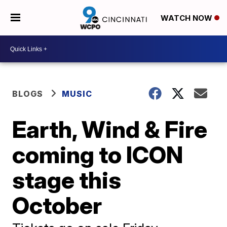
WATCH NOW
BLOGS
MUSIC
Earth, Wind & Fire
coming to ICON
stage this
October