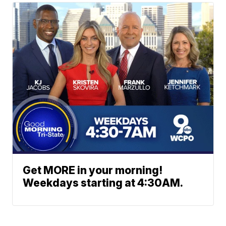
Get MORE in your morning!
Weekdays starting at 4:30AM.