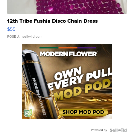
12th Tribe Fushia Disco Chain Dress
$55
ROSE J.
| sellwild.com
Powered by