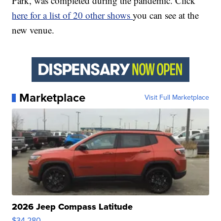
Park, was completed during the pandemic. Click
here for a list of 20 other shows
you can see at the
new venue.
Marketplace
Visit Full Marketplace
2026 Jeep Compass Latitude
$34,280