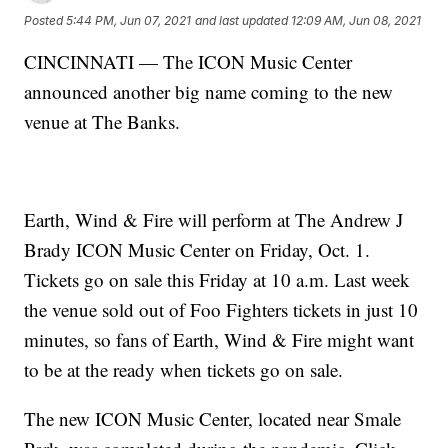
Posted
5:44 PM, Jun 07, 2021
and last updated
12:09 AM, Jun 08, 2021
CINCINNATI — The ICON Music Center
announced another big name coming to the new
venue at The Banks.
Earth, Wind & Fire
will perform at The Andrew J
Brady ICON Music Center on Friday, Oct. 1.
Tickets go on sale this Friday at 10 a.m. Last week
the venue sold out of Foo Fighters tickets in just 10
minutes, so fans of Earth, Wind & Fire might want
to be at the ready when tickets go on sale.
The new ICON Music Center, located near Smale