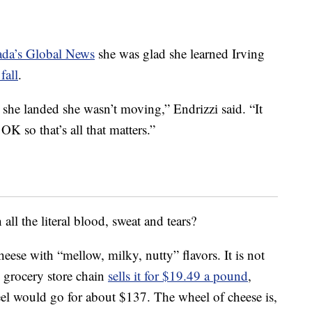
ada’s Global News
she was glad she learned Irving
fall
.
 she landed she wasn’t moving,” Endrizzi said. “It
OK so that’s all that matters.”
ll the literal blood, sweat and tears?
 cheese with “mellow, milky, nutty” flavors. It is not
l grocery store chain
sells it for $19.49 a pound
,
l would go for about $137. The wheel of cheese is,