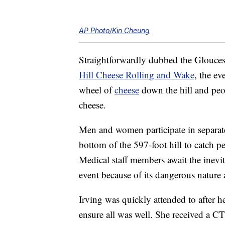
AP Photo/Kin Cheung
Straightforwardly dubbed the Gloucest
Hill Cheese Rolling and Wake
, the ev
wheel of
cheese
down the hill and peop
cheese.
Men and women participate in separat
bottom of the 597-foot hill to catch pe
Medical staff members await the inevi
event because of its dangerous nature 
Irving was quickly attended to after her
ensure all was well. She received a C