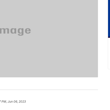
7 PM, Jun 06, 2023