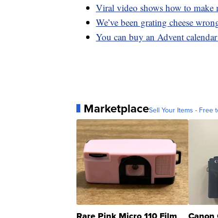
Viral video shows how to make m
We’ve been grating cheese wrong
You can buy an Advent calendar 
Marketplace
Sell Your Items - Free t
Rare Pink Micro 110 Film
Canon 