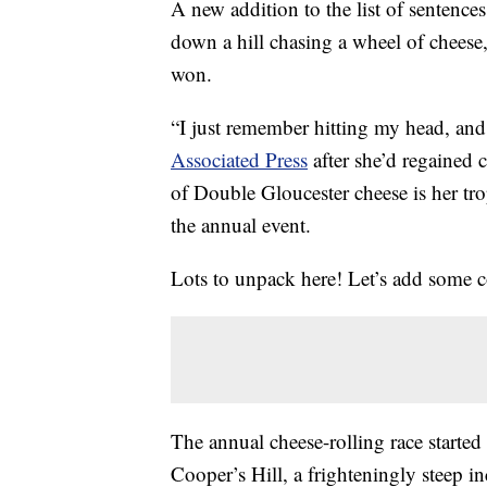
A new addition to the list of sentenc
down a hill chasing a wheel of cheese
won.
“I just remember hitting my head, and
Associated Press
after she’d regained 
of Double Gloucester cheese is her tr
the annual event.
Lots to unpack here! Let’s add some c
The annual cheese-rolling race started
Cooper’s Hill, a frighteningly steep 