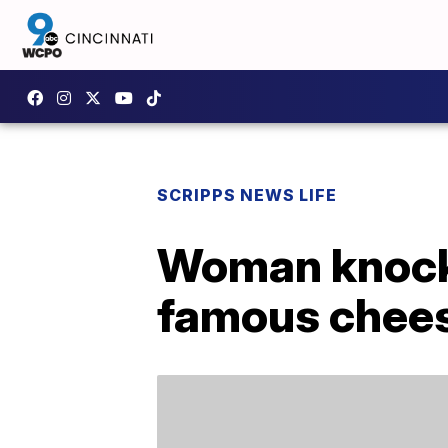
SCRIPPS NEWS LIFE
Woman knock
famous chees