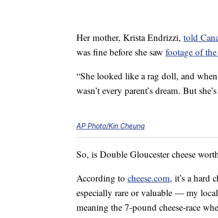
Her mother, Krista Endrizzi,
told Can
was fine before she saw
footage of the 
“She looked like a rag doll, and when
wasn’t every parent’s dream. But she’s 
AP Photo/Kin Cheung
So, is Double Gloucester cheese worth a
According to
cheese.com
, it’s a hard
especially rare or valuable — my loca
meaning the 7-pound cheese-race whee