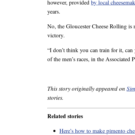
however, provided
by local cheesemak
years.
No, the Gloucester Cheese Rolling is 
victory.
“I don’t think you can train for it, ca
of the men’s races, in the Associated Pr
This story originally appeared on
Sim
stories.
Related stories
Here’s how to make pimento chee