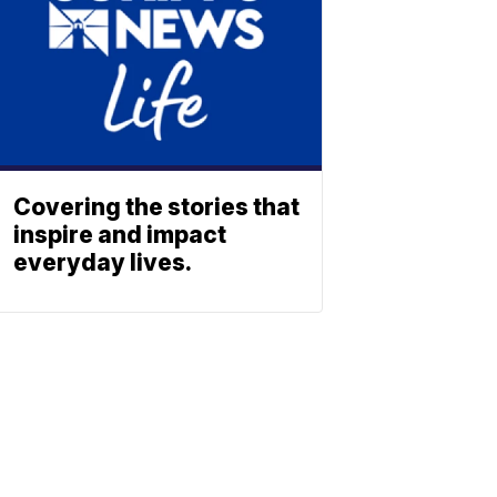
Covering the stories that
inspire and impact
everyday lives.