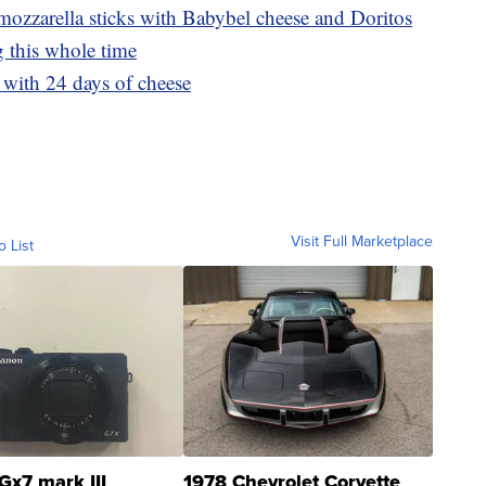
ozzarella sticks with Babybel cheese and Doritos
 this whole time
with 24 days of cheese
Visit Full Marketplace
o List
Gx7 mark III
1978 Chevrolet Corvette