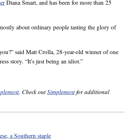
er
Diana Smart, and has been for more than 25
mostly about ordinary people tasting the glory of
n you?” said Matt Crolla, 28-year-old winner of one
ess story. “It’s just being an idiot.”
plemost
. Check out
Simplemost
for additional
se, a Southern staple