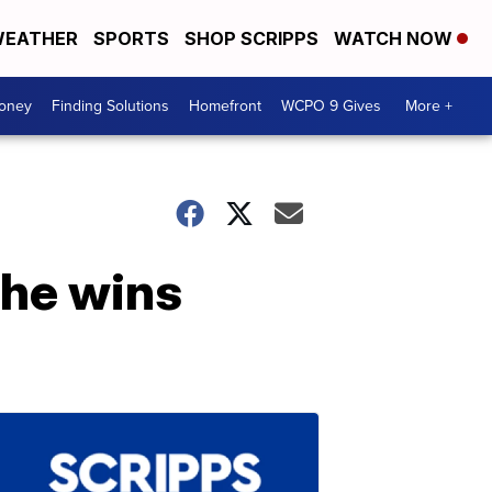
EATHER
SPORTS
SHOP SCRIPPS
WATCH NOW
Money
Finding Solutions
Homefront
WCPO 9 Gives
More +
he wins