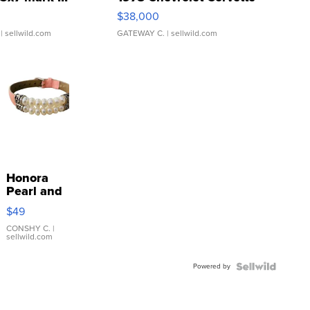
$38,000
| sellwild.com
GATEWAY C.
| sellwild.com
Honora
Pearl and
Pink
$49
Leather
Bracelet
CONSHY C.
|
sellwild.com
Adjustable
Buckle
Powered by
Clo...