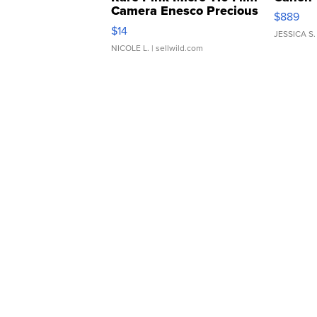
Camera Enesco Precious
$889
Moments TD4
$14
JESSICA S.
NICOLE L.
| sellwild.com