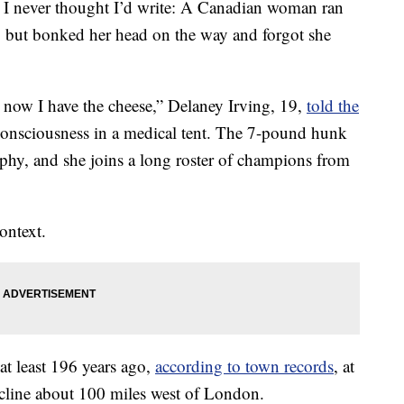
es I never thought I’d write: A Canadian woman ran
, but bonked her head on the way and forgot she
 now I have the cheese,” Delaney Irving, 19,
told the
consciousness in a medical tent. The 7-pound hunk
ophy, and she joins a long roster of champions from
ontext.
 at least 196 years ago,
according to town records
, at
incline about 100 miles west of London.