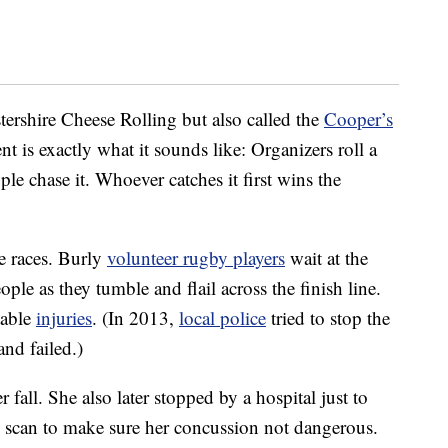
ershire Cheese Rolling but also called the
Cooper’s
ent is exactly what it sounds like: Organizers roll a
le chase it. Whoever catches it first wins the
e races. Burly
volunteer rugby players
wait at the
ople as they tumble and flail across the finish line.
table
injuries
. (In 2013,
local police
tried to stop the
and failed.)
 fall. She also later stopped by a hospital just to
T scan to make sure her concussion not dangerous.