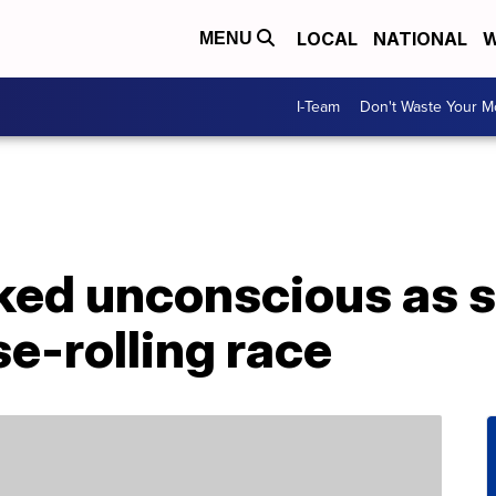
LOCAL
NATIONAL
W
MENU
I-Team
Don't Waste Your 
ed unconscious as s
e-rolling race