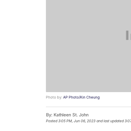
Photo by:
AP Photo/Kin Cheung
By:
Kathleen St. John
Posted
3:05 PM, Jun 06, 2023
and last updated
3:0