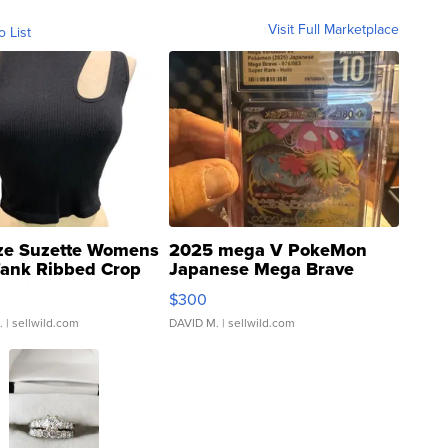
Visit Full Marketplace
o List
ze Suzette Womens
2025 mega V PokeMon
Tank Ribbed Crop
Japanese Mega Brave
rical ...
076/063 Super Rare H...
$300
.
| sellwild.com
DAVID M.
| sellwild.com