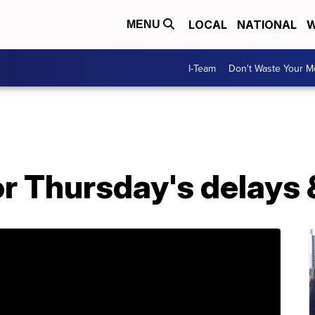
LOCAL
NATIONAL
W
MENU
I-Team
Don't Waste Your 
r Thursday's delays 