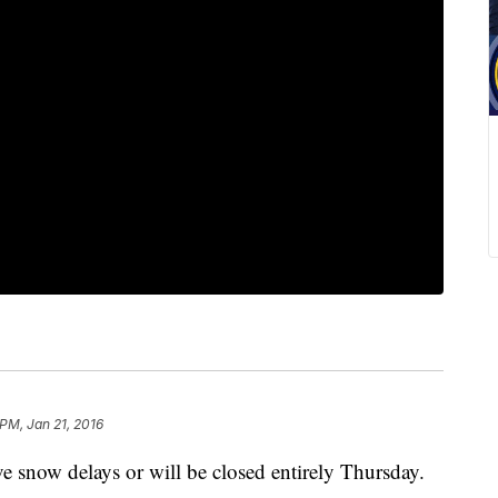
 PM, Jan 21, 2016
e snow delays or will be closed entirely Thursday.