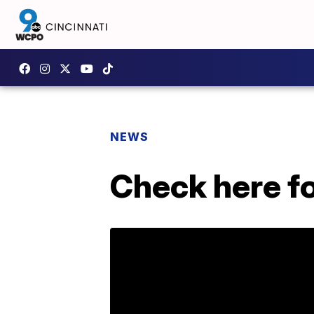
NEWS
Check here fo