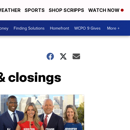
EATHER
SPORTS
SHOP SCRIPPS
WATCH NOW
Money
Finding Solutions
Homefront
WCPO 9 Gives
More +
& closings