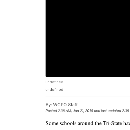
undefined
undefined
By:
WCPO Staff
Posted
2:38 AM, Jan 21, 2016
and last updated
2:38
Some schools around the Tri-State hav