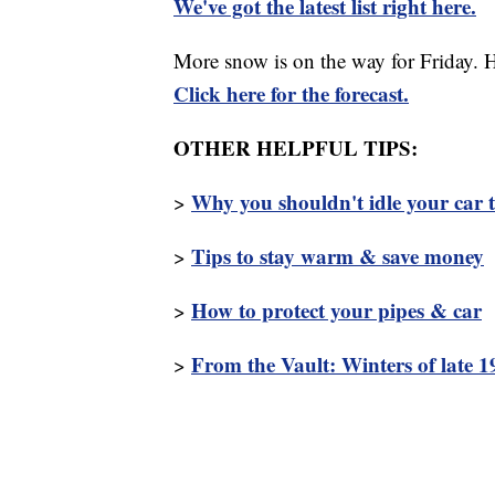
We've got the latest list right here.
More snow is on the way for Friday. 
Click here for the forecast.
OTHER HELPFUL TIPS:
Why you shouldn't idle your car 
>
Tips to stay warm & save money
>
How to protect your pipes & car
>
From the Vault: Winters of late 
>