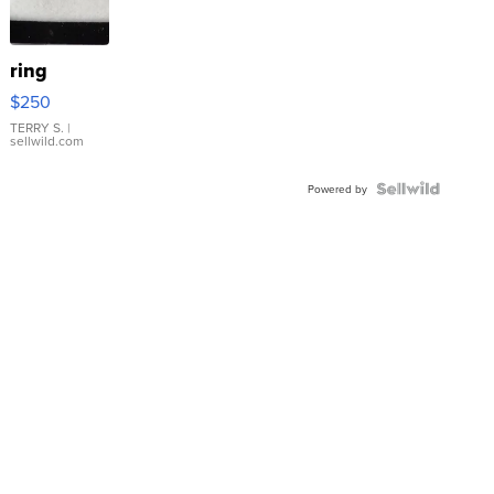
ring
$250
TERRY S.
|
sellwild.com
Powered by