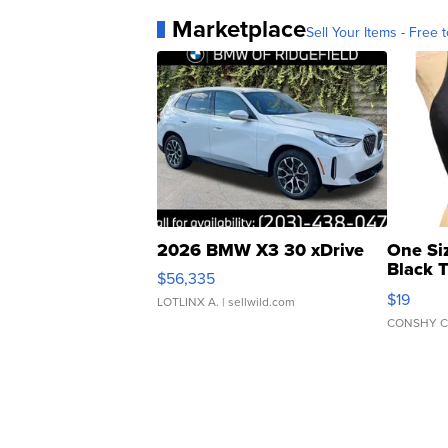
Marketplace
Sell Your Items - Free t
2026 BMW X3 30 xDrive
One Si
Black 
$56,335
Asymmet
$19
LOTLINX A.
| sellwild.com
CONSHY C