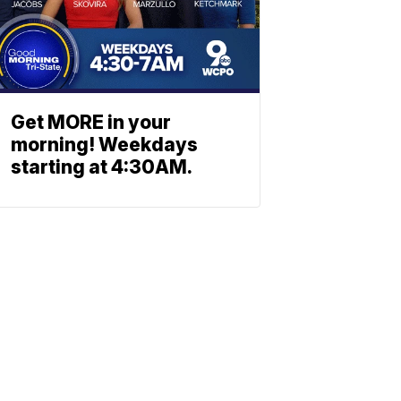
Get MORE in your
morning! Weekdays
starting at 4:30AM.