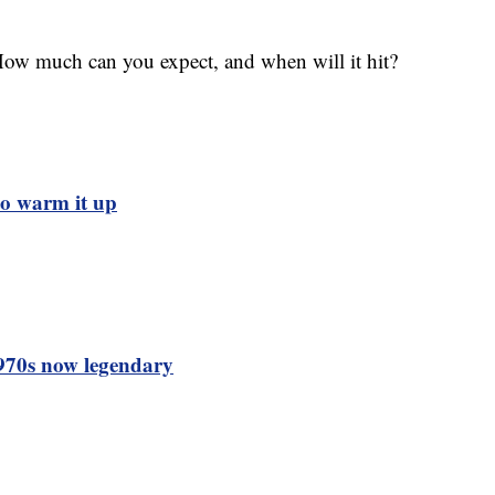
How much can you expect, and when will it hit?
to warm it up
1970s now legendary