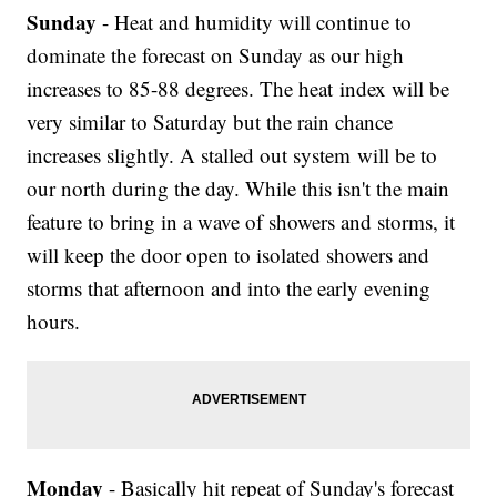
Sunday
- Heat and humidity will continue to
dominate the forecast on Sunday as our high
increases to 85-88 degrees. The heat index will be
very similar to Saturday but the rain chance
increases slightly. A stalled out system will be to
our north during the day. While this isn't the main
feature to bring in a wave of showers and storms, it
will keep the door open to isolated showers and
storms that afternoon and into the early evening
hours.
Monday
- Basically hit repeat of Sunday's forecast