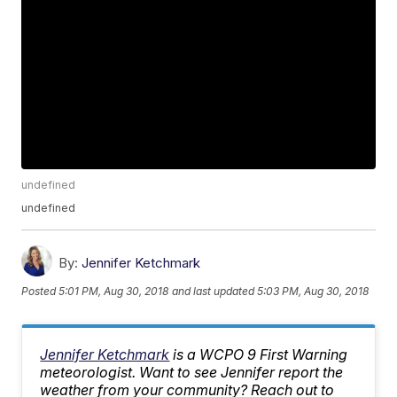
undefined
undefined
By:
Jennifer Ketchmark
Posted
5:01 PM, Aug 30, 2018
and last updated
5:03 PM, Aug 30, 2018
Jennifer Ketchmark
is a WCPO 9 First Warning
meteorologist. Want to see Jennifer report the
weather from your community? Reach out to