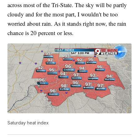
across most of the Tri-State. The sky will be partly
cloudy and for the most part, I wouldn't be too
worried about rain. As it stands right now, the rain
chance is 20 percent or less.
Saturday heat index