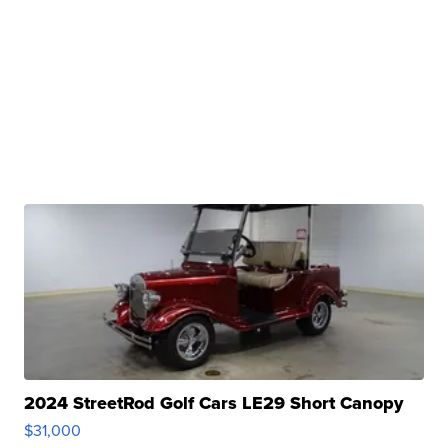
2024 StreetRod Golf Cars LE29 Short Canopy
$31,000