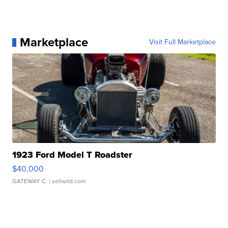
Marketplace
Visit Full Marketplace
1923 Ford Model T Roadster
$40,000
GATEWAY C.
| sellwild.com