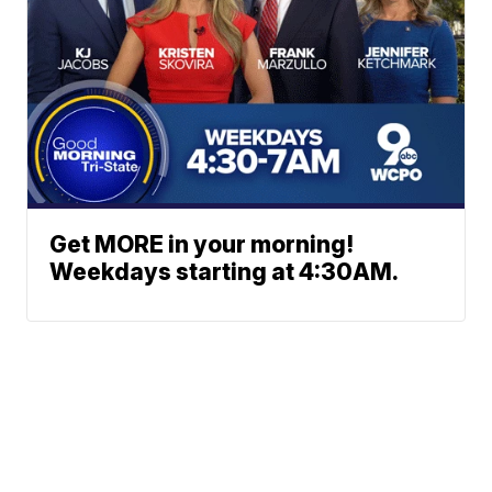
Get MORE in your morning!
Weekdays starting at 4:30AM.