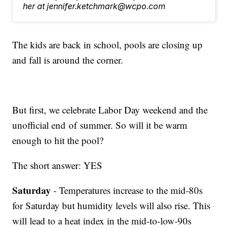
her at jennifer.ketchmark@wcpo.com
The kids are back in school, pools are closing up
and fall is around the corner.
But first, we celebrate Labor Day weekend and the
unofficial end of summer. So will it be warm
enough to hit the pool?
The short answer: YES
Saturday
- Temperatures increase to the mid-80s
for Saturday but humidity levels will also rise. This
will lead to a heat index in the mid-to-low-90s