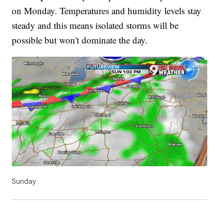
on Monday. Temperatures and humidity levels stay
steady and this means isolated storms will be
possible but won't dominate the day.
Sunday