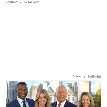
GATEWAY C.
| sellwild.com
Powered by