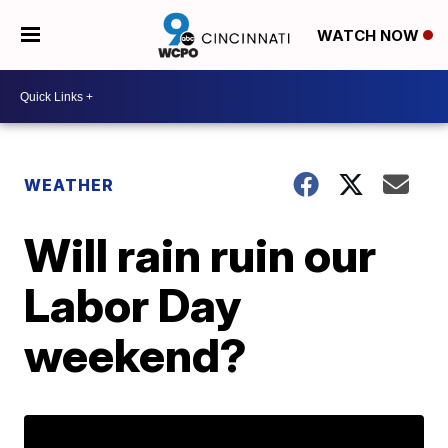
WATCH NOW
WEATHER
Will rain ruin our
Labor Day
weekend?