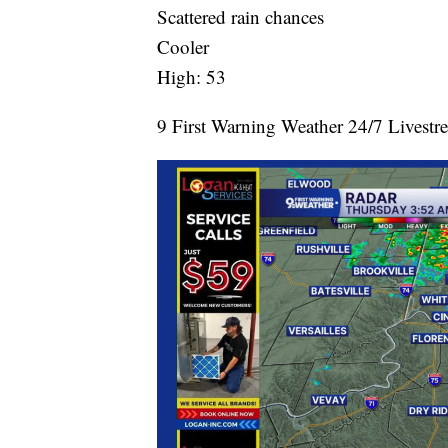
Scattered rain chances
Cooler
High: 53
9 First Warning Weather 24/7 Livestr