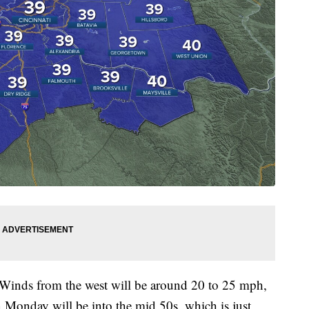
 Winds from the west will be around 20 to 25 mph,
 Monday will be into the mid 50s, which is just