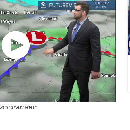
 Warning Weather team.