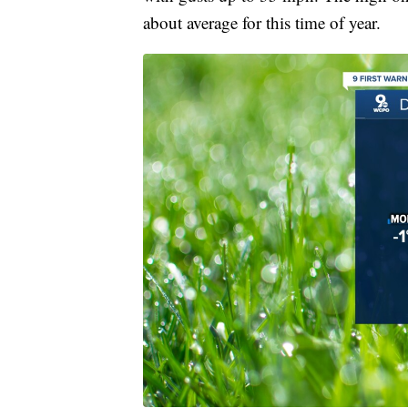
about average for this time of year.