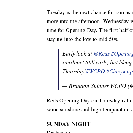
Tuesday is the next chance for rain a
more into the afternoon. Wednesday is 
time for Opening Day. The first half o
staying into the low to mid 50s.
Early look at
@Reds
#Openin
sunshine! Still early, but likin
Thursday!
#WCPO
#Cincywx
p
— Brandon Spinner WCPO (
Reds Opening Day on Thursday is tren
some sunshine and high temperatures 
SUNDAY NIGHT
Drying out