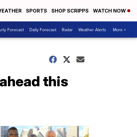
EATHER
SPORTS
SHOP SCRIPPS
WATCH NOW
rly Forecast
Daily Forecast
Radar
Weather Alerts
More +
 ahead this