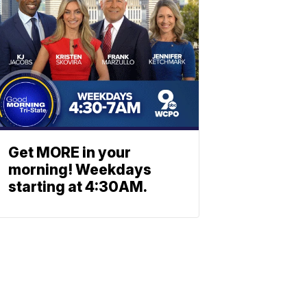
Get MORE in your
morning! Weekdays
starting at 4:30AM.