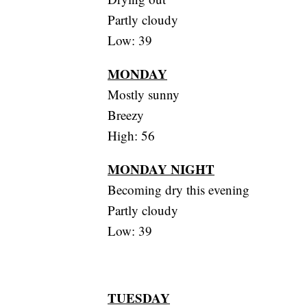
Partly cloudy
Low: 39
MONDAY
Mostly sunny
Breezy
High: 56
MONDAY NIGHT
Becoming dry this evening
Partly cloudy
Low: 39
TUESDAY