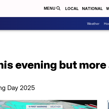
LOCAL
NATIONAL
W
MENU
Weather
Hou
his evening but more
ing Day 2025