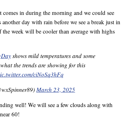
s it comes in during the morning and we could see
another day with rain before we see a break just in
f the week will be cooler than average with highs
gDay
shows mild temperatures and some
g what the trends are showing for this
ic.twitter.com/ciNoSq3hFq
@wxSpinner89)
March 23, 2025
ding well! We will see a few clouds along with
near 60!