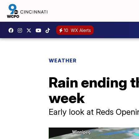
10
WX Alerts
WEATHER
Rain ending t
week
Early look at Reds Open