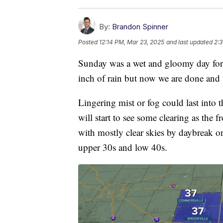
By:
Brandon Spinner
Posted
12:14 PM, Mar 23, 2025
and last updated
2:3
Sunday was a wet and gloomy day for 
inch of rain but now we are done and 
Lingering mist or fog could last into t
will start to see some clearing as the f
with mostly clear skies by daybreak o
upper 30s and low 40s.