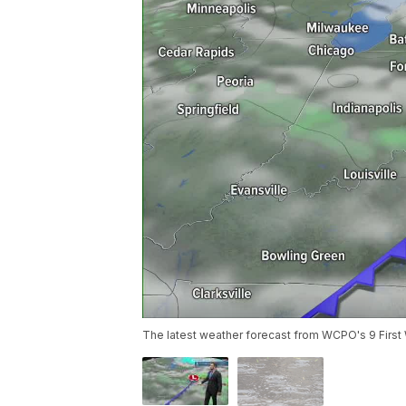
The latest weather forecast from WCPO's 9 First