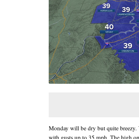
Monday will be dry but quite breezy.
with gusts up to 35 mph. The high on