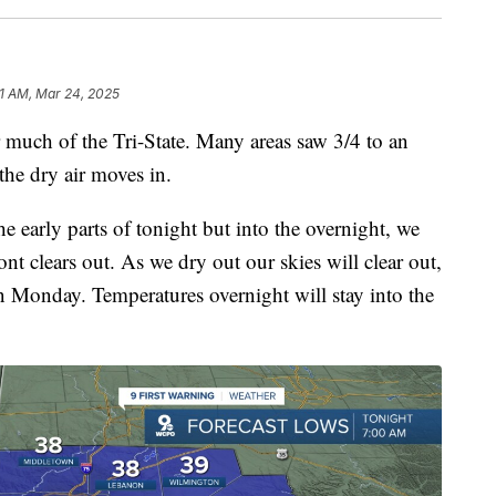
1 AM, Mar 24, 2025
much of the Tri-State. Many areas saw 3/4 to an
the dry air moves in.
he early parts of tonight but into the overnight, we
ront clears out. As we dry out our skies will clear out,
n Monday. Temperatures overnight will stay into the