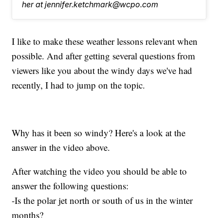
her at jennifer.ketchmark@wcpo.com
I like to make these weather lessons relevant when
possible. And after getting several questions from
viewers like you about the windy days we've had
recently, I had to jump on the topic.
Why has it been so windy? Here's a look at the
answer in the video above.
After watching the video you should be able to
answer the following questions:
-Is the polar jet north or south of us in the winter
months?