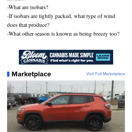
-What are isobars?
-If isobars are tightly packed, what type of wind
does that produce?
-What other season is known as being breezy too?
Marketplace
Visit Full Marketplace