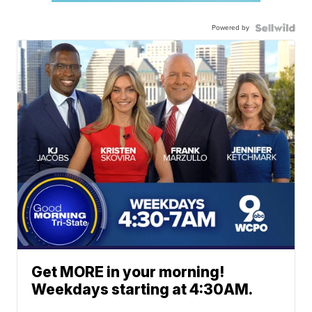
Powered by
Get MORE in your morning!
Weekdays starting at 4:30AM.