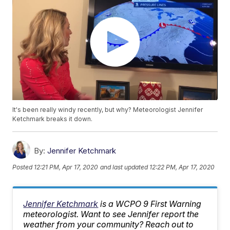
It's been really windy recently, but why? Meteorologist Jennifer
Ketchmark breaks it down.
By:
Jennifer Ketchmark
Posted
12:21 PM, Apr 17, 2020
and last updated
12:22 PM, Apr 17, 2020
Jennifer Ketchmark
is a WCPO 9 First Warning
meteorologist. Want to see Jennifer report the
weather from your community? Reach out to