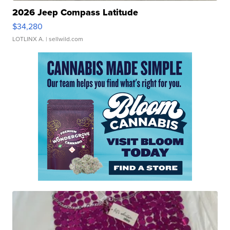
2026 Jeep Compass Latitude
$34,280
LOTLINX A.
| sellwild.com