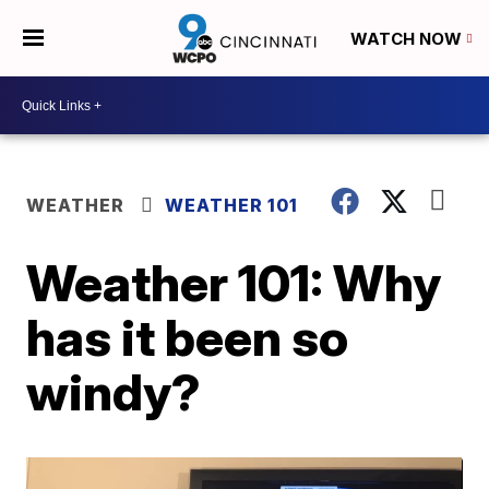
WATCH NOW
WEATHER
WEATHER 101
Weather 101: Why
has it been so
windy?