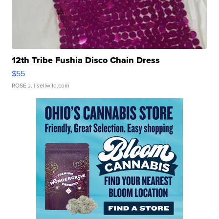
12th Tribe Fushia Disco Chain Dress
$55
ROSE J.
| sellwild.com