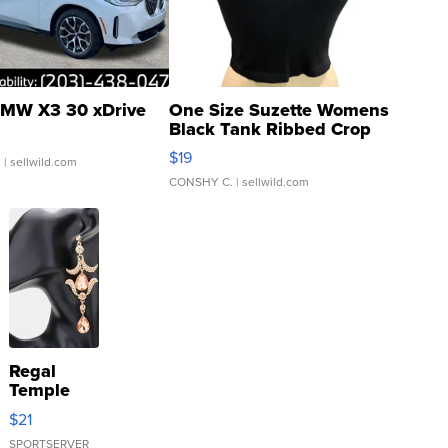
MW X3 30 xDrive
One Size Suzette Womens
Black Tank Ribbed Crop
Asymmetrical ...
$19
.
| sellwild.com
CONSHY C.
| sellwild.com
Regal
Temple
Droplet
$21
Earrings
SPORTSERVER