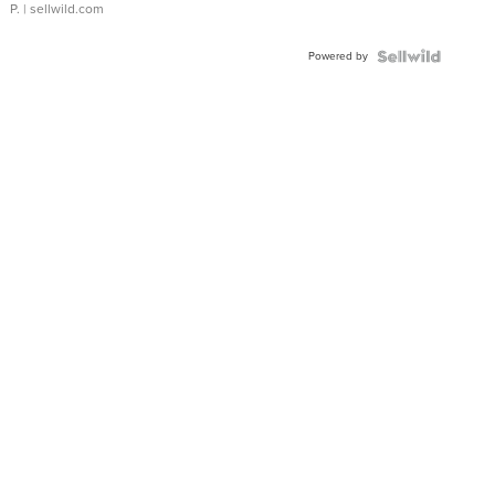
P.
| sellwild.com
Powered by