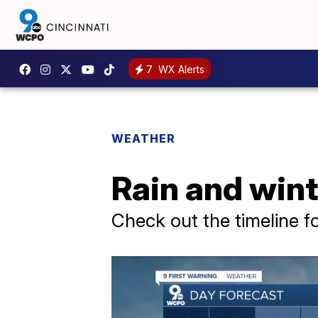
7
WX Alerts
WEATHER
Rain and wint
Check out the timeline f