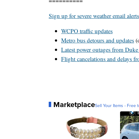
==========
Sign up for severe weather email alerts
WCPO
traffic updates
Metro bus detours and updates
(o
Latest power outages from Duke
Flight cancelations and delays f
Marketplace
Sell Your Items - Free t