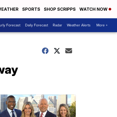
EATHER
SPORTS
SHOP SCRIPPS
WATCH NOW
rly Forecast
Daily Forecast
Radar
Weather Alerts
More +
 way