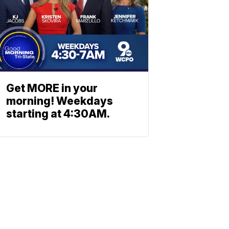
Get MORE in your
morning! Weekdays
starting at 4:30AM.