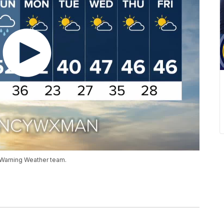
 Warning Weather team.