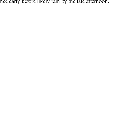
ce early before likely rain by the late afternoon.