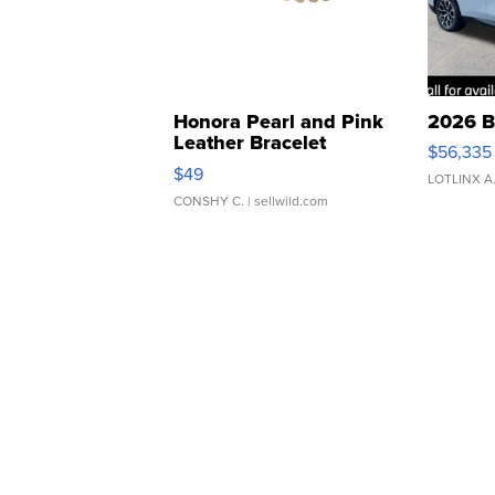
Honora Pearl and Pink
2026 B
Leather Bracelet
$56,335
Adjustable Buckle Clo...
$49
LOTLINX A
CONSHY C.
| sellwild.com