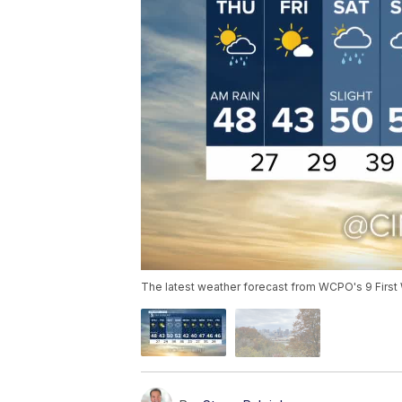
The latest weather forecast from WCPO's 9 First