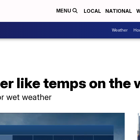
LOCAL
NATIONAL
W
MENU
Weather
Hou
er like temps on the
or wet weather