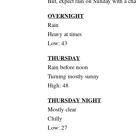
But, expect rain on Sunday with a chan
OVERNIGHT
Rain
Heavy at times
Low: 43
THURSDAY
Rain before noon
Turning mostly sunny
High: 48
THURSDAY NIGHT
Mostly clear
Chilly
Low: 27