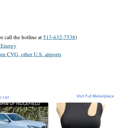
r call the hotline at
513-632-7538
)
 Energy
rom CVG, other U.S. airports
Visit Full Marketplace
o List