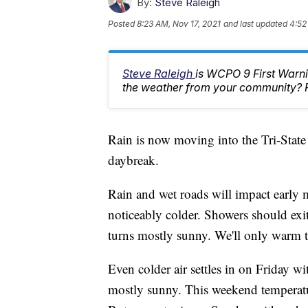
By:
Steve Raleigh
Posted
8:23 AM, Nov 17, 2021
and last updated
4:52
Steve Raleigh
is WCPO 9 First Warni
the weather from your community? 
Rain is now moving into the Tri-State
daybreak.
Rain and wet roads will impact early 
noticeably colder. Showers should exit 
turns mostly sunny. We'll only warm t
Even colder air settles in on Friday w
mostly sunny. This weekend temperatur