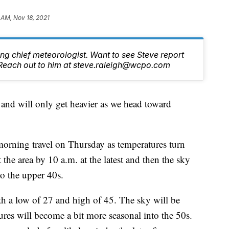
 AM, Nov 18, 2021
ng chief meteorologist. Want to see Steve report
Reach out to him at steve.raleigh@wcpo.com
 and will only get heavier as we head toward
morning travel on Thursday as temperatures turn
the area by 10 a.m. at the latest and then the sky
o the upper 40s.
ith a low of 27 and high of 45. The sky will be
es will become a bit more seasonal into the 50s.