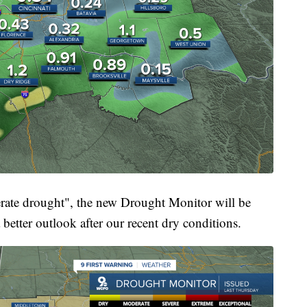
derate drought", the new Drought Monitor will be
 better outlook after our recent dry conditions.