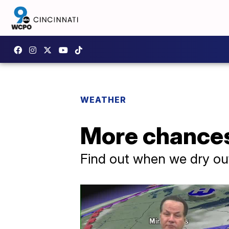
WEATHER
More chances
Find out when we dry ou