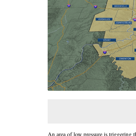
An area of low pressure is triggering t