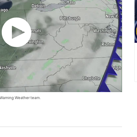
 Warning Weather team.