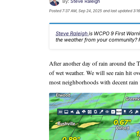
By:
Steve Raleigh
Posted
7:37 AM, Sep 24, 2025
and last updated
3:1
Steve Raleigh
is WCPO 9 First Warni
the weather from your community? 
After another day of rain around the
of wet weather. We will see rain hit 
most neighborhoods with decent rain t