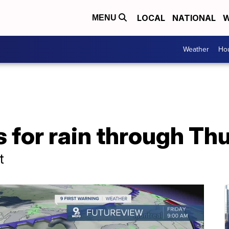
LOCAL
NATIONAL
W
MENU
Weather
Hou
 for rain through Th
t