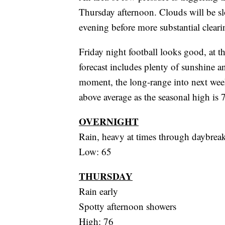
Thursday afternoon. Clouds will be slow
evening before more substantial cleari
Friday night football looks good, at t
forecast includes plenty of sunshine a
moment, the long-range into next week
above average as the seasonal high is 
OVERNIGHT
Rain, heavy at times through daybrea
Low: 65
THURSDAY
Rain early
Spotty afternoon showers
High: 76