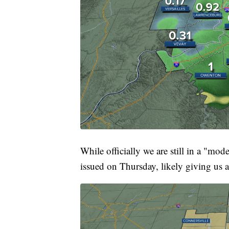
While officially we are still in a "mo
issued on Thursday, likely giving us a