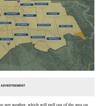
he wet weather, which will pull out of the area on