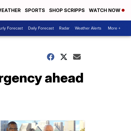
EATHER
SPORTS
SHOP SCRIPPS
WATCH NOW
rly Forecast
Daily Forecast
Radar
Weather Alerts
More +
rgency ahead