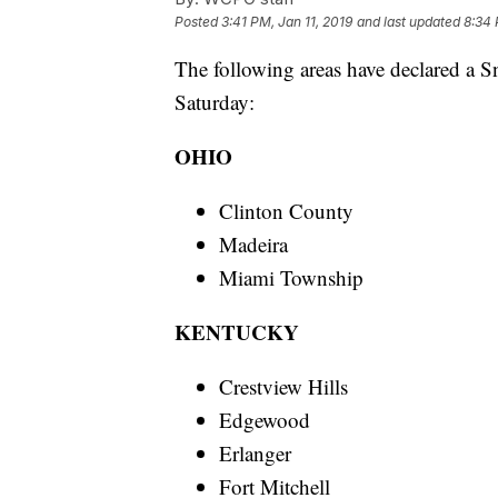
Posted
3:41 PM, Jan 11, 2019
and last updated
8:34 
The following areas have declared a 
Saturday:
OHIO
Clinton County
Madeira
Miami Township
KENTUCKY
Crestview Hills
Edgewood
Erlanger
Fort Mitchell