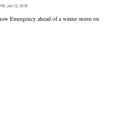
PM, Jan 12, 2019
Snow Emergency ahead of a winter storm on