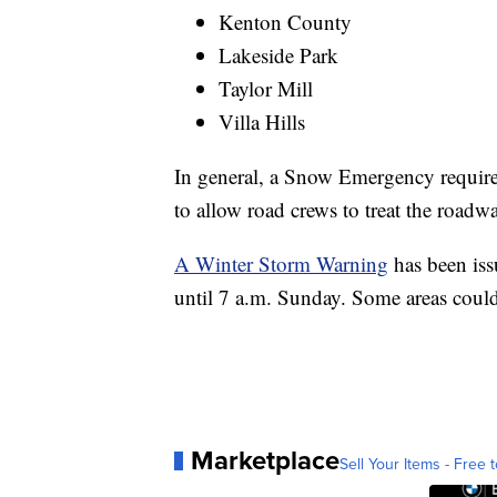
Kenton County
Lakeside Park
Taylor Mill
Villa Hills
In general, a Snow Emergency requires
to allow road crews to treat the roadw
A Winter Storm Warning
has been iss
until 7 a.m. Sunday. Some areas coul
Marketplace
Sell Your Items - Free t