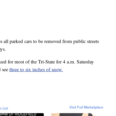
 all parked cars to be removed from public streets
ays.
ued for most of the Tri-State for 4 a.m. Saturday
d see
three to six inches of snow.
Visit Full Marketplace
o List