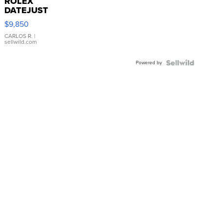
ROLEX
DATEJUST
16233
$9,850
WHITE
DIAL
CARLOS R.
|
sellwild.com
FLUTED
BEZEL
Powered by
TWO-
TONE
JUBILE...