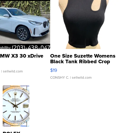
MW X3 30 xDrive
One Size Suzette Womens
Black Tank Ribbed Crop
Asymmetrical ...
$19
.
| sellwild.com
CONSHY C.
| sellwild.com