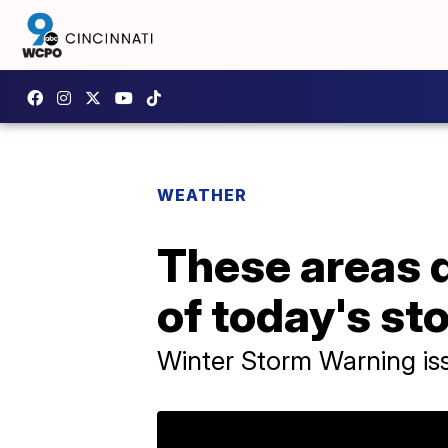
WEATHER
These areas 
of today's st
Winter Storm Warning is