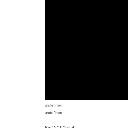
undefined
undefined
By:
WCPO staff