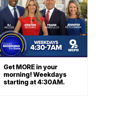
Get MORE in your
morning! Weekdays
starting at 4:30AM.