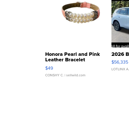
Honora Pearl and Pink
2026 B
Leather Bracelet
$56,335
Adjustable Buckle Clo...
$49
LOTLINX A
CONSHY C.
| sellwild.com