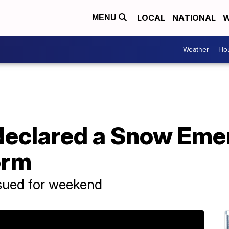
LOCAL
NATIONAL
W
MENU
Weather
Hou
declared a Snow Eme
orm
sued for weekend