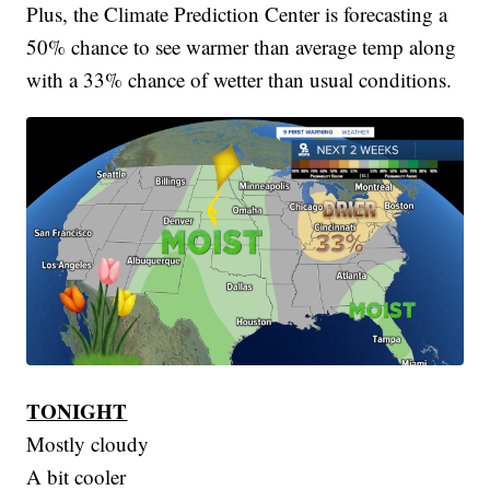
Plus, the Climate Prediction Center is forecasting a
50% chance to see warmer than average temp along
with a 33% chance of wetter than usual conditions.
TONIGHT
Mostly cloudy
A bit cooler