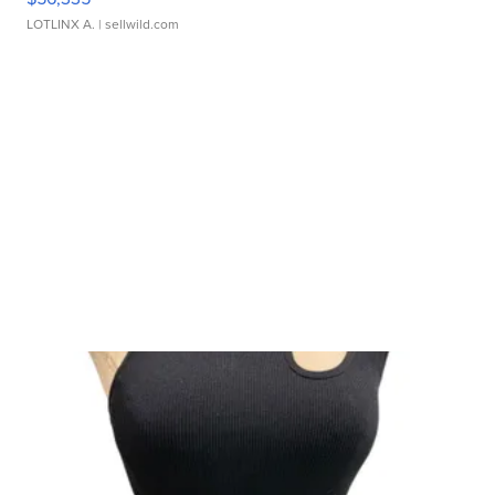
LOTLINX A.
| sellwild.com