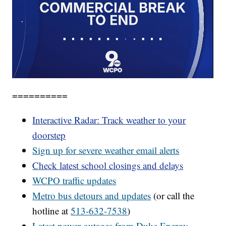
==========
Interactive Radar: Track weather to your
doorstep
Sign up for severe weather email alerts
Check latest school closings and delays
WCPO
traffic updates
Metro bus detours and updates
(or call the
hotline at
513-632-7538
)
Latest power outages from Duke Energy