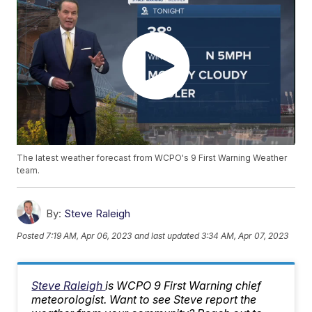
The latest weather forecast from WCPO's 9 First Warning Weather
team.
By:
Steve Raleigh
Posted
7:19 AM, Apr 06, 2023
and last updated
3:34 AM, Apr 07, 2023
Steve Raleigh
is WCPO 9 First Warning chief
meteorologist. Want to see Steve report the