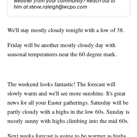
weather from your community? Reach out to
him at steve.raleigh@wcpo.com
We'll stay mostly cloudy tonight with a low of 38.
Friday will be another mostly cloudy day with
seasonal temperatures near the 60 degree mark.
The weekend looks fantastic! The forecast will
slowly warm and we'll see more sunshine. It's great
news for all your Easter gatherings. Saturday will be
partly cloudy with a highs in the low 60s. Sunday is
mostly sunny with highs climbing into the mid 60s.
Next weeks forecast is going to be warmer as highs