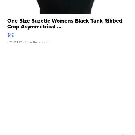
One Size Suzette Womens Black Tank Ribbed
Crop Asymmetrical ...
$19
CONSHY C.
| sellwild.com