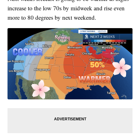
increase to the low 70s by midweek and rise even
more to 80 degrees by next weekend.