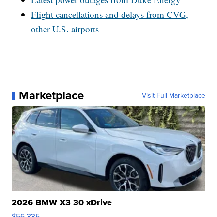
Flight cancellations and delays from CVG,
other U.S. airports
Marketplace
Visit Full Marketplace
2026 BMW X3 30 xDrive
$56,335