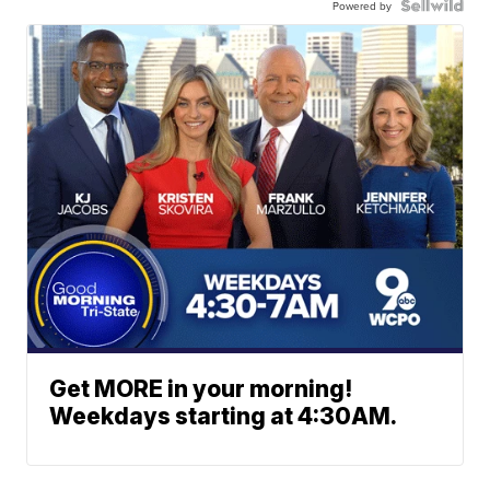
Powered by
Get MORE in your morning!
Weekdays starting at 4:30AM.