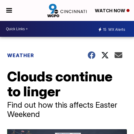
WATCH NOW
15
WX Alerts
WEATHER
Clouds continue
to linger
Find out how this affects Easter
Weekend