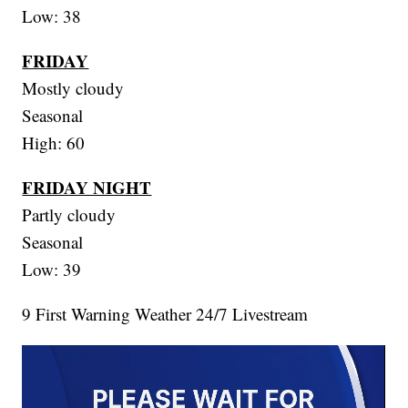
Low: 38
FRIDAY
Mostly cloudy
Seasonal
High: 60
FRIDAY NIGHT
Partly cloudy
Seasonal
Low: 39
9 First Warning Weather 24/7 Livestream