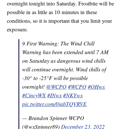
overnight tonight into Saturday. Frostbite will be
possible in as little as 10 minutes in these
conditions, so it is important that you limit your
exposure.
9 First Warning: The Wind Chill
Warning has been extended until 7 AM
on Saturday as dangerous wind chills
will continue overnight. Wind chills of
-30° to -25°F will be possible
overnight!
@WCPO
#WCPO
#OHwx
#CincyWX
#INwx
#NKYwx
pic.twitter.com/0jabTQVRVE
— Brandon Spinner WCPO
(@wxSpinner89)
December 23, 2022