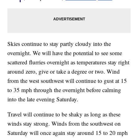
Skies continue to stay partly cloudy into the
overnight. We will have the potential to see some
scattered flurries overnight as temperatures stay right
around zero, give or take a degree or two. Wind
from the west southwest will continue to gust at 15
to 35 mph through the overnight before calming
into the late evening Saturday.
Travel will continue to be shaky as long as these
winds stay strong. Winds from the southwest on
Saturday will once again stay around 15 to 20 mph