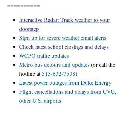
==========
Interactive Radar: Track weather to your
doorstep
Sign up for severe weather email alerts
Check latest school closings and delays
WCPO
traffic updates
Metro bus detours and updates
(or call the
hotline at
513-632-7538
)
Latest power outages from Duke Energy
Flight cancellations and delays from CVG,
other U.S. airports