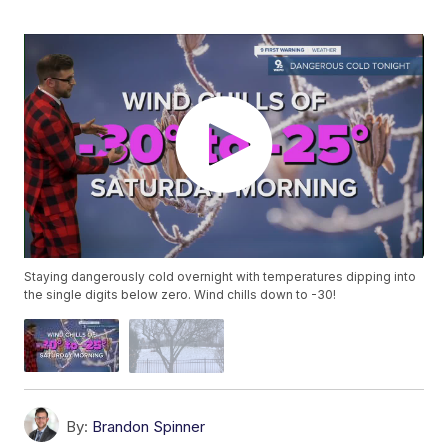
Staying dangerously cold overnight with temperatures dipping into
the single digits below zero. Wind chills down to -30!
By:
Brandon Spinner