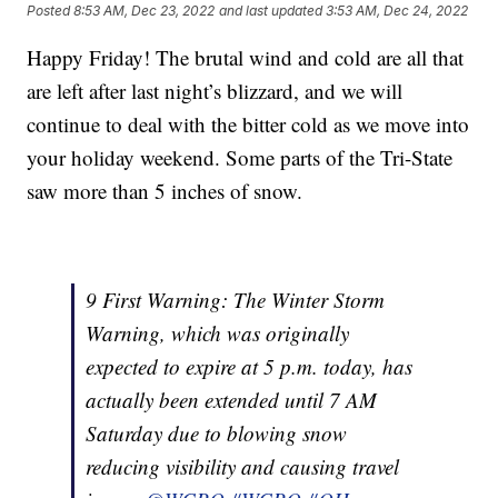
Posted
8:53 AM, Dec 23, 2022
and last updated
3:53 AM, Dec 24, 2022
Happy Friday! The brutal wind and cold are all that
are left after last night’s blizzard, and we will
continue to deal with the bitter cold as we move into
your holiday weekend. Some parts of the Tri-State
saw more than 5 inches of snow.
9 First Warning: The Winter Storm
Warning, which was originally
expected to expire at 5 p.m. today, has
actually been extended until 7 AM
Saturday due to blowing snow
reducing visibility and causing travel