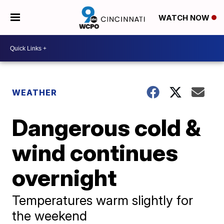
WATCH NOW
WEATHER
Dangerous cold &
wind continues
overnight
Temperatures warm slightly for
the weekend