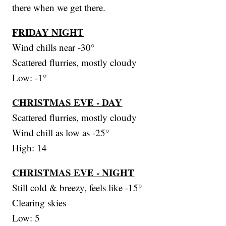
there when we get there.
FRIDAY NIGHT
Wind chills near -30°
Scattered flurries, mostly cloudy
Low: -1°
CHRISTMAS EVE - DAY
Scattered flurries, mostly cloudy
Wind chill as low as -25°
High: 14
CHRISTMAS EVE - NIGHT
Still cold & breezy, feels like -15°
Clearing skies
Low: 5