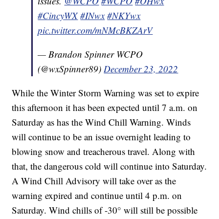
issues.
@WCPO
#WCPO
#OHwx
#CincyWX
#INwx
#NKYwx
pic.twitter.com/mNMcBKZArV
— Brandon Spinner WCPO
(@wxSpinner89)
December 23, 2022
While the Winter Storm Warning was set to expire
this afternoon it has been expected until 7 a.m. on
Saturday as has the Wind Chill Warning. Winds
will continue to be an issue overnight leading to
blowing snow and treacherous travel. Along with
that, the dangerous cold will continue into Saturday.
A Wind Chill Advisory will take over as the
warning expired and continue until 4 p.m. on
Saturday. Wind chills of -30° will still be possible