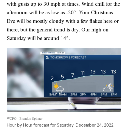
with gusts up to 30 mph at times. Wind chill for the
afternoon will be as low as -20°. Your Christmas
Eve will be mostly cloudy with a few flakes here or
there, but the general trend is dry. Our high on
Saturday will be around 14°.
WCPO - Brandon Spinner
Hour by Hour forecast for Saturday, December 24, 2022.