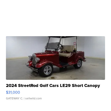
2024 StreetRod Golf Cars LE29 Short Canopy
$31,000
GATEWAY C.
| sellwild.com