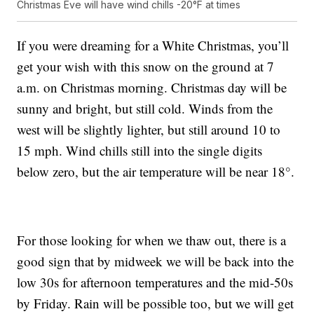
Christmas Eve will have wind chills -20°F at times
If you were dreaming for a White Christmas, you’ll
get your wish with this snow on the ground at 7
a.m. on Christmas morning. Christmas day will be
sunny and bright, but still cold. Winds from the
west will be slightly lighter, but still around 10 to
15 mph. Wind chills still into the single digits
below zero, but the air temperature will be near 18°.
For those looking for when we thaw out, there is a
good sign that by midweek we will be back into the
low 30s for afternoon temperatures and the mid-50s
by Friday. Rain will be possible too, but we will get