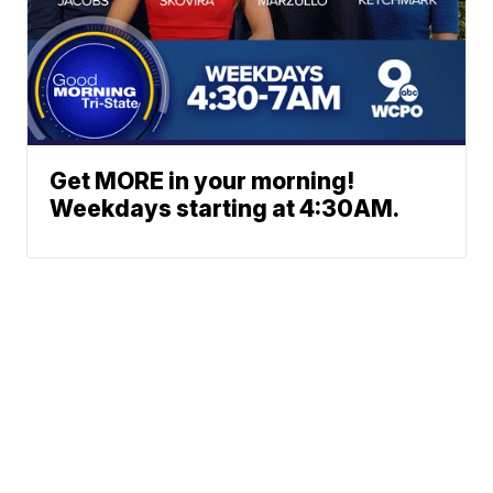
Get MORE in your morning!
Weekdays starting at 4:30AM.