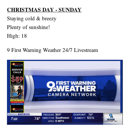
CHRISTMAS DAY - SUNDAY
Staying cold & breezy
Plenty of sunshine!
High: 18
9 First Warning Weather 24/7 Livestream