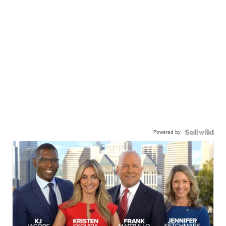
Powered by