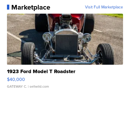
Marketplace
Visit Full Marketplace
1923 Ford Model T Roadster
$40,000
GATEWAY C.
| sellwild.com