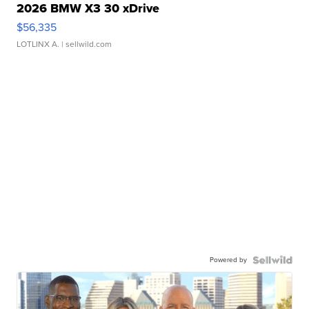
2026 BMW X3 30 xDrive
$56,335
LOTLINX A.
| sellwild.com
Powered by