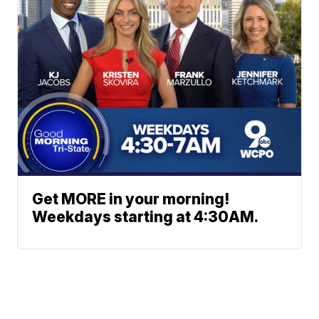
Get MORE in your morning!
Weekdays starting at 4:30AM.