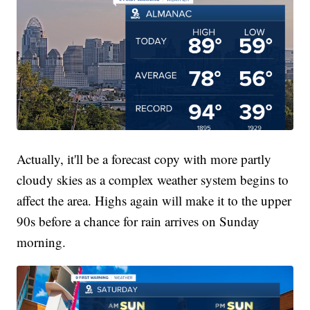
Actually, it'll be a forecast copy with more partly
cloudy skies as a complex weather system begins to
affect the area. Highs again will make it to the upper
90s before a chance for rain arrives on Sunday
morning.