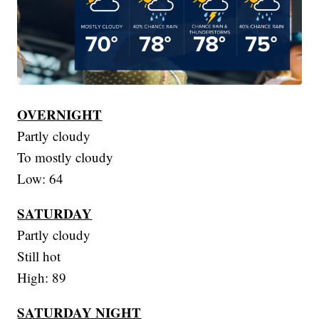
OVERNIGHT
Partly cloudy
To mostly cloudy
Low: 64
SATURDAY
Partly cloudy
Still hot
High: 89
SATURDAY NIGHT