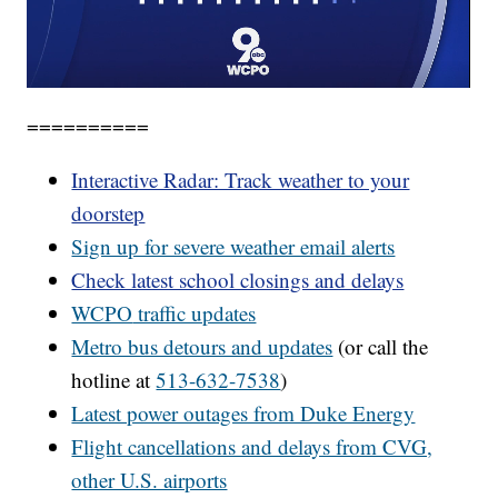
==========
Interactive Radar: Track weather to your
doorstep
Sign up for severe weather email alerts
Check latest school closings and delays
WCPO
traffic updates
Metro bus detours and updates
(or call the
hotline at
513-632-7538
)
Latest power outages from Duke Energy
Flight cancellations and delays from CVG,
other U.S. airports