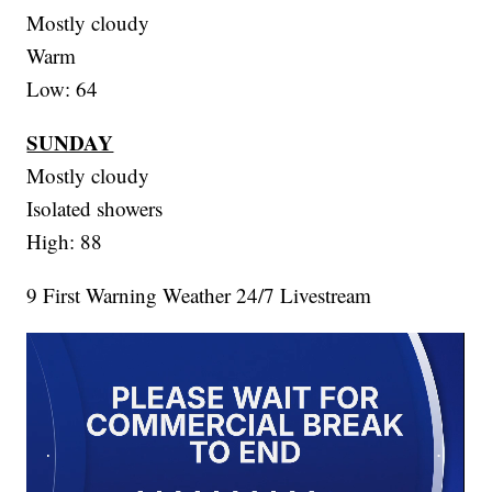
Mostly cloudy
Warm
Low: 64
SUNDAY
Mostly cloudy
Isolated showers
High: 88
9 First Warning Weather 24/7 Livestream