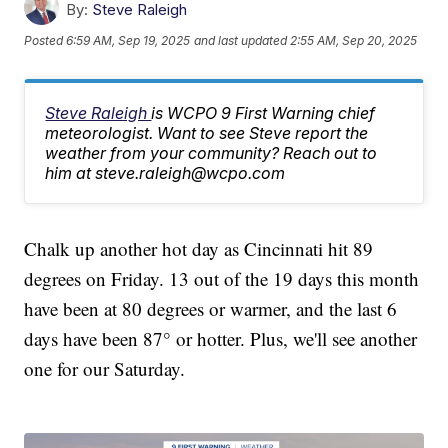
By:
Steve Raleigh
Posted
6:59 AM, Sep 19, 2025
and last updated
2:55 AM, Sep 20, 2025
Steve Raleigh
is WCPO 9 First Warning chief
meteorologist. Want to see Steve report the
weather from your community? Reach out to
him at steve.raleigh@wcpo.com
Chalk up another hot day as Cincinnati hit 89
degrees on Friday. 13 out of the 19 days this month
have been at 80 degrees or warmer, and the last 6
days have been 87° or hotter. Plus, we'll see another
one for our Saturday.