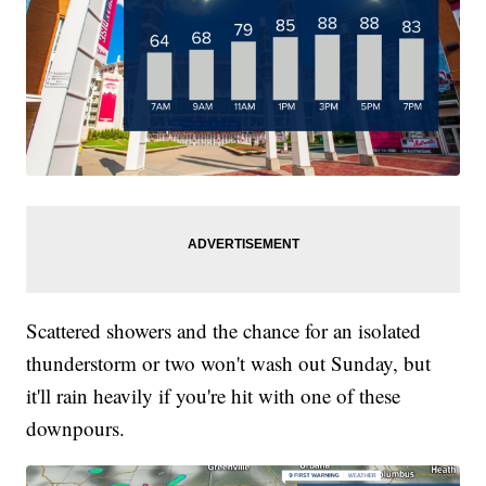
Scattered showers and the chance for an isolated
thunderstorm or two won't wash out Sunday, but
it'll rain heavily if you're hit with one of these
downpours.