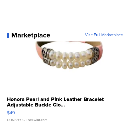
Marketplace
Visit Full Marketplace
Honora Pearl and Pink Leather Bracelet
Adjustable Buckle Clo...
$49
CONSHY C.
| sellwild.com