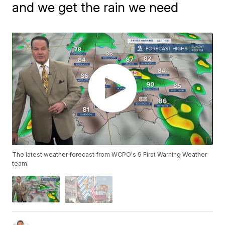
and we get the rain we need
The latest weather forecast from WCPO's 9 First Warning Weather
team.