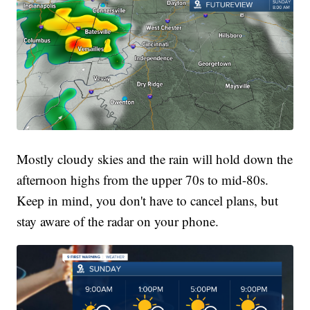
Mostly cloudy skies and the rain will hold down the
afternoon highs from the upper 70s to mid-80s.
Keep in mind, you don't have to cancel plans, but
stay aware of the radar on your phone.