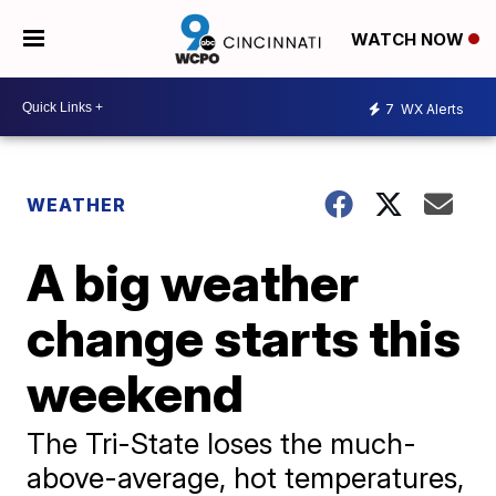
WATCH NOW
7
WX Alerts
WEATHER
A big weather
change starts this
weekend
The Tri-State loses the much-
above-average, hot temperatures,