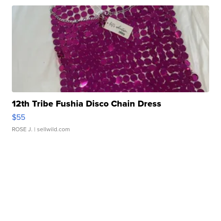
12th Tribe Fushia Disco Chain Dress
$55
ROSE J.
| sellwild.com