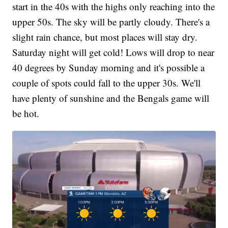
start in the 40s with the highs only reaching into the
upper 50s. The sky will be partly cloudy. There's a
slight rain chance, but most places will stay dry.
Saturday night will get cold! Lows will drop to near
40 degrees by Sunday morning and it's possible a
couple of spots could fall to the upper 30s. We'll
have plenty of sunshine and the Bengals game will
be hot.