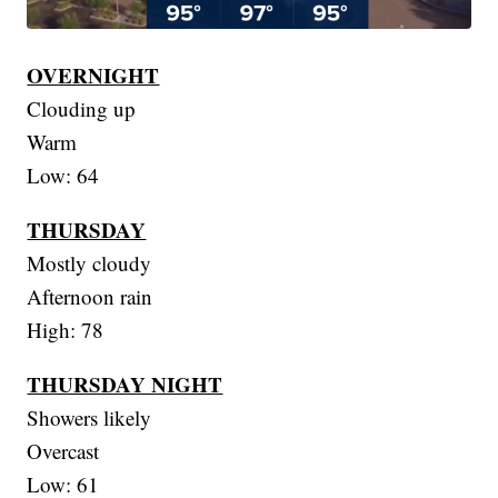
OVERNIGHT
Clouding up
Warm
Low: 64
THURSDAY
Mostly cloudy
Afternoon rain
High: 78
THURSDAY NIGHT
Showers likely
Overcast
Low: 61