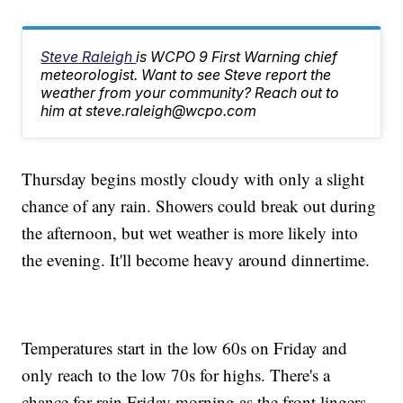
Steve Raleigh
is WCPO 9 First Warning chief
meteorologist. Want to see Steve report the
weather from your community? Reach out to
him at steve.raleigh@wcpo.com
Thursday begins mostly cloudy with only a slight
chance of any rain. Showers could break out during
the afternoon, but wet weather is more likely into
the evening. It'll become heavy around dinnertime.
Temperatures start in the low 60s on Friday and
only reach to the low 70s for highs. There's a
chance for rain Friday morning as the front lingers