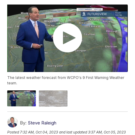
The latest weather forecast from WCPO's 9 First Warning Weather
team.
By:
Steve Raleigh
Posted
7:32 AM, Oct 04, 2023
and last updated
3:37 AM, Oct 05, 2023