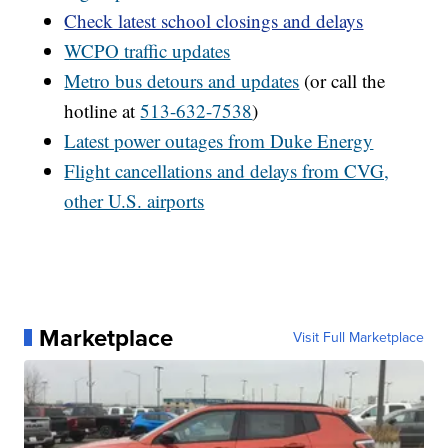
Check latest school closings and delays
WCPO
traffic updates
Metro bus detours and updates
(or call the
hotline at
513-632-7538
)
Latest power outages from Duke Energy
Flight cancellations and delays from CVG,
other U.S. airports
Marketplace
Visit Full Marketplace