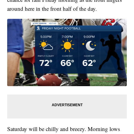
around here in the front half of the day.
Saturday will be chilly and breezy. Morning lows