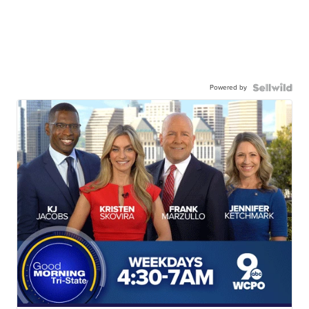
Powered by