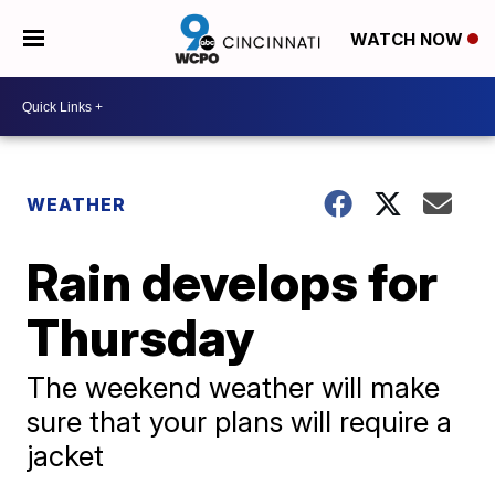
WATCH NOW
WEATHER
Rain develops for
Thursday
The weekend weather will make
sure that your plans will require a
jacket