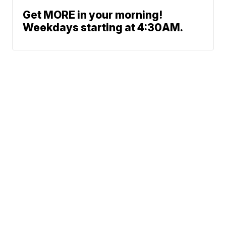
Get MORE in your morning!
Weekdays starting at 4:30AM.