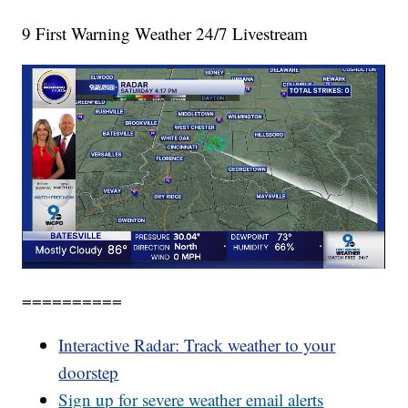
9 First Warning Weather 24/7 Livestream
==========
Interactive Radar: Track weather to your
doorstep
Sign up for severe weather email alerts