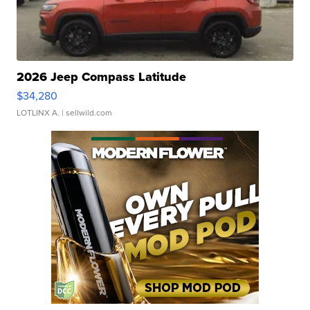
2026 Jeep Compass Latitude
$34,280
LOTLINX A.
| sellwild.com