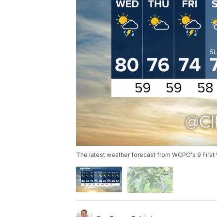
The latest weather forecast from WCPO's 9 First