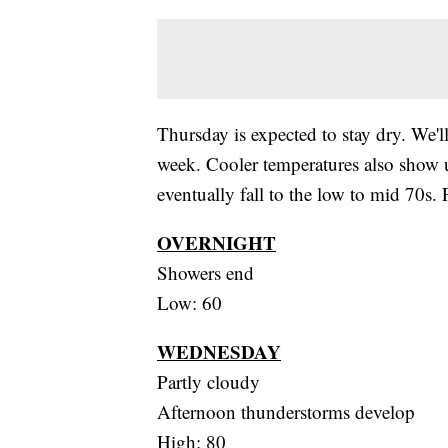
Thursday is expected to stay dry. We'll
week. Cooler temperatures also show 
eventually fall to the low to mid 70s.
OVERNIGHT
Showers end
Low: 60
WEDNESDAY
Partly cloudy
Afternoon thunderstorms develop
High: 80