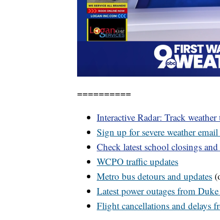
==========
Interactive Radar: Track weather
Sign up for severe weather email 
Check latest school closings and
WCPO
traffic updates
Metro bus detours and updates
(o
Latest power outages from Duke
Flight cancellations and delays 