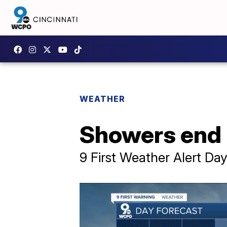
WEATHER
Showers end 
9 First Weather Alert D