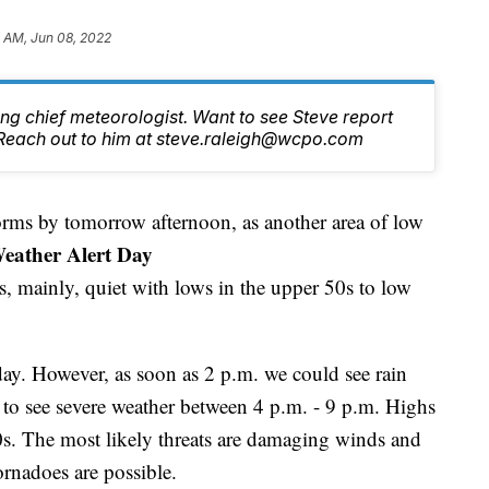
 AM, Jun 08, 2022
ng chief meteorologist. Want to see Steve report
Reach out to him at steve.raleigh@wcpo.com
orms by tomorrow afternoon, as another area of low
eather Alert Day
s, mainly, quiet with lows in the upper 50s to low
ay. However, as soon as 2 p.m. we could see rain
y to see severe weather between 4 p.m. - 9 p.m. Highs
80s. The most likely threats are damaging winds and
ornadoes are possible.