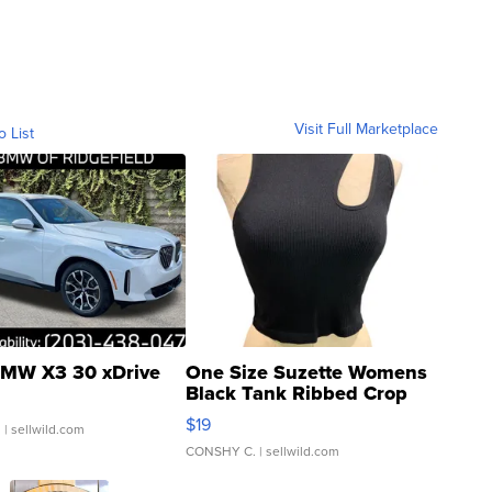
Visit Full Marketplace
o List
MW X3 30 xDrive
One Size Suzette Womens
Black Tank Ribbed Crop
Asymmetrical ...
$19
.
| sellwild.com
CONSHY C.
| sellwild.com