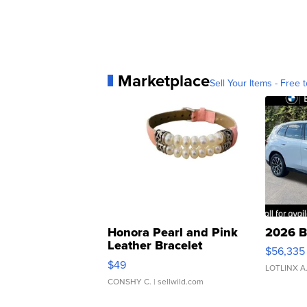
Marketplace
Sell Your Items - Free t
Honora Pearl and Pink
2026 B
Leather Bracelet
$56,335
Adjustable Buckle Clo...
$49
LOTLINX A
CONSHY C.
| sellwild.com