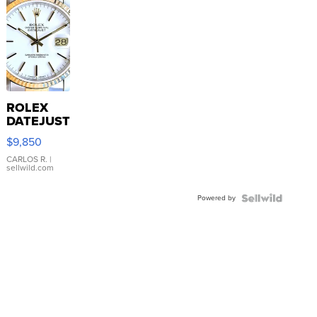
ROLEX
DATEJUST
16233
$9,850
WHITE
DIAL
CARLOS R.
|
sellwild.com
FLUTED
BEZEL
Powered by
TWO-
TONE
JUBILE...