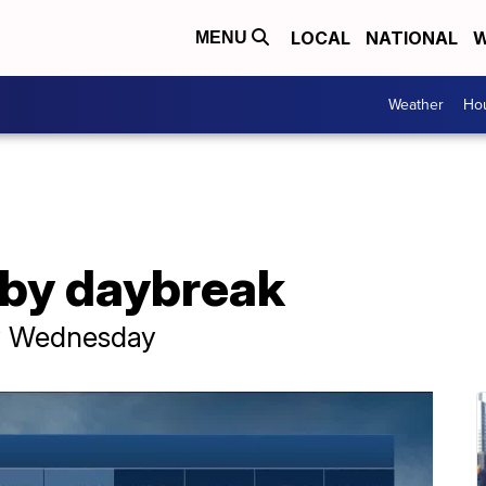
LOCAL
NATIONAL
W
MENU
Weather
Hou
by daybreak
ay Wednesday