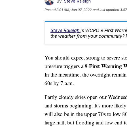
By:
Steve Raleigh
Posted
8:01 AM, Jun 07, 2022
and last updated
3:47
Steve Raleigh
is WCPO 9 First Warni
the weather from your community? 
You should expect strong to severe st
9 First Warning W
pressure triggers a
In the meantime, the overnight remain
60s by 7 a.m.
Partly cloudy skies open our Wednesd
and storms beginning. It's more likel
will also be in the upper 70s to low 
large hail, but flooding and low end t