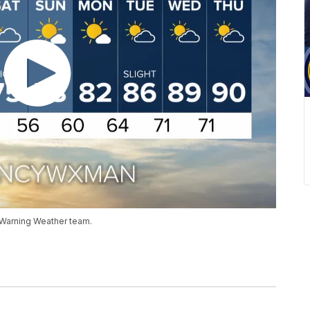
 Warning Weather team.