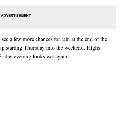
 see a few more chances for rain at the end of the
up starting Thursday into the weekend. Highs
 Friday evening looks wet again.