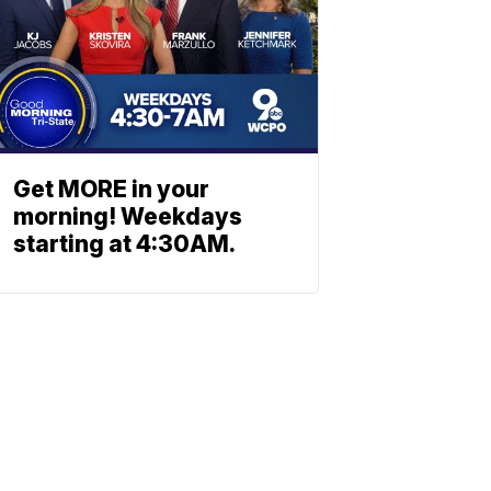
Get MORE in your
morning! Weekdays
starting at 4:30AM.