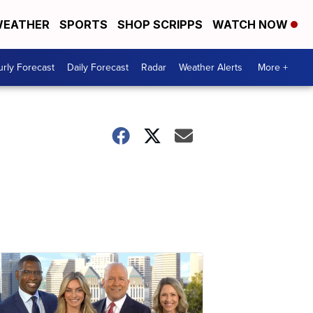
EATHER
SPORTS
SHOP SCRIPPS
WATCH NOW
rly Forecast
Daily Forecast
Radar
Weather Alerts
More +