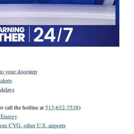
 to your doorstep
alerts
 delays
r call the hotline at
513-632-7538
)
 Energy
from CVG, other U.S. airports