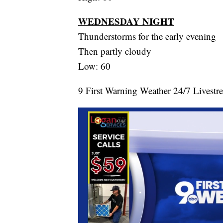
WEDNESDAY NIGHT
Thunderstorms for the early evening
Then partly cloudy
Low: 60
9 First Warning Weather 24/7 Livestr