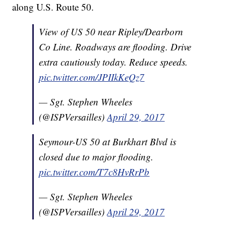
along U.S. Route 50.
View of US 50 near Ripley/Dearborn
Co Line. Roadways are flooding. Drive
extra cautiously today. Reduce speeds.
pic.twitter.com/JPIIkKeQz7
— Sgt. Stephen Wheeles
(@ISPVersailles)
April 29, 2017
Seymour-US 50 at Burkhart Blvd is
closed due to major flooding.
pic.twitter.com/T7c8HvRrPb
— Sgt. Stephen Wheeles
(@ISPVersailles)
April 29, 2017