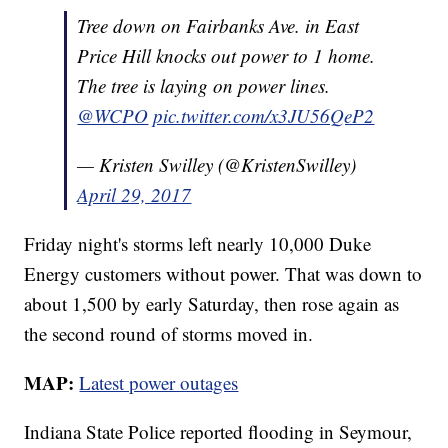
Tree down on Fairbanks Ave. in East
Price Hill knocks out power to 1 home.
The tree is laying on power lines.
@WCPO
pic.twitter.com/x3JU56QeP2
— Kristen Swilley (@KristenSwilley)
April 29, 2017
Friday night's storms left nearly 10,000 Duke
Energy customers without power. That was down to
about 1,500 by early Saturday, then rose again as
the second round of storms moved in.
MAP:
Latest power outages
Indiana State Police reported flooding in Seymour,