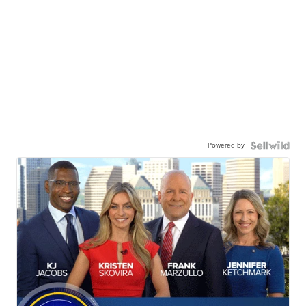
Powered by