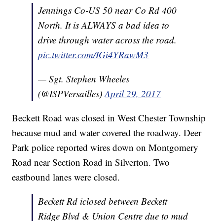
Jennings Co-US 50 near Co Rd 400
North. It is ALWAYS a bad idea to
drive through water across the road.
pic.twitter.com/IGi4YRawM3
— Sgt. Stephen Wheeles
(@ISPVersailles)
April 29, 2017
Beckett Road was closed in West Chester Township
because mud and water covered the roadway. Deer
Park police reported wires down on Montgomery
Road near Section Road in Silverton. Two
eastbound lanes were closed.
Beckett Rd iclosed between Beckett
Ridge Blvd & Union Centre due to mud