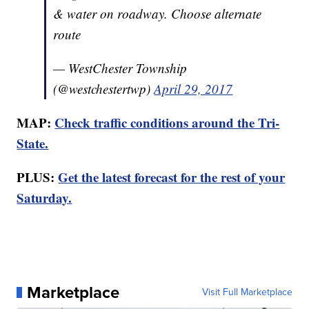
& water on roadway. Choose alternate
route
— WestChester Township
(@westchestertwp)
April 29, 2017
MAP:
Check traffic conditions around the Tri-
State.
PLUS:
Get the latest forecast for the rest of your
Saturday.
Marketplace
Visit Full Marketplace