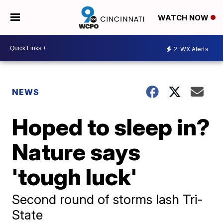
WATCH NOW
2
WX Alerts
NEWS
Hoped to sleep in?
Nature says
'tough luck'
Second round of storms lash Tri-
State