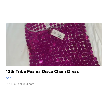
12th Tribe Fushia Disco Chain Dress
$55
ROSE J.
| sellwild.com