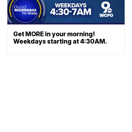
Get MORE in your morning!
Weekdays starting at 4:30AM.