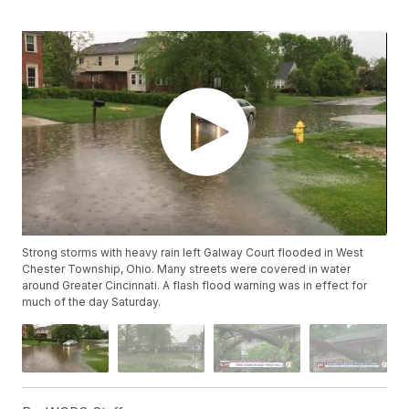
Strong storms with heavy rain left Galway Court flooded in West
Chester Township, Ohio. Many streets were covered in water
around Greater Cincinnati. A flash flood warning was in effect for
much of the day Saturday.