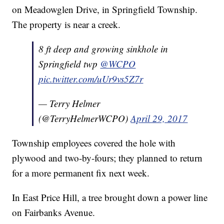
on Meadowglen Drive, in Springfield Township.
The property is near a creek.
8 ft deep and growing sinkhole in
Springfield twp
@WCPO
pic.twitter.com/uUr9vs5Z7r
— Terry Helmer
(@TerryHelmerWCPO)
April 29, 2017
Township employees covered the hole with
plywood and two-by-fours; they planned to return
for a more permanent fix next week.
In East Price Hill, a tree brought down a power line
on Fairbanks Avenue.