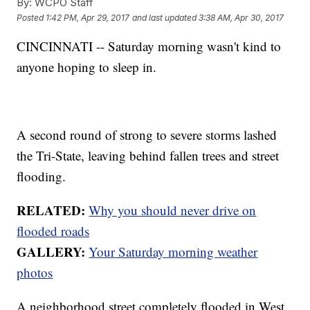
By:
WCPO Staff
Posted
1:42 PM, Apr 29, 2017
and last updated
3:38 AM, Apr 30, 2017
CINCINNATI -- Saturday morning wasn't kind to
anyone hoping to sleep in.
A second round of strong to severe storms lashed
the Tri-State, leaving behind fallen trees and street
flooding.
RELATED:
Why you should never drive on
flooded roads
GALLERY:
Your Saturday morning weather
photos
A neighborhood street completely flooded in West