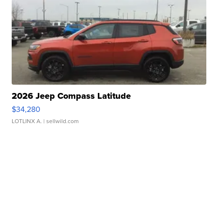
2026 Jeep Compass Latitude
$34,280
LOTLINX A.
| sellwild.com