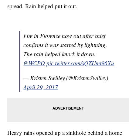
spread. Rain helped put it out.
Fire in Florence now out after chief
confirms it was started by lightning.
The rain helped knock it down.
@WCPO
pic.twitter.com/sQZUmt96Xu
— Kristen Swilley (@KristenSwilley)
April 29, 2017
Heavy rains opened up a sinkhole behind a home