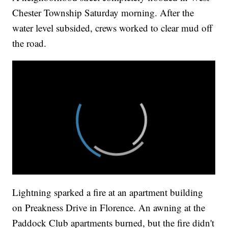
Chester Township Saturday morning. After the
water level subsided, crews worked to clear mud off
the road.
Lightning sparked a fire at an apartment building
on Preakness Drive in Florence. An awning at the
Paddock Club apartments burned, but the fire didn't