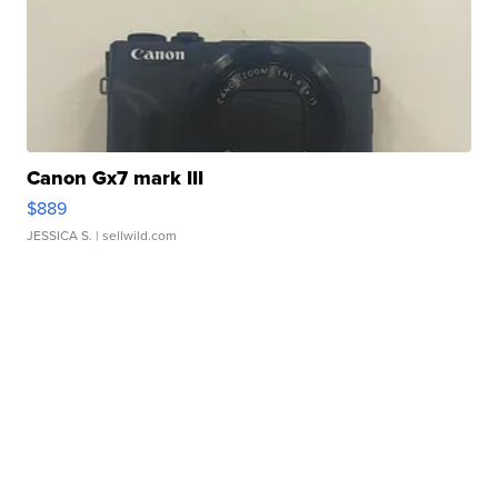
Canon Gx7 mark III
$889
JESSICA S.
| sellwild.com