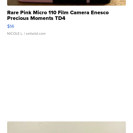
Rare Pink Micro 110 Film Camera Enesco
Precious Moments TD4
$14
NICOLE L.
| sellwild.com