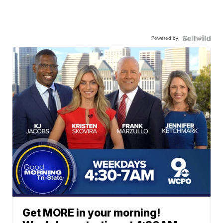
Powered by
Get MORE in your morning!