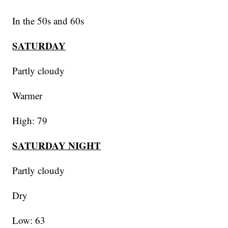
In the 50s and 60s
SATURDAY
Partly cloudy
Warmer
High: 79
SATURDAY NIGHT
Partly cloudy
Dry
Low: 63