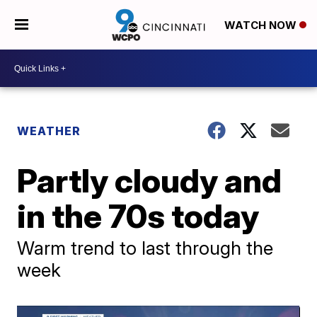
WATCH NOW
WEATHER
Partly cloudy and
in the 70s today
Warm trend to last through the
week