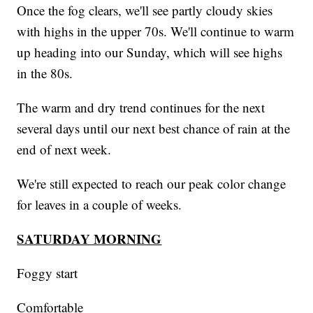
Once the fog clears, we'll see partly cloudy skies
with highs in the upper 70s. We'll continue to warm
up heading into our Sunday, which will see highs
in the 80s.
The warm and dry trend continues for the next
several days until our next best chance of rain at the
end of next week.
We're still expected to reach our peak color change
for leaves in a couple of weeks.
SATURDAY MORNING
Foggy start
Comfortable