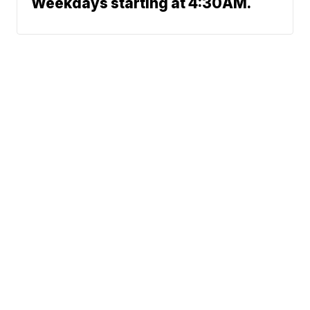
Weekdays starting at 4:30AM.