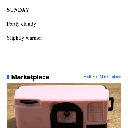
SUNDAY
Partly cloudy
Slightly warmer
Marketplace
Visit Full Marketplace