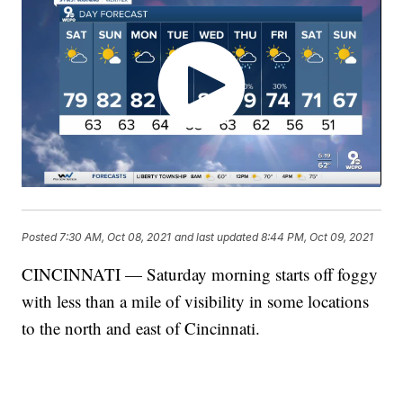
Posted
7:30 AM, Oct 08, 2021
and last updated
8:44 PM, Oct 09, 2021
CINCINNATI — Saturday morning starts off foggy
with less than a mile of visibility in some locations
to the north and east of Cincinnati.