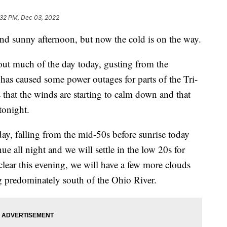
:32 PM, Dec 03, 2022
and sunny afternoon, but now the cold is on the way.
ut much of the day today, gusting from the
as caused some power outages for parts of the Tri-
 that the winds are starting to calm down and that
tonight.
ay, falling from the mid-50s before sunrise today
ue all night and we will settle in the low 20s for
lear this evening, we will have a few more clouds
ng predominately south of the Ohio River.