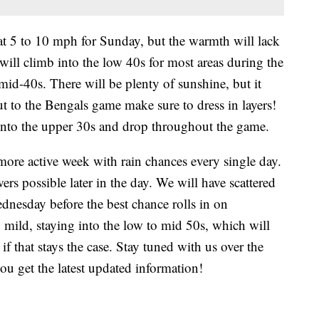
at 5 to 10 mph for Sunday, but the warmth will lack
ill climb into the low 40s for most areas during the
id-40s. There will be plenty of sunshine, but it
 out to the Bengals game make sure to dress in layers!
 into the upper 30s and drop throughout the game.
ore active week with rain chances every single day.
rs possible later in the day. We will have scattered
nesday before the best chance rolls in on
 mild, staying into the low to mid 50s, which will
if that stays the case. Stay tuned with us over the
ou get the latest updated information!