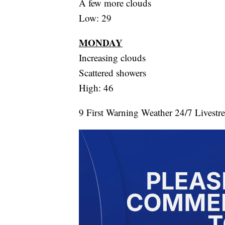
A few more clouds
Low: 29
MONDAY
Increasing clouds
Scattered showers
High: 46
9 First Warning Weather 24/7 Livestr