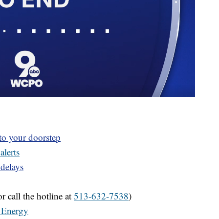
 to your doorstep
alerts
 delays
r call the hotline at
513-632-7538
)
 Energy