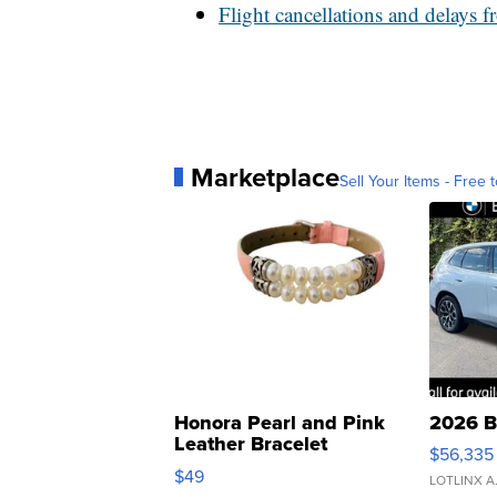
Flight cancellations and delays 
Marketplace
Sell Your Items - Free t
Honora Pearl and Pink
2026 B
Leather Bracelet
$56,335
Adjustable Buckle Clo...
$49
LOTLINX A