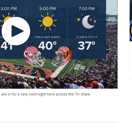
re in for a very cold night here across the Tri-State