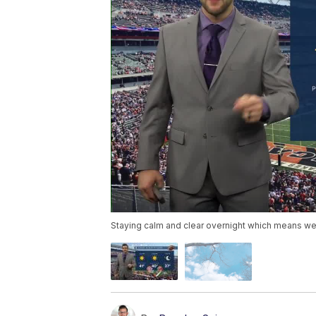
Staying calm and clear overnight which means we a