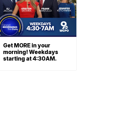
Get MORE in your
morning! Weekdays
starting at 4:30AM.