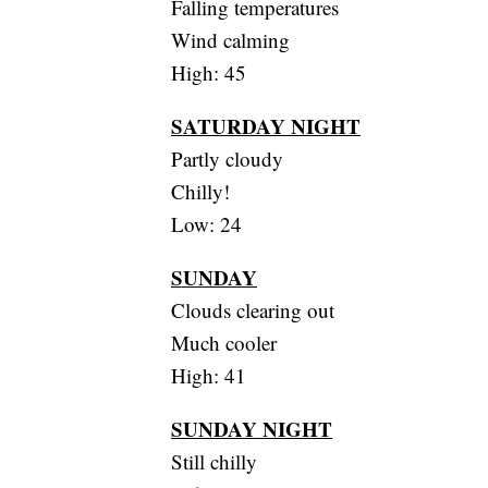
Falling temperatures
Wind calming
High: 45
SATURDAY NIGHT
Partly cloudy
Chilly!
Low: 24
SUNDAY
Clouds clearing out
Much cooler
High: 41
SUNDAY NIGHT
Still chilly