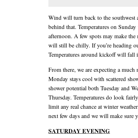
Wind will turn back to the southwest 
behind that. Temperatures on Sunday w
afternoon. A few spots may make the m
will still be chilly. If you’re heading
Temperatures around kickoff will fall
From there, we are expecting a much m
Monday stays cool with scattered showe
shower potential both Tuesday and Wed
Thursday. Temperatures do look fairly
limit any real chance at winter weather 
next few days and we will make sure y
SATURDAY EVENING