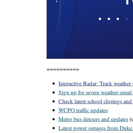
==========
Interactive Radar: Track weather
Sign up for severe weather email 
Check latest school closings and
WCPO
traffic updates
Metro bus detours and updates
(o
Latest power outages from Duke