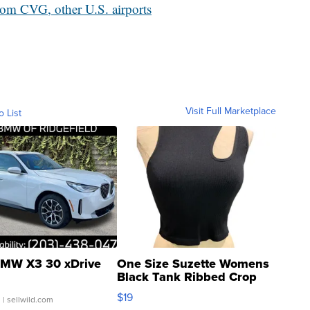
from CVG, other U.S. airports
Visit Full Marketplace
o List
MW X3 30 xDrive
One Size Suzette Womens
Black Tank Ribbed Crop
Asymmetrical ...
$19
.
| sellwild.com