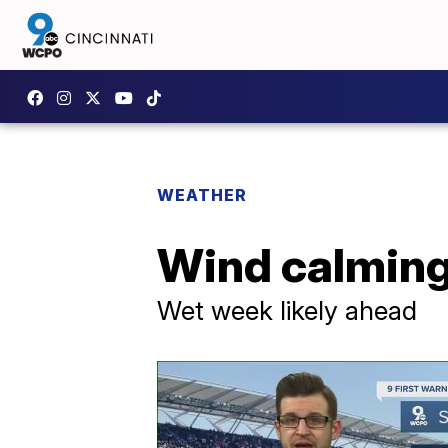
WEATHER
Wind calming
Wet week likely ahead