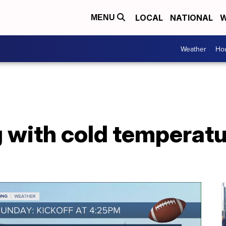
LOCAL
NATIONAL
W
MENU
Weather
Hou
 with cold temperatu