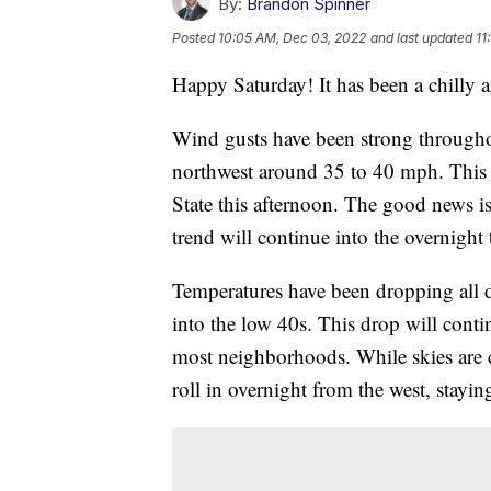
By:
Brandon Spinner
Posted
10:05 AM, Dec 03, 2022
and last updated
11
Happy Saturday! It has been a chilly 
Wind gusts have been strong througho
northwest around 35 to 40 mph. This h
State this afternoon. The good news is
trend will continue into the overnight 
Temperatures have been dropping all d
into the low 40s. This drop will contin
most neighborhoods. While skies are c
roll in overnight from the west, stayi