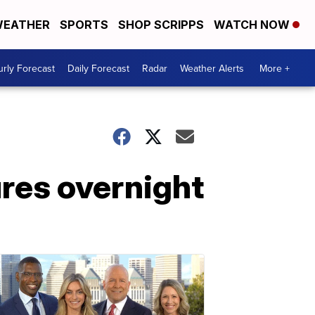
EATHER
SPORTS
SHOP SCRIPPS
WATCH NOW
rly Forecast
Daily Forecast
Radar
Weather Alerts
More +
res overnight