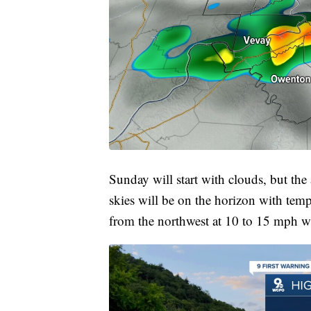
Sunday will start with clouds, but the
skies will be on the horizon with tem
from the northwest at 10 to 15 mph wi