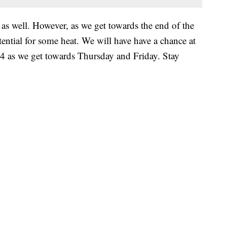
 as well. However, as we get towards the end of the
ntial for some heat. We will have have a chance at
2024 as we get towards Thursday and Friday. Stay