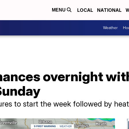
LOCAL
NATIONAL
W
MENU
Weather
Hou
hances overnight wit
Sunday
es to start the week followed by heat