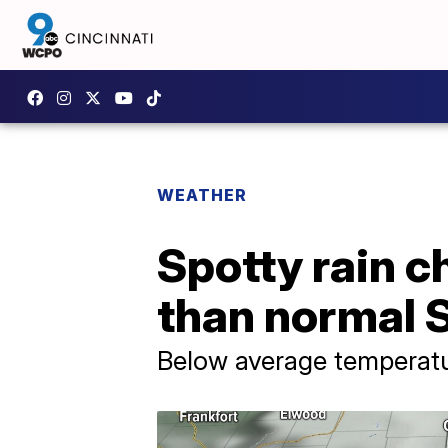
WEATHER
Spotty rain c
than normal 
Below average temperatur