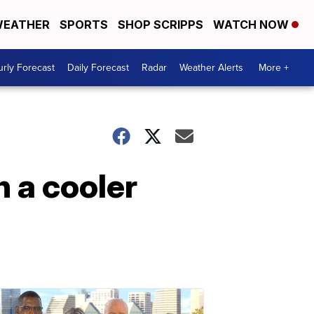
EATHER
SPORTS
SHOP SCRIPPS
WATCH NOW
rly Forecast
Daily Forecast
Radar
Weather Alerts
More +
h a cooler