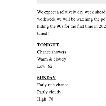
We expect a relatively dry week ahead
workweek we will be watching the pote
hitting the 90s for the first time in 
tuned!
TONIGHT
Chance showers
Warm & cloudy
Low: 62
SUNDAY
Early rain chance
Partly cloudy
High: 78