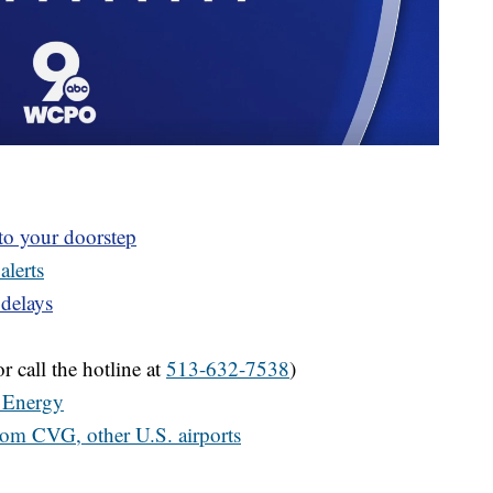
 to your doorstep
alerts
 delays
r call the hotline at
513-632-7538
)
 Energy
from CVG, other U.S. airports