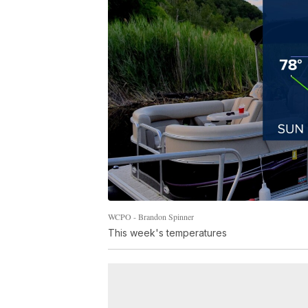
WCPO - Brandon Spinner
This week's temperatures