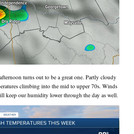
 afternoon turns out to be a great one. Partly cloudy
peratures climbing into the mid to upper 70s. Winds
ll keep our humidity lower through the day as well.