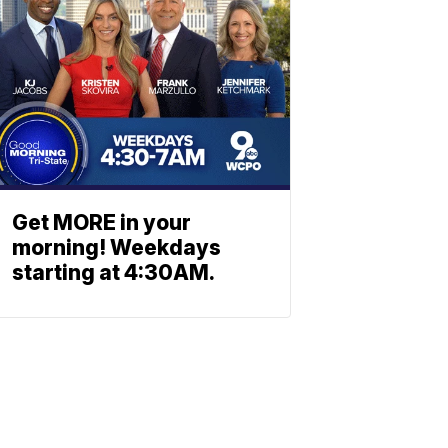
Get MORE in your
morning! Weekdays
starting at 4:30AM.