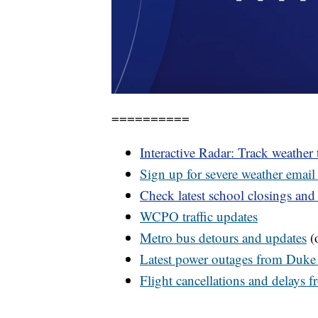
==========
Interactive Radar: Track weather
Sign up for severe weather email 
Check latest school closings and
WCPO
traffic updates
Metro bus detours and updates
(o
Latest power outages from Duke
Flight cancellations and delays 