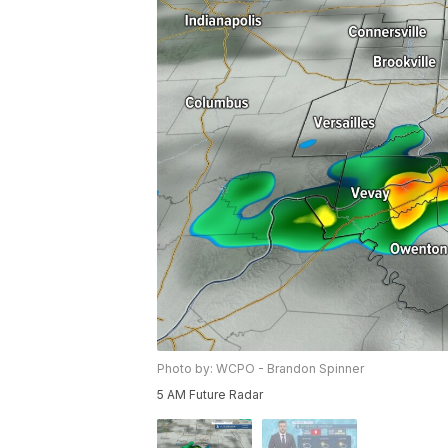
Photo by: WCPO - Brandon Spinner
5 AM Future Radar