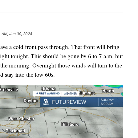
4 AM, Jun 09, 2024
ve a cold front pass through. That front will bring
night tonight. This should be gone by 6 to 7 a.m. but
the morning. Overnight those winds will turn to the
d stay into the low 60s.