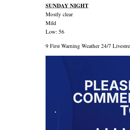
SUNDAY NIGHT
Mostly clear
Mild
Low: 56
9 First Warning Weather 24/7 Livestr