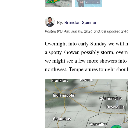
By:
Brandon Spinner
Posted
8:17 AM, Jun 08, 2024
and last updated
2:4
Overnight into early Sunday we will ha
a spotty shower, possibly storm, over
we might see a few more showers into 
northwest. Temperatures tonight shoul