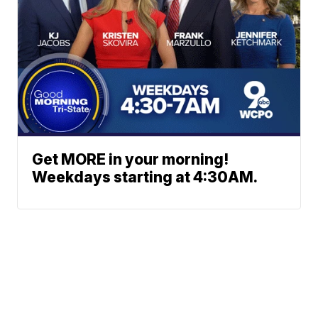
Get MORE in your morning!
Weekdays starting at 4:30AM.