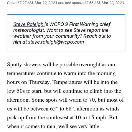
Posted
7:27 AM, Mar 22, 2023
and last updated
2:56 AM, Mar 23, 2023
Steve Raleigh
is WCPO 9 First Warning chief
meteorologist. Want to see Steve report the
weather from your community? Reach out to
him at steve.raleigh@wcpo.com
Spotty showers will be possible overnight as our
temperatures continue to warm into the morning
hours on Thursday. Temperatures will be into the
low 50s to start, but will continue to climb into the
afternoon. Some spots will warm to 70, but most of
us will be between 65° to 68°. afternoon as winds
pick up from the southwest at 10 to 15 mph. But
when it comes to rain, we'll see very little