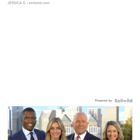
JESSICA S.
| sellwild.com
Powered by