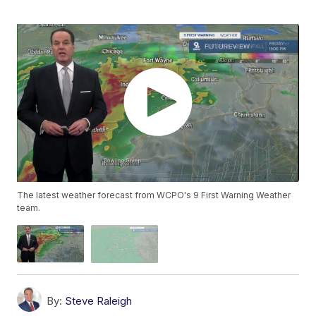
The latest weather forecast from WCPO's 9 First Warning Weather
team.
By:
Steve Raleigh