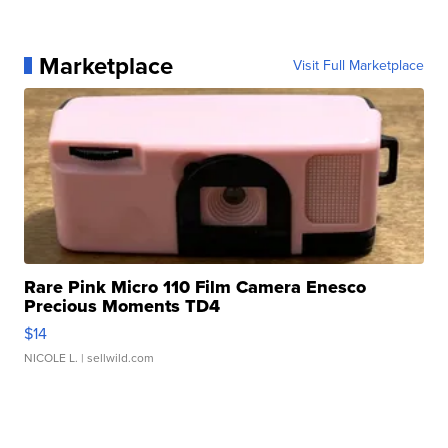
Marketplace
Visit Full Marketplace
Rare Pink Micro 110 Film Camera Enesco
Precious Moments TD4
$14
NICOLE L.
| sellwild.com