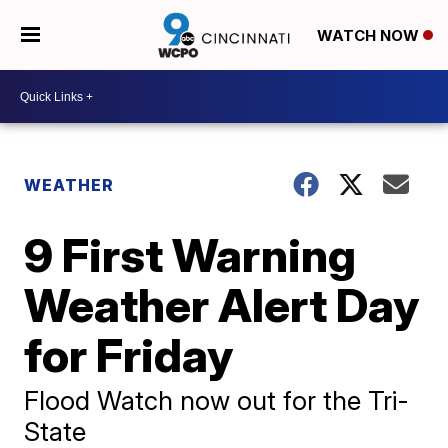
WATCH NOW
WEATHER
9 First Warning
Weather Alert Day
for Friday
Flood Watch now out for the Tri-
State