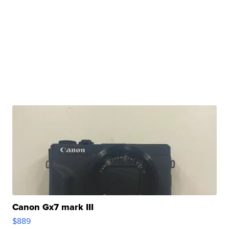
Canon Gx7 mark III
$889