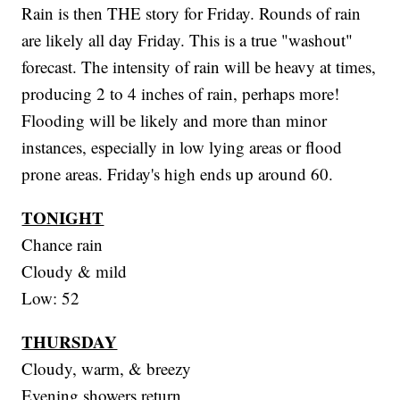
Rain is then THE story for Friday. Rounds of rain
are likely all day Friday. This is a true "washout"
forecast. The intensity of rain will be heavy at times,
producing 2 to 4 inches of rain, perhaps more!
Flooding will be likely and more than minor
instances, especially in low lying areas or flood
prone areas. Friday's high ends up around 60.
TONIGHT
Chance rain
Cloudy & mild
Low: 52
THURSDAY
Cloudy, warm, & breezy
Evening showers return