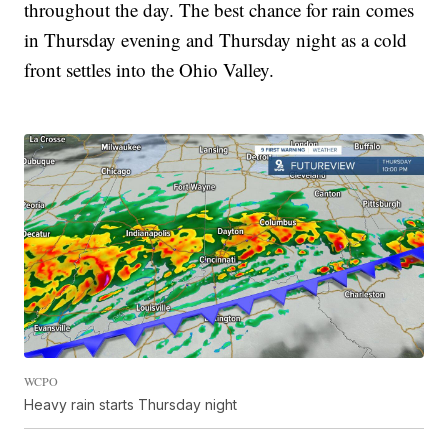
throughout the day. The best chance for rain comes
in Thursday evening and Thursday night as a cold
front settles into the Ohio Valley.
WCPO
Heavy rain starts Thursday night