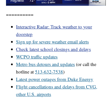
==========
Interactive Radar: Track weather to your
doorstep
Sign up for severe weather email alerts
Check latest school closings and delays
WCPO
traffic updates
Metro bus detours and updates
(or call the
hotline at
513-632-7538
)
Latest power outages from Duke Energy
Flight cancellations and delays from CVG,
other U.S. airports