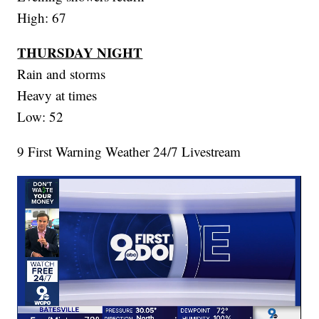
High: 67
THURSDAY NIGHT
Rain and storms
Heavy at times
Low: 52
9 First Warning Weather 24/7 Livestream