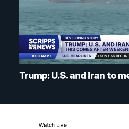
Trump: U.S. and Iran to m
Watch Live