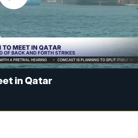
eet in Qatar