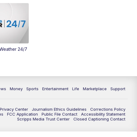
Money
3:30
PM
WCPO 9 Headlines
4:00
PM
WCPO 9 News at 4PM
5:00
PM
WCPO 9 News at 5PM
 Weather 24/7
6:00
PM
WCPO 9 News at 6PM
6:30
PM
Replay: WCPO 9 News at 6PM
ews
Money
Sports
Entertainment
Life
Marketplace
Support
7:00
PM
WCPO 9 News at 7pm
7:30
PM
FC Cincinnati Weekly
Privacy Center
Journalism Ethics Guidelines
Corrections Policy
es
FCC Application
Public File Contact
Accessibility Statement
Scripps Media Trust Center
Closed Captioning Contact
11:00
PM
WCPO 9 News at 11