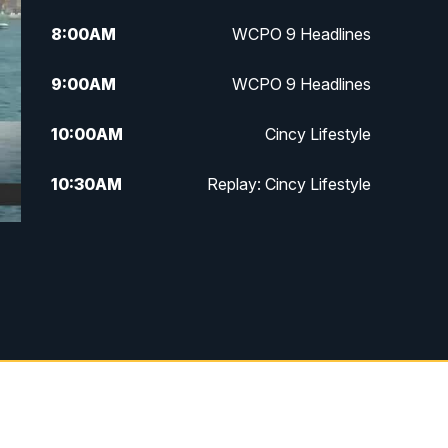
8:00
AM
WCPO 9 Headlines
9:00
AM
WCPO 9 Headlines
10:00
AM
Cincy Lifestyle
10:30
AM
Replay: Cincy Lifestyle
11:00
AM
WCPO 9 Headlines
12:00
PM
WCPO 9 News at Noon
1:00
PM
Replay: WCPO 9 News at Noon
2:00
PM
WCPO 9 Headlines
3:00
PM
WCPO 9 Don't Waste Your