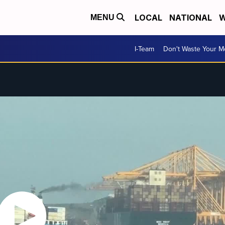
LOCAL
NATIONAL
W
MENU
I-Team
Don't Waste Your 