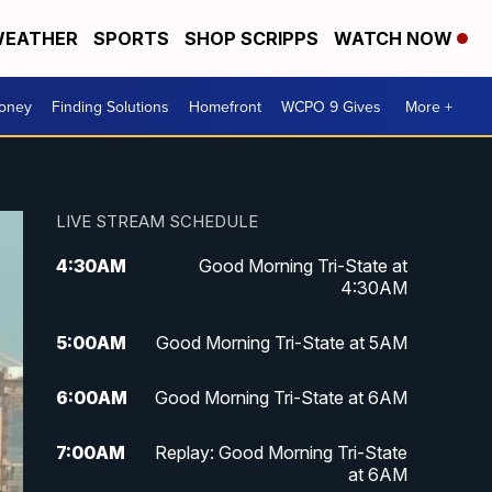
EATHER
SPORTS
SHOP SCRIPPS
WATCH NOW
Money
Finding Solutions
Homefront
WCPO 9 Gives
More +
LIVE STREAM SCHEDULE
4:30
AM
Good Morning Tri-State at
4:30AM
5:00
AM
Good Morning Tri-State at 5AM
6:00
AM
Good Morning Tri-State at 6AM
7:00
AM
Replay: Good Morning Tri-State
at 6AM