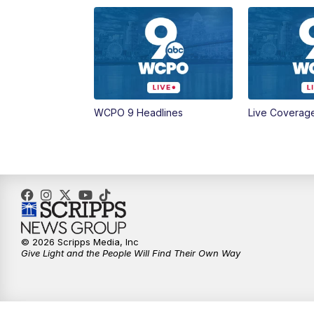
WCPO 9 Headlines
Live Coverag
© 2026 Scripps Media, Inc
Give Light and the People Will Find Their Own Way