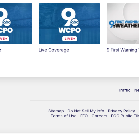
e
Live Coverage
9 First Warning
Traffic
N
Sitemap
Do Not Sell My Info
Privacy Policy
Terms of Use
EEO
Careers
FCC Public Fil