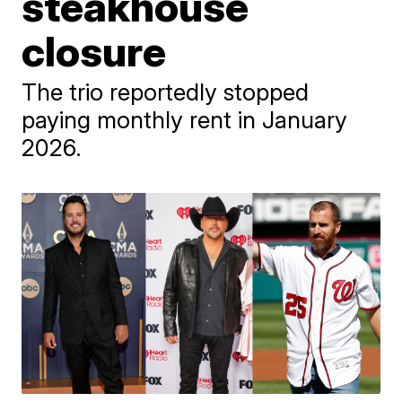
steakhouse
closure
The trio reportedly stopped
paying monthly rent in January
2026.