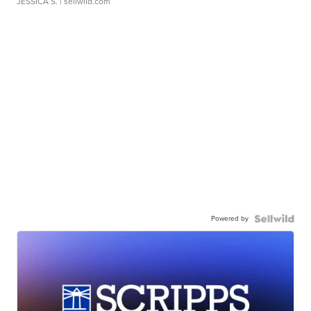
JESSICA S.
| sellwild.com
Powered by