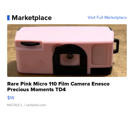
Marketplace
Visit Full Marketplace
Rare Pink Micro 110 Film Camera Enesco
Precious Moments TD4
$14
NICOLE L.
| sellwild.com