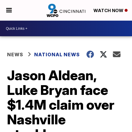
WATCH NOW
NEWS
NATIONAL NEWS
Jason Aldean,
Luke Bryan face
$1.4M claim over
Nashville