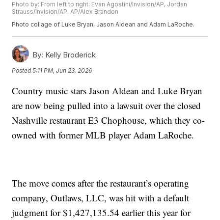
Photo by: From left to right: Evan Agostini/Invision/AP, Jordan
Strauss/Invision/AP, AP/Alex Brandon
Photo collage of Luke Bryan, Jason Aldean and Adam LaRoche.
By:
Kelly Broderick
Posted
5:11 PM, Jun 23, 2026
Country music stars Jason Aldean and Luke Bryan
are now being pulled into a lawsuit over the closed
Nashville restaurant E3 Chophouse, which they co-
owned with former MLB player Adam LaRoche.
The move comes after the restaurant’s operating
company, Outlaws, LLC, was hit with a default
judgment for $1,427,135.54 earlier this year for