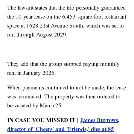
The lawsuit states that the trio personally guaranteed
the 10‑year lease on the 6,453‑square‑foot restaurant
space at 1628 21st Avenue South, which was set to
run through August 2029.
They add that the group stopped paying monthly
rent in January 2026.
When payments continued to not be made, the lease
was terminated. The property was then ordered to
be vacated by March 25.
IN CASE YOU MISSED IT |
James Burrows,
director of 'Cheers' and 'Friends,' dies at 85