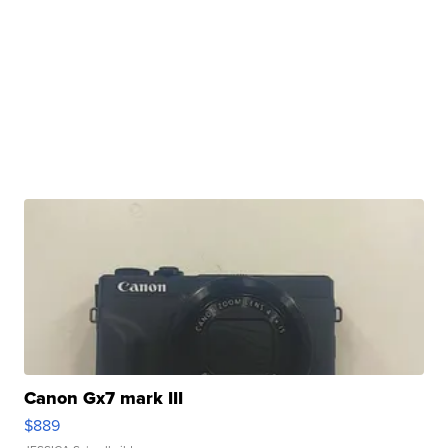
Canon Gx7 mark III
$889