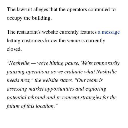
The lawsuit alleges that the operators continued to
occupy the building.
The restaurant's website currently features
a message
letting customers know the venue is currently
closed.
"Nashville — we're hitting pause. We're temporarily
pausing operations as we evaluate what Nashville
needs next," the website states. "Our team is
assessing market opportunities and exploring
potential rebrand and re-concept strategies for the
future of this location."