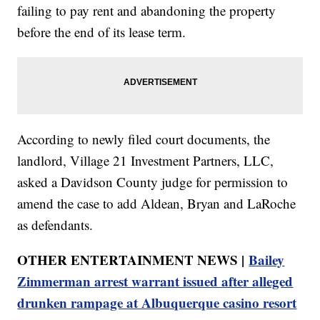
failing to pay rent and abandoning the property
before the end of its lease term.
According to newly filed court documents, the
landlord, Village 21 Investment Partners, LLC,
asked a Davidson County judge for permission to
amend the case to add Aldean, Bryan and LaRoche
as defendants.
OTHER ENTERTAINMENT NEWS |
Bailey
Zimmerman arrest warrant issued after alleged
drunken rampage at Albuquerque casino resort