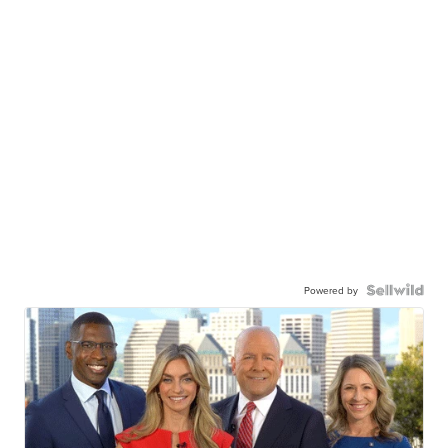
Powered by