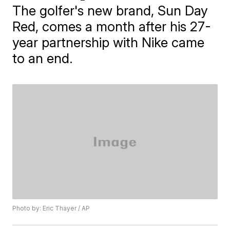
The golfer's new brand, Sun Day
Red, comes a month after his 27-
year partnership with Nike came
to an end.
Photo by: Eric Thayer / AP