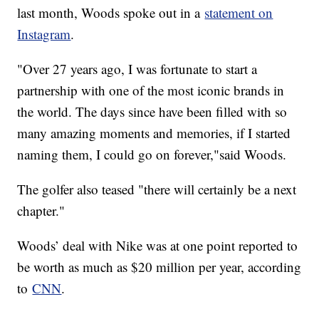
last month, Woods spoke out in a
statement on
Instagram
.
"Over 27 years ago, I was fortunate to start a
partnership with one of the most iconic brands in
the world. The days since have been filled with so
many amazing moments and memories, if I started
naming them, I could go on forever,"said Woods.
The golfer also teased "there will certainly be a next
chapter."
Woods’ deal with Nike was at one point reported to
be worth as much as $20 million per year, according
to
CNN
.