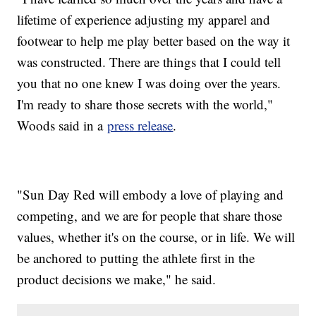
lifetime of experience adjusting my apparel and
footwear to help me play better based on the way it
was constructed. There are things that I could tell
you that no one knew I was doing over the years.
I'm ready to share those secrets with the world,"
Woods said in a
press release
.
"Sun Day Red will embody a love of playing and
competing, and we are for people that share those
values, whether it's on the course, or in life. We will
be anchored to putting the athlete first in the
product decisions we make," he said.