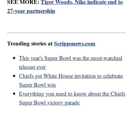
SEE MORE:
Tiger Woods, Nike indicate end to
27-year partnership
Trending stories at
Scrippsnews.com
This year's Super Bowl was the most-watched
telecast ever
Chiefs get White House invitation to celebrate
Super Bowl win
Everything you need to know about the Chiefs
Super Bowl victory parade