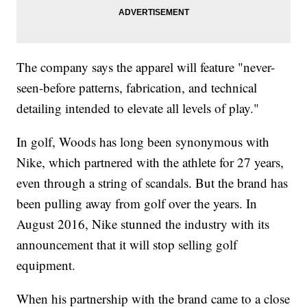
The company says the apparel will feature "never-
seen-before patterns, fabrication, and technical
detailing intended to elevate all levels of play."
In golf, Woods has long been synonymous with
Nike, which partnered with the athlete for 27 years,
even through a string of scandals. But the brand has
been pulling away from golf over the years. In
August 2016, Nike stunned the industry with its
announcement that it will stop selling golf
equipment.
When his partnership with the brand came to a close