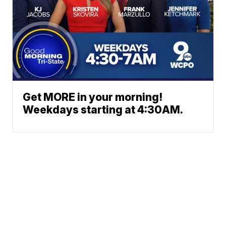
Get MORE in your morning!
Weekdays starting at 4:30AM.