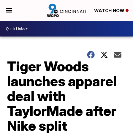
WATCH NOW
Tiger Woods
launches apparel
deal with
TaylorMade after
Nike split