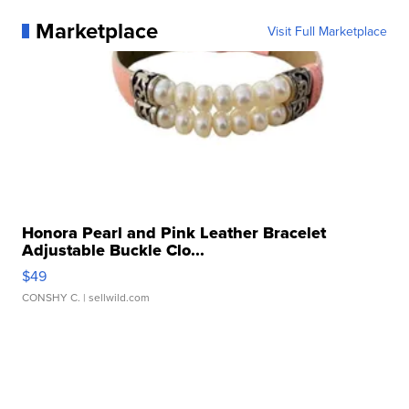
Marketplace
Visit Full Marketplace
Honora Pearl and Pink Leather Bracelet
Adjustable Buckle Clo...
$49
CONSHY C.
| sellwild.com