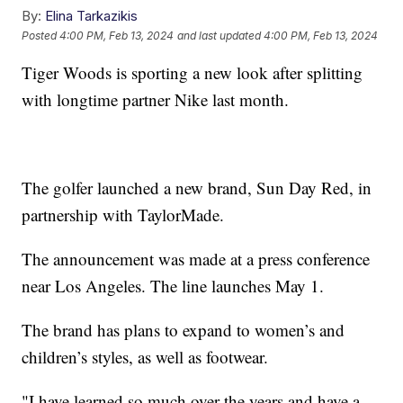
By:
Elina Tarkazikis
Posted
4:00 PM, Feb 13, 2024
and last updated
4:00 PM, Feb 13, 2024
Tiger Woods is sporting a new look after splitting
with longtime partner Nike last month.
The golfer launched a new brand, Sun Day Red, in
partnership with TaylorMade.
The announcement was made at a press conference
near Los Angeles. The line launches May 1.
The brand has plans to expand to women’s and
children’s styles, as well as footwear.
"I have learned so much over the years and have a