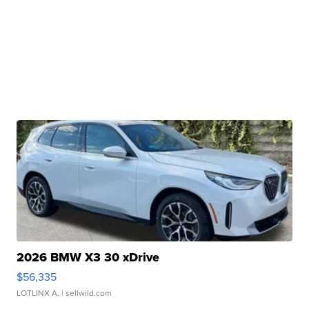
2026 BMW X3 30 xDrive
$56,335
LOTLINX A.
| sellwild.com