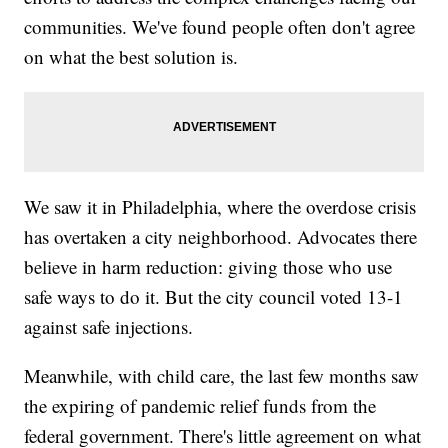
communities. We've found people often don't agree
on what the best solution is.
We saw it in Philadelphia, where the overdose crisis
has overtaken a city neighborhood. Advocates there
believe in harm reduction: giving those who use
safe ways to do it. But the city council voted 13-1
against safe injections.
Meanwhile, with child care, the last few months saw
the expiring of pandemic relief funds from the
federal government. There's little agreement on what