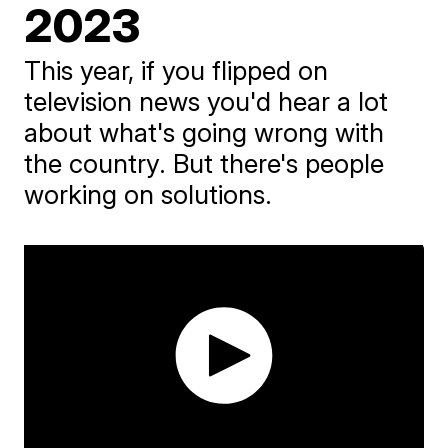
2023
This year, if you flipped on
television news you'd hear a lot
about what's going wrong with
the country. But there's people
working on solutions.