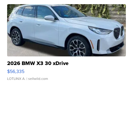
2026 BMW X3 30 xDrive
$56,335
LOTLINX A.
| sellwild.com