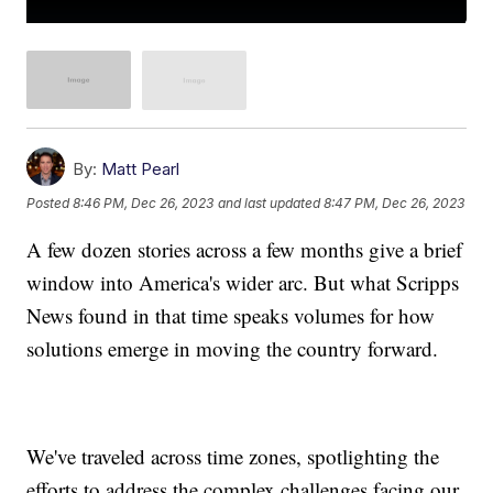
By:
Matt Pearl
Posted
8:46 PM, Dec 26, 2023
and last updated
8:47 PM, Dec 26, 2023
A few dozen stories across a few months give a brief
window into America's wider arc. But what Scripps
News found in that time speaks volumes for how
solutions emerge in moving the country forward.
We've traveled across time zones, spotlighting the
efforts to address the complex challenges facing our