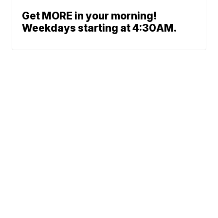
Get MORE in your morning!
Weekdays starting at 4:30AM.