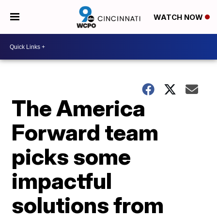
WATCH NOW
The America
Forward team
picks some
impactful
solutions from