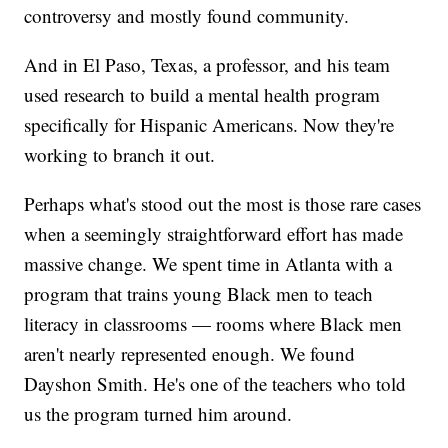
controversy and mostly found community.
And in El Paso, Texas, a professor, and his team
used research to build a mental health program
specifically for Hispanic Americans. Now they're
working to branch it out.
Perhaps what's stood out the most is those rare cases
when a seemingly straightforward effort has made
massive change. We spent time in Atlanta with a
program that trains young Black men to teach
literacy in classrooms — rooms where Black men
aren't nearly represented enough. We found
Dayshon Smith. He's one of the teachers who told
us the program turned him around.