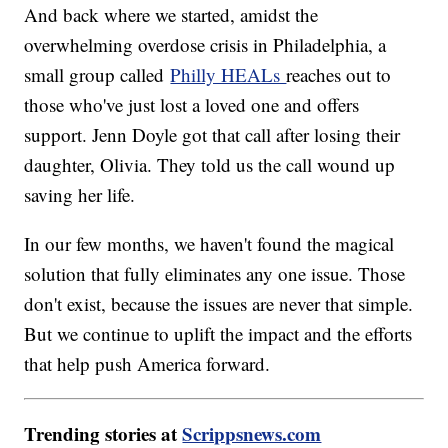
And back where we started, amidst the
overwhelming overdose crisis in Philadelphia, a
small group called
Philly HEALs
reaches out to
those who've just lost a loved one and offers
support. Jenn Doyle got that call after losing their
daughter, Olivia. They told us the call wound up
saving her life.
In our few months, we haven't found the magical
solution that fully eliminates any one issue. Those
don't exist, because the issues are never that simple.
But we continue to uplift the impact and the efforts
that help push America forward.
Trending stories at
Scrippsnews.com