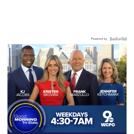
Powered by