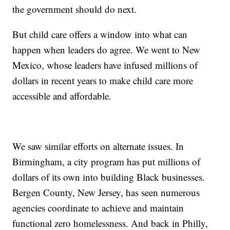
the government should do next.
But child care offers a window into what can
happen when leaders do agree. We went to New
Mexico, whose leaders have infused millions of
dollars in recent years to make child care more
accessible and affordable.
We saw similar efforts on alternate issues. In
Birmingham, a city program has put millions of
dollars of its own into building Black businesses.
Bergen County, New Jersey, has seen numerous
agencies coordinate to achieve and maintain
functional zero homelessness. And back in Philly,