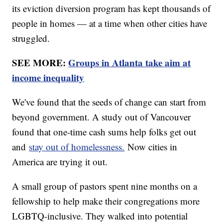
its eviction diversion program has kept thousands of
people in homes — at a time when other cities have
struggled.
SEE MORE:
Groups in Atlanta take aim at
income inequality
We've found that the seeds of change can start from
beyond government. A study out of Vancouver
found that one-time cash sums help folks get out
and
stay out of homelessness.
Now cities in
America are trying it out.
A small group of pastors spent nine months on a
fellowship to help make their congregations more
LGBTQ-inclusive. They walked into potential