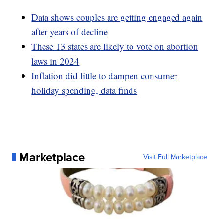
Data shows couples are getting engaged again
after years of decline
These 13 states are likely to vote on abortion
laws in 2024
Inflation did little to dampen consumer
holiday spending, data finds
Marketplace
Visit Full Marketplace