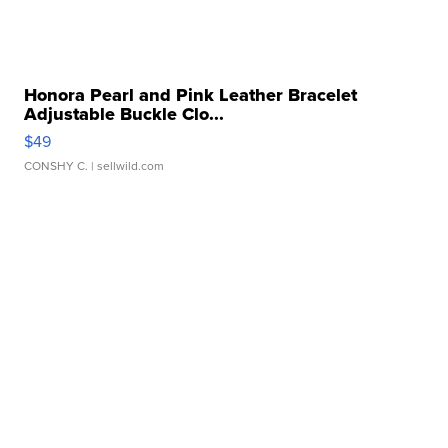
Honora Pearl and Pink Leather Bracelet
Adjustable Buckle Clo...
$49
CONSHY C.
| sellwild.com