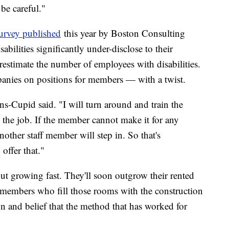
 be careful."
survey published
this year by Boston Consulting
ilities significantly under-disclose to their
estimate the number of employees with disabilities.
anies on positions for members — with a twist.
ns-Cupid said. "I will turn around and train the
the job. If the member cannot make it for any
 another staff member will step in. So that's
offer that."
ut growing fast. They'll soon outgrow their rented
 members who fill those rooms with the construction
n and belief that the method that has worked for