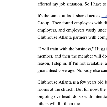
affected my job situation. So I have to
It's the same outlook shared across
a 
Group. They found employees with disab
employers, and employers vastly under
Clubhouse Atlanta partners with comp
"I will train with the business," Huggi
member, and then the member will do 
reason, I step in. If I'm not available,
guaranteed coverage. Nobody else can 
Clubhouse Atlanta is a few years old b
rooms at the church. But for now, the
ongoing overhead, do so with intentio
others will lift them too.