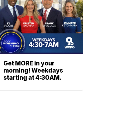
Get MORE in your
morning! Weekdays
starting at 4:30AM.