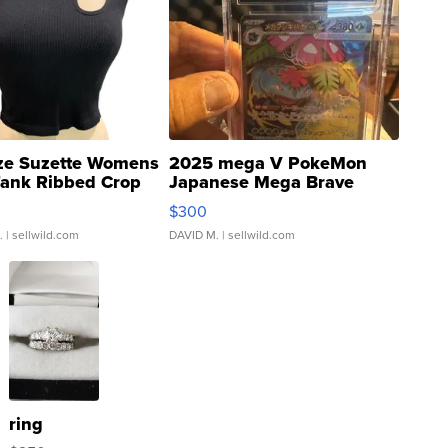
ze Suzette Womens
2025 mega V PokeMon
Tank Ribbed Crop
Japanese Mega Brave
rical ...
076/063 Super Rare H...
$300
.
| sellwild.com
DAVID M.
| sellwild.com
ring