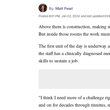
By:
Matt Pearl
Posted
8:01 PM, Jan 02, 2024
and last updated
9:0
Above them is construction, making no
But inside those rooms the work mus
The first unit of the day is underway 
the staff has a clinically diagnosed me
skills to sustain a job.
"I think I need more of a challenge 
and on for decades through tinnitus, m