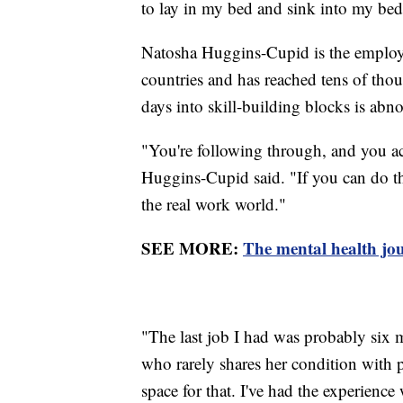
to lay in my bed and sink into my bed 
Natosha Huggins-Cupid is the employme
countries and has reached tens of tho
days into skill-building blocks is abn
"You're following through, and you ac
Huggins-Cupid said. "If you can do tha
the real work world."
SEE MORE:
The mental health jou
"The last job I had was probably six
who rarely shares her condition with po
space for that. I've had the experience