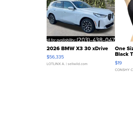
2026 BMW X3 30 xDrive
One Si
Black 
$56,335
Asymmet
$19
LOTLINX A.
| sellwild.com
CONSHY C