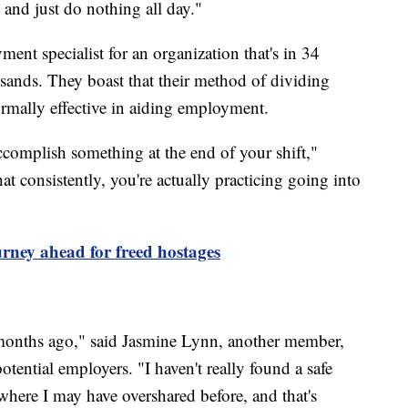
and just do nothing all day."
nt specialist for an organization that's in 34
usands. They boast that their method of dividing
ormally effective in aiding employment.
complish something at the end of your shift,"
t consistently, you're actually practicing going into
rney ahead for freed hostages
 months ago," said Jasmine Lynn, another member,
tential employers. "I haven't really found a safe
 where I may have overshared before, and that's