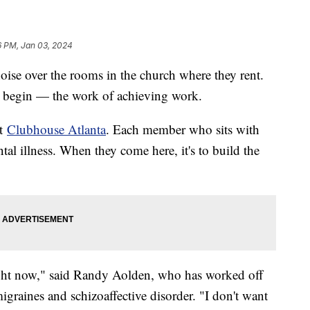
6 PM, Jan 03, 2024
ise over the rooms in the church where they rent.
t begin — the work of achieving work.
at
Clubhouse Atlanta
. Each member who sits with
ntal illness. When they come here, it's to build the
right now," said Randy Aolden, who has worked off
igraines and schizoaffective disorder. "I don't want