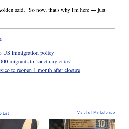
" Aolden said. "So now, that's why I'm here — just
m
o US immigration policy
000 migrants to 'sanctuary cities'
xico to reopen 1 month after closure
Visit Full Marketplace
o List