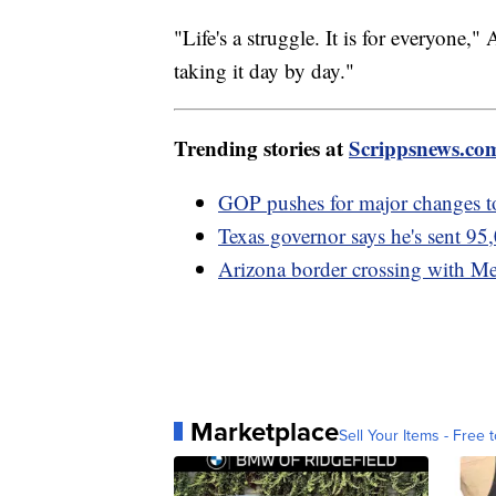
"Life's a struggle. It is for everyone,
taking it day by day."
Trending stories at
Scrippsnews.co
GOP pushes for major changes t
Texas governor says he's sent 95,
Arizona border crossing with Me
Marketplace
Sell Your Items - Free t