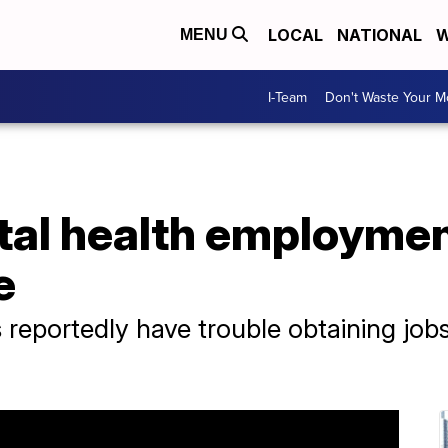
LOCAL
NATIONAL
W
MENU
I-Team
Don't Waste Your 
al health employment
e
 reportedly have trouble obtaining jobs