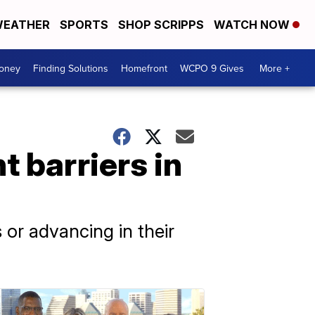
EATHER
SPORTS
SHOP SCRIPPS
WATCH NOW
Money
Finding Solutions
Homefront
WCPO 9 Gives
More +
 barriers in
 or advancing in their