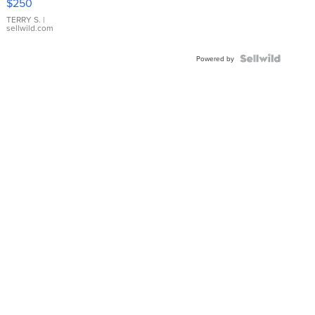
$250
TERRY S.
|
sellwild.com
Powered by