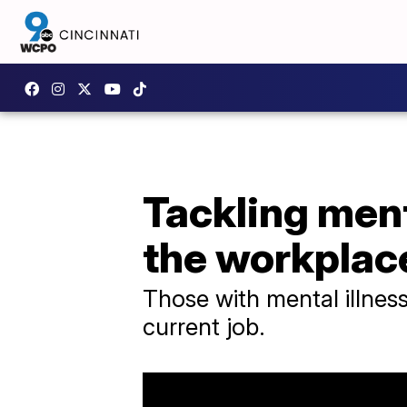
Tackling ment
the workplac
Those with mental illness
current job.