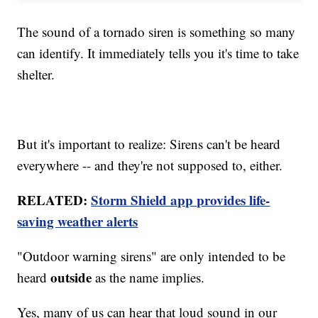
The sound of a tornado siren is something so many
can identify. It immediately tells you it's time to take
shelter.
But it's important to realize: Sirens can't be heard
everywhere -- and they're not supposed to, either.
RELATED:
Storm Shield app provides life-
saving weather alerts
"Outdoor warning sirens" are only intended to be
outside
heard
as the name implies.
Yes, many of us can hear that loud sound in our