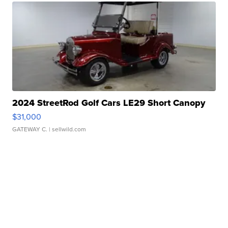
2024 StreetRod Golf Cars LE29 Short Canopy
$31,000
GATEWAY C.
| sellwild.com