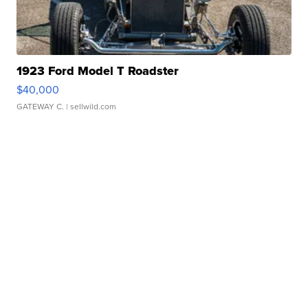
1923 Ford Model T Roadster
$40,000
GATEWAY C.
| sellwild.com