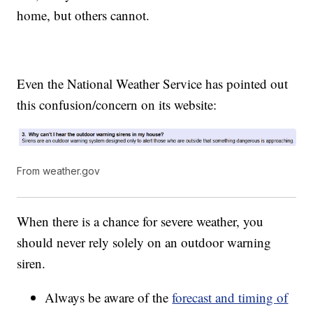
home, but others cannot.
Even the National Weather Service has pointed out
this confusion/concern on its website:
From weather.gov
When there is a chance for severe weather, you
should never rely solely on an outdoor warning
siren.
Always be aware of the
forecast and timing of