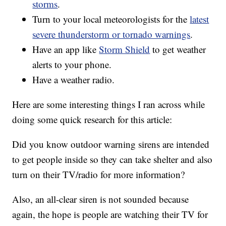
storms
.
Turn to your local meteorologists for the
latest
severe thunderstorm or tornado warnings
.
Have an app like
Storm Shield
to get weather
alerts to your phone.
Have a weather radio.
Here are some interesting things I ran across while
doing some quick research for this article:
Did you know outdoor warning sirens are intended
to get people inside so they can take shelter and also
turn on their TV/radio for more information?
Also, an all-clear siren is not sounded because
again, the hope is people are watching their TV for