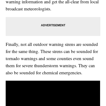
warning information and get the all-clear from local
broadcast meteorologists.
Finally, not all outdoor warning sirens are sounded
for the same thing. These sirens can be sounded for
tornado warnings and some counties even sound
them for severe thunderstorm warnings. They can
also be sounded for chemical emergencies.