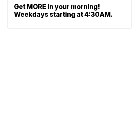
Get MORE in your morning!
Weekdays starting at 4:30AM.