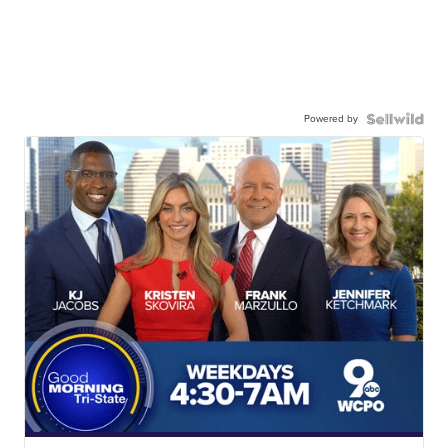
Powered by