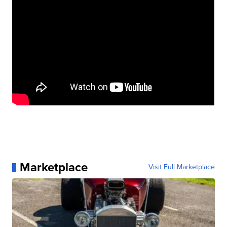
Marketplace
Visit Full Marketplace