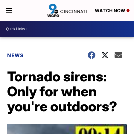
WATCH NOW
NEWS
Tornado sirens:
Only for when
you're outdoors?