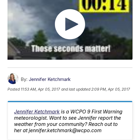
By:
Jennifer Ketchmark
Posted
11:53 AM, Apr 05, 2017
and last updated
2:09 PM, Apr 05, 2017
Jennifer Ketchmark
is a WCPO 9 First Warning
meteorologist. Want to see Jennifer report the
weather from your community? Reach out to
her at jennifer.ketchmark@wcpo.com