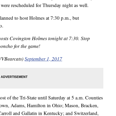
ere rescheduled for Thursday night as well.
planned to host Holmes at 7:30 p.m., but
o.
hosts Covington Holmes tonight at 7:30. Stop
poncho for the game!
WVBearcats)
September 1, 2017
ost of the Tri-State until Saturday at 5 a.m. Counties
rown, Adams, Hamilton in Ohio; Mason, Bracken,
arroll and Gallatin in Kentucky; and Switzerland,