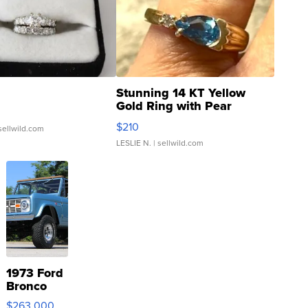
Stunning 14 KT Yellow
Gold Ring with Pear
Shaped Blue Topaz ...
$210
sellwild.com
LESLIE N.
| sellwild.com
1973 Ford
Bronco
$263,000