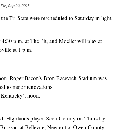
 PM, Sep 03, 2017
 the Tri-State were rescheduled to Saturday in light
 4:30 p.m. at The Pit, and Moeller will play at
ville at 1 p.m.
noon. Roger Bacon's Bron Bacevich Stadium was
led to major renovations.
 (Kentucky), noon.
ad. Highlands played Scott County on Thursday
 Brossart at Bellevue, Newport at Owen County,