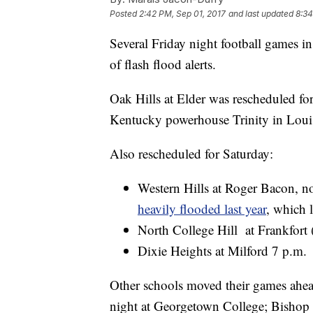
Posted
2:42 PM, Sep 01, 2017
and last updated
8:34
Several Friday night football games in
of flash flood alerts.
Oak Hills at Elder was rescheduled for
Kentucky powerhouse Trinity in Louis
Also rescheduled for Saturday:
Western Hills at Roger Bacon, 
heavily flooded last year
, which 
North College Hill at Frankfort
Dixie Heights at Milford 7 p.m.
Other schools moved their games ahe
night at Georgetown College; Bishop