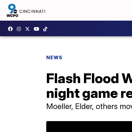
NEWS
Flash Flood W
night game r
Moeller, Elder, others m