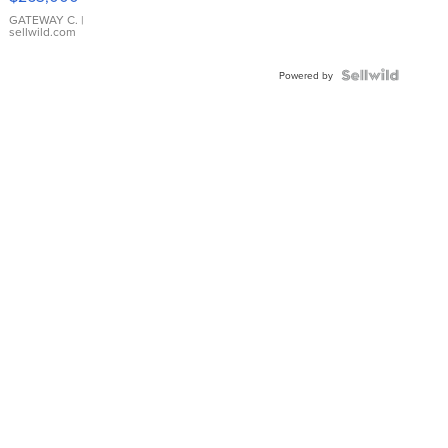
GATEWAY C.
|
sellwild.com
Powered by