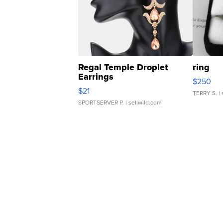
Regal Temple Droplet
ring
Earrings
$250
$21
TERRY S.
| 
SPORTSERVER P.
| sellwild.com