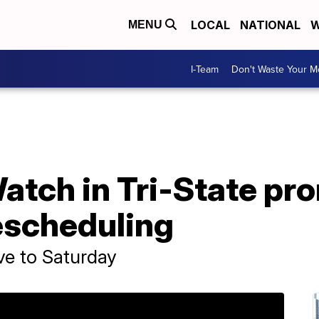
LOCAL
NATIONAL
W
MENU
I-Team
Don't Waste Your 
atch in Tri-State pr
escheduling
ove to Saturday