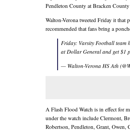
Pendleton County at Bracken County w
Walton-Verona tweeted Friday it that 
recommended that fans bring a ponch
Friday: Varsity Football team 
at Dollar General and get $1 
— Walton-Verona HS Ath (@
A Flash Flood Watch is in effect for m
under the watch include Clermont, B
Robertson, Pendleton, Grant, Owen, C