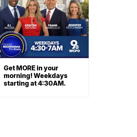
Get MORE in your
morning! Weekdays
starting at 4:30AM.