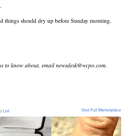
.
id things should dry up before Sunday morning.
 us to know about, email newsdesk@wcpo.com.
Visit Full Marketplace
o List