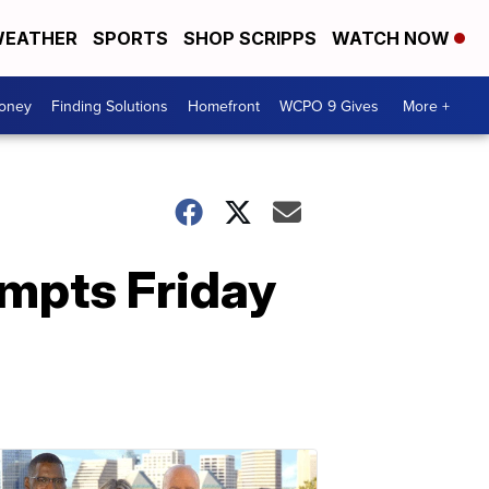
EATHER
SPORTS
SHOP SCRIPPS
WATCH NOW
Money
Finding Solutions
Homefront
WCPO 9 Gives
More +
ompts Friday