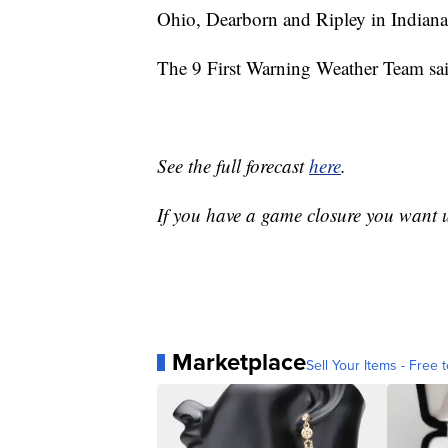
Ohio, Dearborn and Ripley in Indiana
The 9 First Warning Weather Team sa
See the full forecast
here
.
If you have a game closure you want
Marketplace
Sell Your Items - Free t