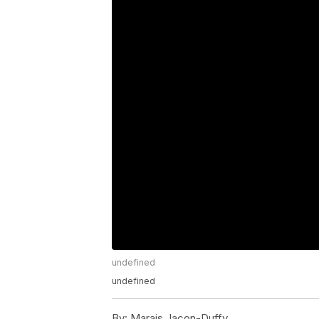
undefined
undefined
By:
Marais Jacon-Duffy