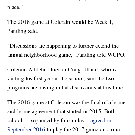
place."
The 2018 game at Colerain would be Week 1,
Pantling said.
"Discussions are happening to further extend the
annual neighborhood game," Pantling told WCPO.
Colerain Athletic Director Craig Ulland, who is
starting his first year at the school, said the two
programs are having initial discussions at this time.
The 2016 game at Colerain was the final of a home-
and-home agreement that started in 2015. Both
schools -- separated by four miles --
agreed in
September 2016
to play the 2017 game on a one-