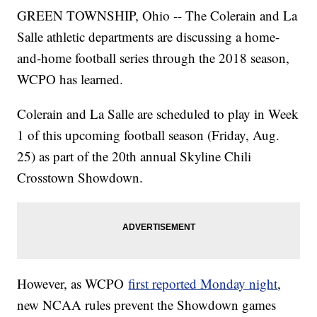
GREEN TOWNSHIP, Ohio -- The Colerain and La
Salle athletic departments are discussing a home-
and-home football series through the 2018 season,
WCPO has learned.
Colerain and La Salle are scheduled to play in Week
1 of this upcoming football season (Friday, Aug.
25) as part of the 20th annual Skyline Chili
Crosstown Showdown.
However, as WCPO
first reported Monday night
,
new NCAA rules prevent the Showdown games