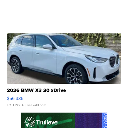
2026 BMW X3 30 xDrive
$56,335
LOTLINX A.
| sellwild.com