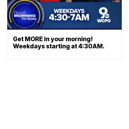
Get MORE in your morning!
Weekdays starting at 4:30AM.