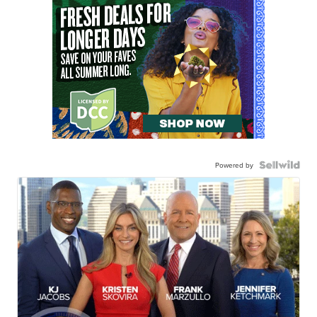
Powered by