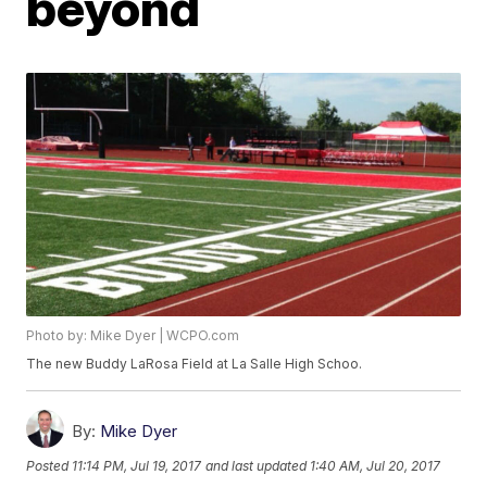
beyond
Photo by: Mike Dyer | WCPO.com
The new Buddy LaRosa Field at La Salle High Schoo.
By:
Mike Dyer
Posted
11:14 PM, Jul 19, 2017
and last updated
1:40 AM, Jul 20, 2017