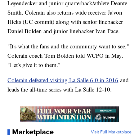
Leyendecker and junior quarterback/athlete Deante
Smith. Colerain also returns wide receiver Ja'von
Hicks (UC commit) along with senior linebacker
Daniel Bolden and junior linebacker Ivan Pace.
"It's what the fans and the community want to see,"
Colerain coach Tom Bolden told WCPO in May.
"Let's give it to them."
Colerain defeated visiting La Salle 6-0 in 2016
and
leads the all-time series with La Salle 12-10.
Marketplace
Visit Full Marketplace