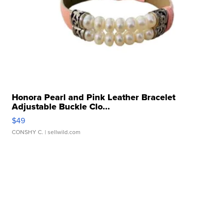
Honora Pearl and Pink Leather Bracelet
Adjustable Buckle Clo...
$49
CONSHY C.
| sellwild.com