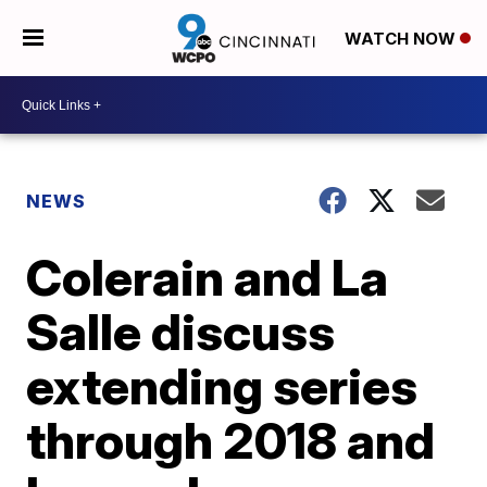
WATCH NOW
NEWS
Colerain and La
Salle discuss
extending series
through 2018 and