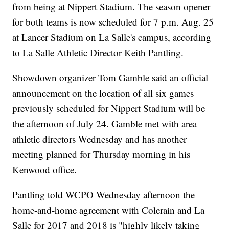
from being at Nippert Stadium. The season opener
for both teams is now scheduled for 7 p.m. Aug. 25
at Lancer Stadium on La Salle's campus, according
to La Salle Athletic Director Keith Pantling.
Showdown organizer Tom Gamble said an official
announcement on the location of all six games
previously scheduled for Nippert Stadium will be
the afternoon of July 24. Gamble met with area
athletic directors Wednesday and has another
meeting planned for Thursday morning in his
Kenwood office.
Pantling told WCPO Wednesday afternoon the
home-and-home agreement with Colerain and La
Salle for 2017 and 2018 is "highly likely taking