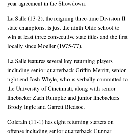
year agreement in the Showdown.
La Salle (13-2), the reigning three-time Division II
state champions, is just the ninth Ohio school to
win at least three consecutive state titles and the first
locally since Moeller (1975-77).
La Salle features several key returning players
including senior quarterback Griffin Merritt, senior
tight end Josh Whyle, who is verbally committed to
the University of Cincinnati, along with senior
linebacker Zach Rumpke and junior linebackers
Brody Ingle and Garrett Bledsoe.
Colerain (11-1) has eight returning starters on
offense including senior quarterback Gunnar