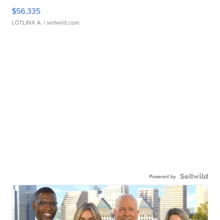
$56,335
LOTLINX A.
| sellwild.com
Powered by