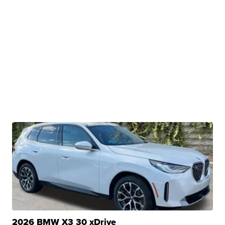
2026 BMW X3 30 xDrive