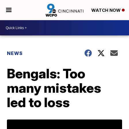
WATCH NOW
NEWS
Bengals: Too
many mistakes
led to loss