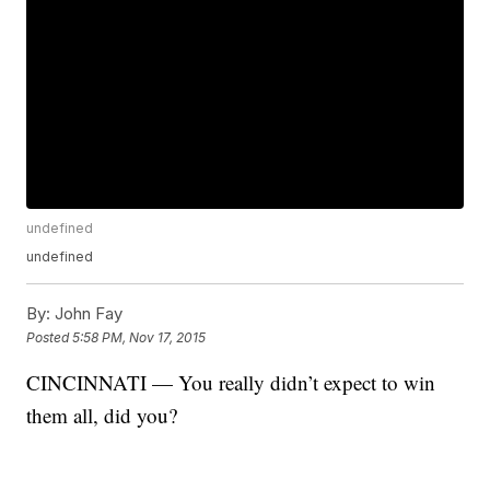
undefined
undefined
By:
John Fay
Posted
5:58 PM, Nov 17, 2015
CINCINNATI — You really didn’t expect to win
them all, did you?