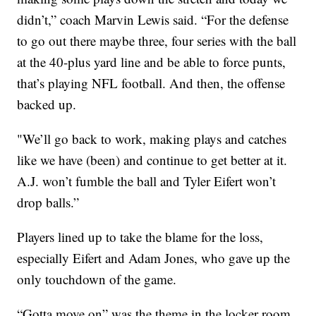
didn’t,” coach Marvin Lewis said. “For the defense
to go out there maybe three, four series with the ball
at the 40-plus yard line and be able to force punts,
that’s playing NFL football. And then, the offense
backed up.
"We’ll go back to work, making plays and catches
like we have (been) and continue to get better at it.
A.J. won’t fumble the ball and Tyler Eifert won’t
drop balls.”
Players lined up to take the blame for the loss,
especially Eifert and Adam Jones, who gave up the
only touchdown of the game.
“Gotta move on” was the theme in the locker room