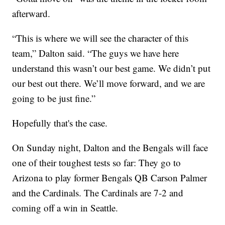
afterward.
“This is where we will see the character of this
team,” Dalton said. “The guys we have here
understand this wasn’t our best game. We didn’t put
our best out there. We’ll move forward, and we are
going to be just fine.”
Hopefully that's the case.
On Sunday night, Dalton and the Bengals will face
one of their toughest tests so far: They go to
Arizona to play former Bengals QB Carson Palmer
and the Cardinals. The Cardinals are 7-2 and
coming off a win in Seattle.