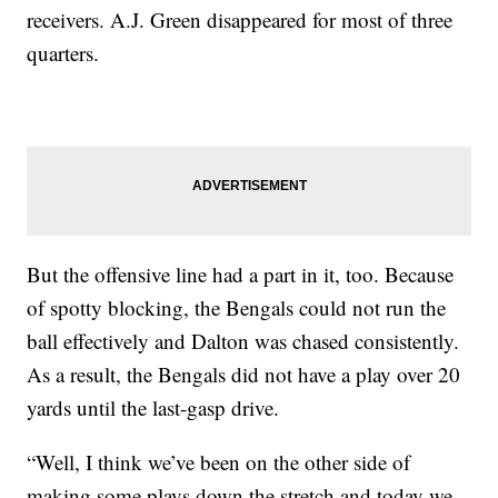
receivers. A.J. Green disappeared for most of three
quarters.
But the offensive line had a part in it, too. Because
of spotty blocking, the Bengals could not run the
ball effectively and Dalton was chased consistently.
As a result, the Bengals did not have a play over 20
yards until the last-gasp drive.
“Well, I think we’ve been on the other side of
making some plays down the stretch and today we