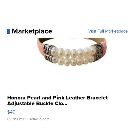
Marketplace
Visit Full Marketplace
Honora Pearl and Pink Leather Bracelet
Adjustable Buckle Clo...
$49
CONSHY C.
| sellwild.com