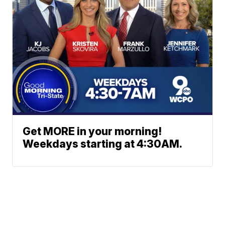
Get MORE in your morning!
Weekdays starting at 4:30AM.