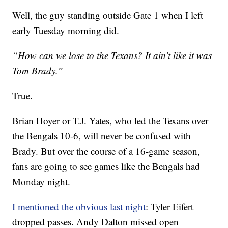
Well, the guy standing outside Gate 1 when I left
early Tuesday morning did.
“How can we lose to the Texans? It ain’t like it was
Tom Brady.”
True.
Brian Hoyer or T.J. Yates, who led the Texans over
the Bengals 10-6, will never be confused with
Brady. But over the course of a 16-game season,
fans are going to see games like the Bengals had
Monday night.
I mentioned the obvious last night
: Tyler Eifert
dropped passes. Andy Dalton missed open