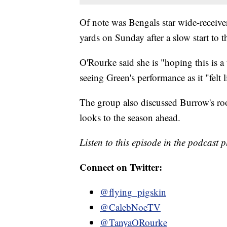
Of note was Bengals star wide-receive
yards on Sunday after a slow start to t
O'Rourke said she is "hoping this is a
seeing Green's performance as it "felt 
The group also discussed Burrow's roo
looks to the season ahead.
Listen to this episode in the podcast 
Connect on Twitter:
@flying_pigskin
@CalebNoeTV
@TanyaORourke