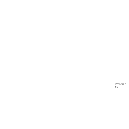
Preci
Mome
TD4
Powered
by