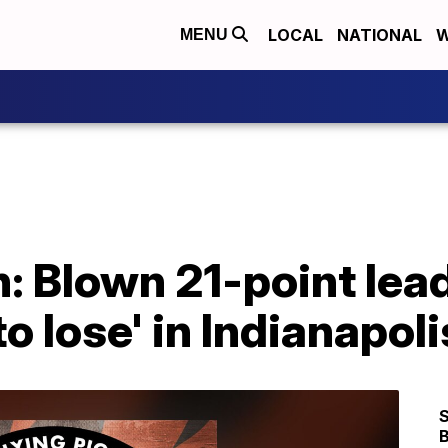
LOCAL
NATIONAL
W
MENU
: Blown 21-point lead
o lose' in Indianapoli
S
B