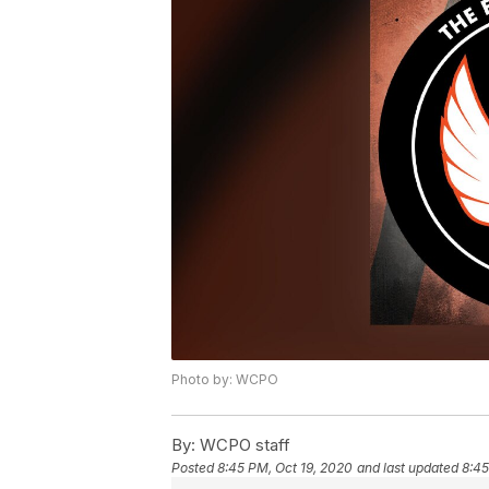
Photo by: WCPO
By:
WCPO staff
Posted
8:45 PM, Oct 19, 2020
and last updated
8:45