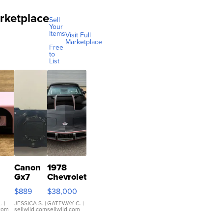
rketplace
Sell
Your
Items
Visit Full
-
Marketplace
Free
to
List
Canon
1978
Gx7
Chevrolet
mark III
Corvette
$889
$38,000
ilm
ra
.
|
JESSICA S.
|
GATEWAY C.
|
.com
sellwild.com
sellwild.com
co