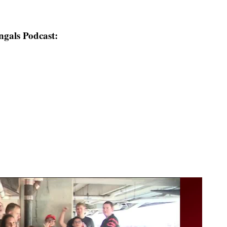
ngals Podcast: