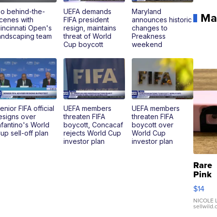
o behind-the-
UEFA demands
Maryland
Ma
cenes with
FIFA president
announces historic
incinnati Open's
resign, maintains
changes to
andscaping team
threat of World
Preakness
Cup boycott
weekend
enior FIFA official
UEFA members
UEFA members
esigns over
threaten FIFA
threaten FIFA
nfantino's World
boycott, Concacaf
boycott over
up sell-off plan
rejects World Cup
World Cup
investor plan
investor plan
Rare
Pink
Micro
$14
110 F
Came
NICOLE L
sellwild
Enes