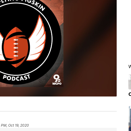
W
 PM, Oct 19, 2020