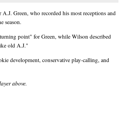
r A.J. Green, who recorded his most receptions and
he season.
 turning point" for Green, while Wilson described
like old A.J."
kie development, conservative play-calling, and
player above.