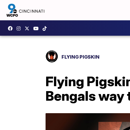
FLYING PIGSKIN
Flying Pigskin
Bengals way t