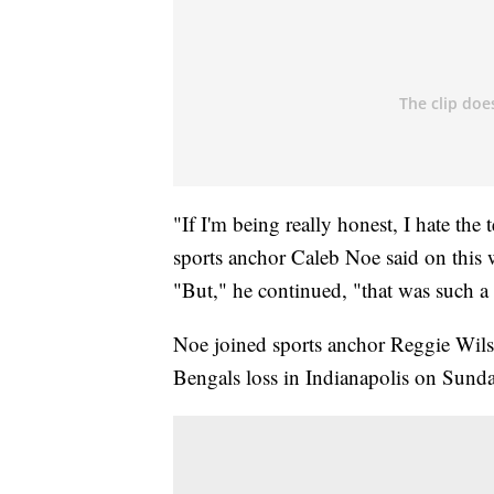
"If I'm being really honest, I hate the 
sports anchor Caleb Noe said on this 
"But," he continued, "that was such a
Noe joined sports anchor Reggie Wil
Bengals loss in Indianapolis on Sunda