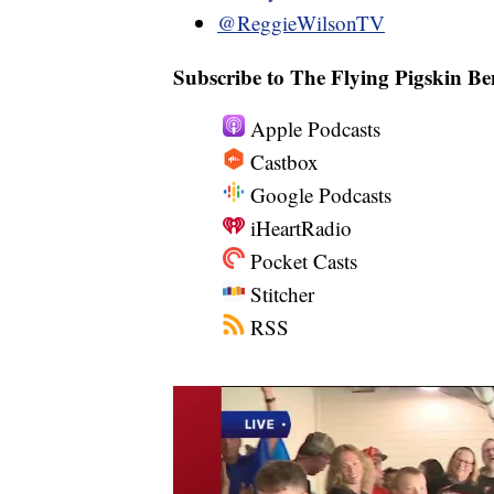
@ReggieWilsonTV
Subscribe to The Flying Pigskin Be
Apple Podcasts
Castbox
Google Podcasts
iHeartRadio
Pocket Casts
Stitcher
RSS