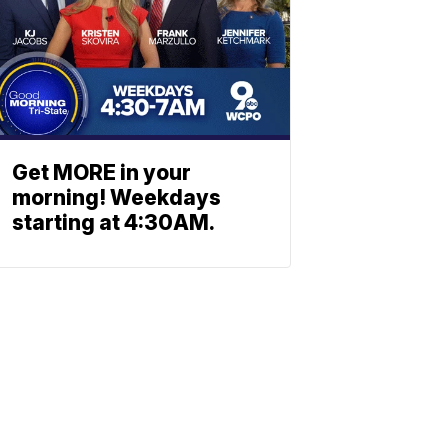
Get MORE in your
morning! Weekdays
starting at 4:30AM.