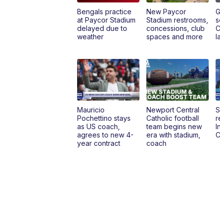
Bengals practice
New Paycor
G
at Paycor Stadium
Stadium restrooms,
s
delayed due to
concessions, club
C
weather
spaces and more
l
Mauricio
Newport Central
S
Pochettino stays
Catholic football
r
as US coach,
team begins new
I
agrees to new 4-
era with stadium,
C
year contract
coach