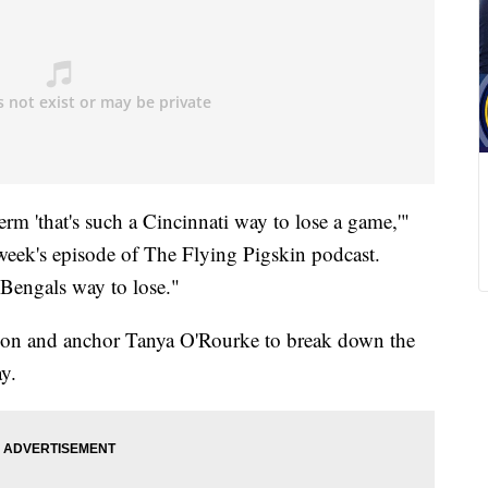
term 'that's such a Cincinnati way to lose a game,'"
week's episode of The Flying Pigskin podcast.
 Bengals way to lose."
son and anchor Tanya O'Rourke to break down the
y.