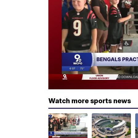
Watch more sports news