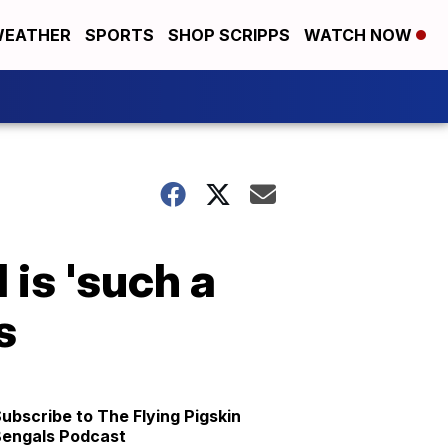
EATHER
SPORTS
SHOP SCRIPPS
WATCH NOW
 is 'such a
s
ubscribe to The Flying Pigskin
engals Podcast