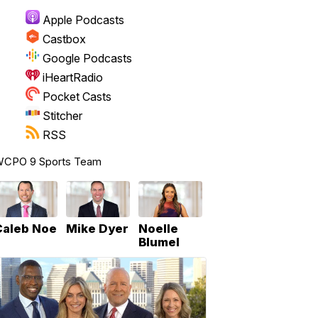
Apple Podcasts
Castbox
Google Podcasts
iHeartRadio
Pocket Casts
Stitcher
RSS
CPO 9 Sports Team
Caleb Noe
Mike Dyer
Noelle
Blumel