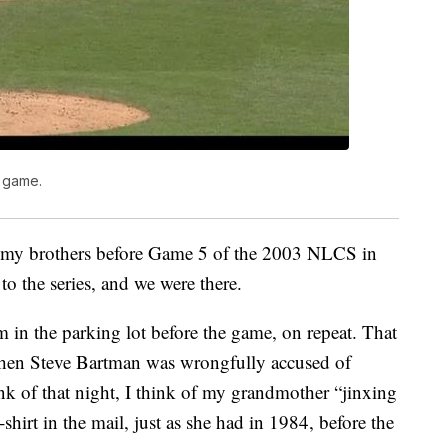
s game.
nd my brothers before Game 5 of the 2003 NLCS in
to the series, and we were there.
in the parking lot before the game, on repeat. That
 when Steve Bartman was wrongfully accused of
k of that night, I think of my grandmother “jinxing
shirt in the mail, just as she had in 1984, before the