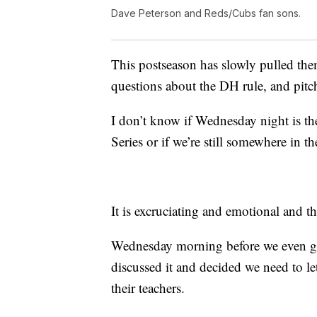
Dave Peterson and Reds/Cubs fan sons.
This postseason has slowly pulled them
questions about the DH rule, and pitc
I don’t know if Wednesday night is th
Series or if we’re still somewhere in 
It is excruciating and emotional and t
Wednesday morning before we even got
discussed it and decided we need to le
their teachers.