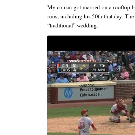
My cousin got married on a rooftop 
runs, including his 50th that day. The
“traditional” wedding.