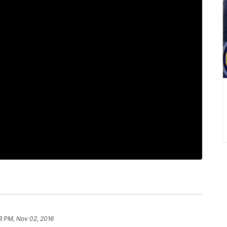
3 PM, Nov 02, 2016