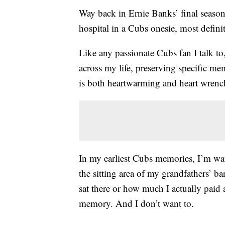
Way back in Ernie Banks’ final seaso
hospital in a Cubs onesie, most defini
Like any passionate Cubs fan I talk to
across my life, preserving specific m
is both heartwarming and heart wrenc
In my earliest Cubs memories, I’m wat
the sitting area of my grandfathers’ 
sat there or how much I actually paid 
memory. And I don’t want to.