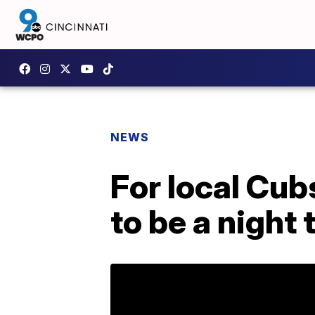
NEWS
For local Cu
to be a night