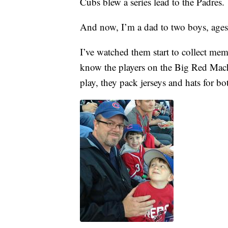
Cubs blew a series lead to the Padres.
And now, I’m a dad to two boys, age
I’ve watched them start to collect mem
know the players on the Big Red Ma
play, they pack jerseys and hats for 