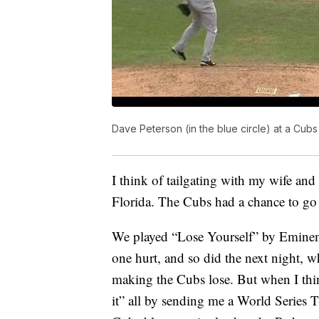
Dave Peterson (in the blue circle) at a Cub
I think of tailgating with my wife a
Florida. The Cubs had a chance to go 
We played “Lose Yourself” by Eminem 
one hurt, and so did the next night,
making the Cubs lose. But when I thin
it” all by sending me a World Series T-