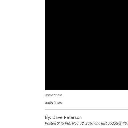
undefined
undefined
By:
Dave Peterson
Posted
3:43 PM, Nov 02, 2016
and last updated
4:0