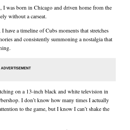
n, I was born in Chicago and driven home from the
tely without a carseat.
, I have a timeline of Cubs moments that stretches
emories and consistently summoning a nostalgia that
hing.
ching on a 13-inch black and white television in
barbershop. I don’t know how many times I actually
attention to the game, but I know I can’t shake the