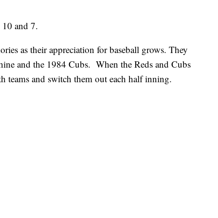
s 10 and 7.
ories as their appreciation for baseball grows. They
chine and the 1984 Cubs. When the Reds and Cubs
both teams and switch them out each half inning.