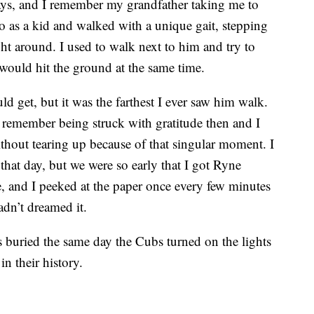
s, and I remember my grandfather taking me to
o as a kid and walked with a unique gait, stepping
ght around. I used to walk next to him and try to
 would hit the ground at the same time.
ld get, but it was the farthest I ever saw him walk.
I remember being struck with gratitude then and I
ithout tearing up because of that singular moment. I
hat day, but we were so early that I got Ryne
, and I peeked at the paper once every few minutes
adn’t dreamed it.
 buried the same day the Cubs turned on the lights
in their history.