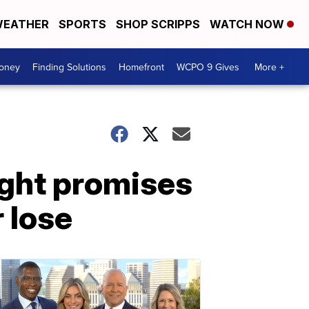
EATHER
SPORTS
SHOP SCRIPPS
WATCH NOW
Money
Finding Solutions
Homefront
WCPO 9 Gives
More +
ight promises
 lose