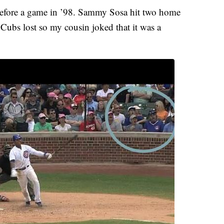
before a game in ’98. Sammy Sosa hit two home
 Cubs lost so my cousin joked that it was a