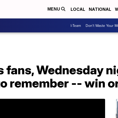
LOCAL
NATIONAL
W
MENU
I-Team
Don't Waste Your 
bs fans, Wednesday n
 to remember -- win or