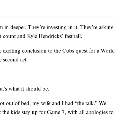
 in deeper. They’re investing in it. They’re asking
h count and Kyle Hendricks’ fastball.
e exciting conclusion to the Cubs quest for a World
the second act.
hat’s what it should be.
 out of bed, my wife and I had “the talk.” We
t the kids stay up for Game 7, with all apologies to