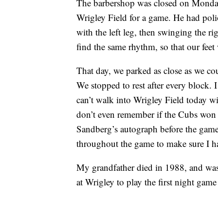
The barbershop was closed on Monday
Wrigley Field for a game. He had poli
with the left leg, then swinging the ri
find the same rhythm, so that our feet
That day, we parked as close as we cou
We stopped to rest after every block. 
can’t walk into Wrigley Field today w
don’t even remember if the Cubs won t
Sandberg’s autograph before the game
throughout the game to make sure I h
My grandfather died in 1988, and was
at Wrigley to play the first night game 