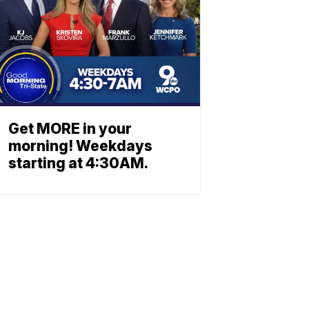
Get MORE in your
morning! Weekdays
starting at 4:30AM.