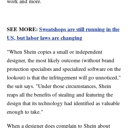
work and more.
SEE MORE:
Sweatshops are still running in the
US, but labor laws are changing
"When Shein copies a small or independent
designer, the most likely outcome (without brand
protection specialists and specialized software on the
lookout) is that the infringement will go unnoticed,"
the suit says. "Under those circumstances, Shein
reaps all the benefits of stealing and featuring the
design that its technology had identified as valuable
enough to take."
When a designer does complain to Shein about