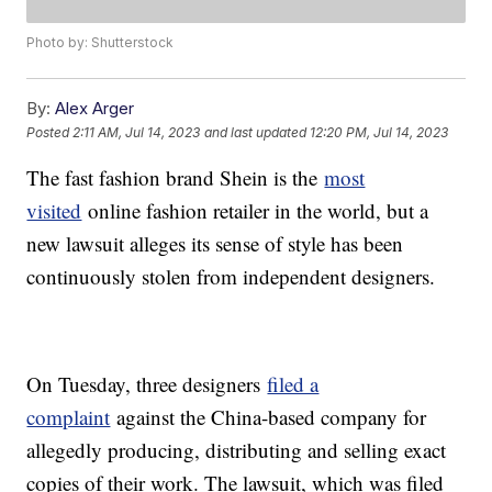
Photo by: Shutterstock
By:
Alex Arger
Posted
2:11 AM, Jul 14, 2023
and last updated
12:20 PM, Jul 14, 2023
The fast fashion brand Shein is the
most
visited
online fashion retailer in the world, but a
new lawsuit alleges its sense of style has been
continuously stolen from independent designers.
On Tuesday, three designers
filed a
complaint
against the China-based company for
allegedly producing, distributing and selling exact
copies of their work. The lawsuit, which was filed