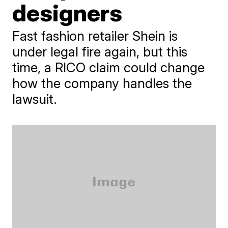
designers
Fast fashion retailer Shein is
under legal fire again, but this
time, a RICO claim could change
how the company handles the
lawsuit.