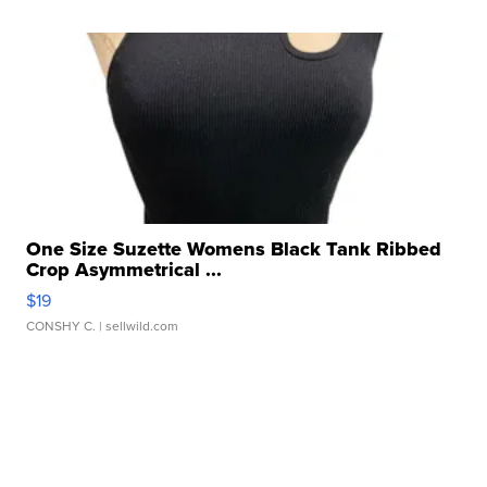
One Size Suzette Womens Black Tank Ribbed
Crop Asymmetrical ...
$19
CONSHY C.
| sellwild.com