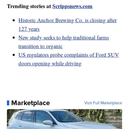
Trending stories at
Scrippsnews.com
Historic Anchor Brewing Co. is closing after
127 years
New study seeks to help traditional farms
transition to organic
US regulators probe complaints of Ford SUV
doors opening while driving
Marketplace
Visit Full Marketplace