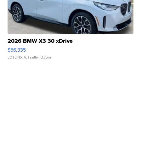
2026 BMW X3 30 xDrive
$56,335
LOTLINX A.
| sellwild.com