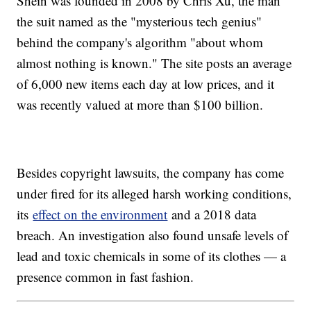
Shein was founded in 2008 by Chris Xu, the man
the suit named as the "mysterious tech genius"
behind the company's algorithm "about whom
almost nothing is known." The site posts an average
of 6,000 new items each day at low prices, and it
was recently valued at more than $100 billion.
Besides copyright lawsuits, the company has come
under fired for its alleged harsh working conditions,
its
effect on the environment
and a 2018 data
breach. An investigation also found unsafe levels of
lead and toxic chemicals in some of its clothes — a
presence common in fast fashion.