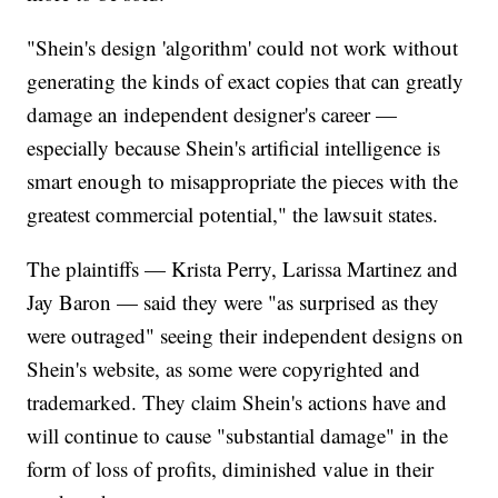
"Shein's design 'algorithm' could not work without
generating the kinds of exact copies that can greatly
damage an independent designer's career —
especially because Shein's artificial intelligence is
smart enough to misappropriate the pieces with the
greatest commercial potential," the lawsuit states.
The plaintiffs — Krista Perry, Larissa Martinez and
Jay Baron — said they were "as surprised as they
were outraged" seeing their independent designs on
Shein's website, as some were copyrighted and
trademarked. They claim Shein's actions have and
will continue to cause "substantial damage" in the
form of loss of profits, diminished value in their