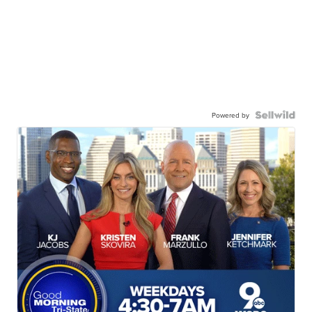
Powered by