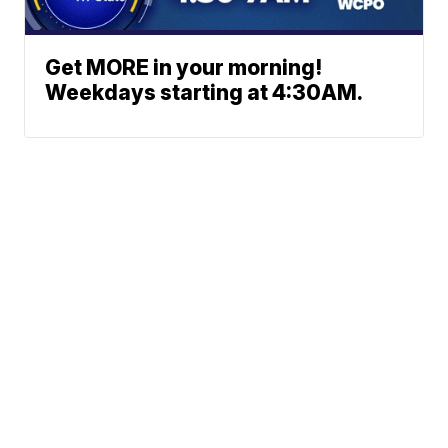
Get MORE in your morning!
Weekdays starting at 4:30AM.