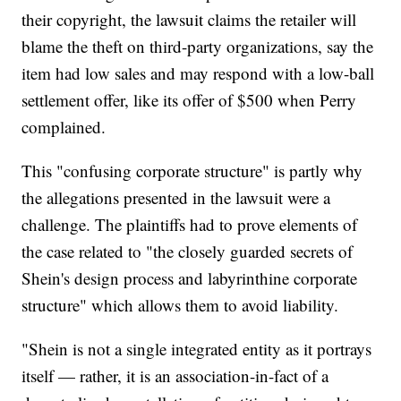
their copyright, the lawsuit claims the retailer will
blame the theft on third-party organizations, say the
item had low sales and may respond with a low-ball
settlement offer, like its offer of $500 when Perry
complained.
This "confusing corporate structure" is partly why
the allegations presented in the lawsuit were a
challenge. The plaintiffs had to prove elements of
the case related to "the closely guarded secrets of
Shein's design process and labyrinthine corporate
structure" which allows them to avoid liability.
"Shein is not a single integrated entity as it portrays
itself — rather, it is an association-in-fact of a