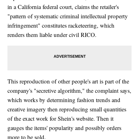
in a California federal court, claims the retailer's
"pattern of systematic criminal intellectual property
infringement" constitutes racketeering, which
renders them liable under civil RICO.
This reproduction of other people's art is part of the
company's "secretive algorithm," the complaint says,
which works by determining fashion trends and
creative imagery then reproducing small quantities
of the exact work for Shein's website. Then it
gauges the items' popularity and possibly orders
more to be sold.