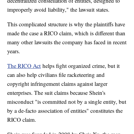
decentralized constellation of entities, designed to
improperly avoid liability," the lawsuit states.
This complicated structure is why the plaintiffs have
made the case a RICO claim, which is different than
many other lawsuits the company has faced in recent
years.
The RICO Act
helps fight organized crime, but it
can also help civilians file racketeering and
copyright infringement claims against larger
enterprises. The suit claims because Shein's
misconduct "is committed not by a single entity, but
by a de-facto association of entities" constitutes the
RICO claim.