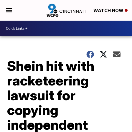
WATCH NOW
Shein hit with
racketeering
lawsuit for
copying
independent