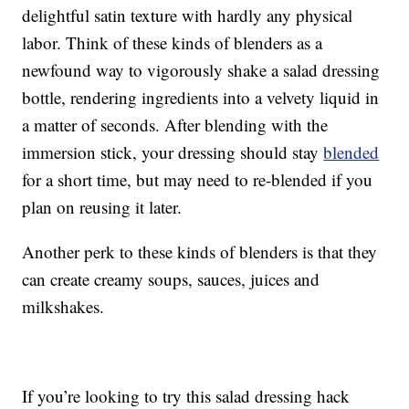
delightful satin texture with hardly any physical
labor. Think of these kinds of blenders as a
newfound way to vigorously shake a salad dressing
bottle, rendering ingredients into a velvety liquid in
a matter of seconds. After blending with the
immersion stick, your dressing should stay
blended
for a short time, but may need to re-blended if you
plan on reusing it later.
Another perk to these kinds of blenders is that they
can create creamy soups, sauces, juices and
milkshakes.
If you’re looking to try this salad dressing hack