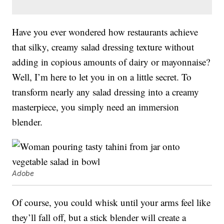
Have you ever wondered how restaurants achieve
that silky, creamy salad dressing texture without
adding in copious amounts of dairy or mayonnaise?
Well, I’m here to let you in on a little secret. To
transform nearly any salad dressing into a creamy
masterpiece, you simply need an immersion
blender.
Adobe
Of course, you could whisk until your arms feel like
they’ll fall off, but a stick blender will create a