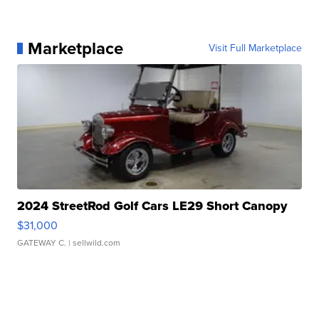
Marketplace
Visit Full Marketplace
2024 StreetRod Golf Cars LE29 Short Canopy
$31,000
GATEWAY C.
| sellwild.com