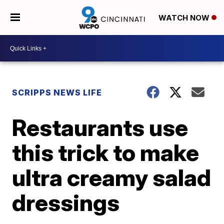
WATCH NOW
SCRIPPS NEWS LIFE
Restaurants use
this trick to make
ultra creamy salad
dressings