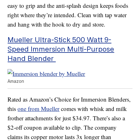
easy to grip and the anti-splash design keeps foods
right where they’re intended. Clean with tap water
and hang with the hook to dry and store.
Mueller Ultra-Stick 500 Watt 9-
Speed Immersion Multi-Purpose
Hand Blender
Amazon
Rated as Amazon’s Choice for Immersion Blenders,
this
one from Mueller
comes with whisk and milk
frother attachments for just $34.97. There’s also a
$2-off coupon available to clip. The company
claims its copper motor lasts 3x longer than