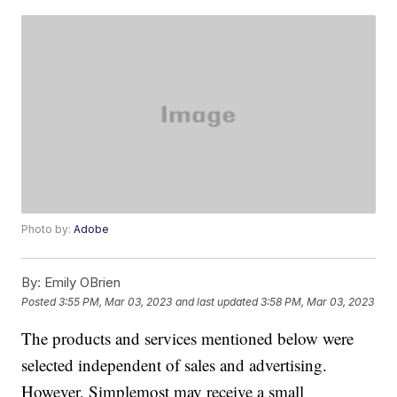
Photo by:
Adobe
By:
Emily OBrien
Posted
3:55 PM, Mar 03, 2023
and last updated
3:58 PM, Mar 03, 2023
The products and services mentioned below were
selected independent of sales and advertising.
However, Simplemost may receive a small