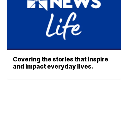
Covering the stories that inspire
and impact everyday lives.