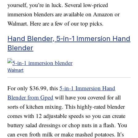
yourself, you’re in luck. Several low-priced
immersion blenders are available on Amazon or
Walmart. Here are a few of our top picks.
Hand Blender, 5-in-1 Immersion Hand
Blender
Walmart
For only $36.99, this
5-in-1 Immersion Hand
Blender from Gped
will have you covered for all
sorts of kitchen mixing. This highly-rated blender
comes with 12 adjustable speeds so you can create
buttery salad dressings or chop nuts in a flash. You
can even froth milk or make mashed potatoes. It’s