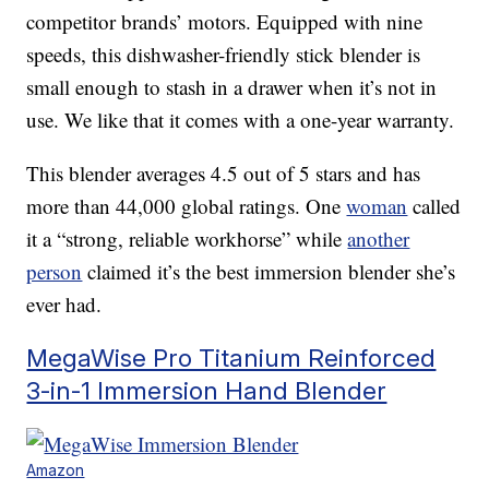
competitor brands’ motors. Equipped with nine
speeds, this dishwasher-friendly stick blender is
small enough to stash in a drawer when it’s not in
use. We like that it comes with a one-year warranty.
This blender averages 4.5 out of 5 stars and has
more than 44,000 global ratings. One
woman
called
it a “strong, reliable workhorse” while
another
person
claimed it’s the best immersion blender she’s
ever had.
MegaWise Pro Titanium Reinforced
3-in-1 Immersion Hand Blender
Amazon