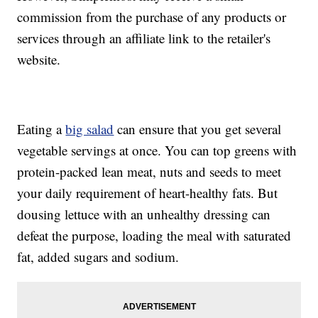
commission from the purchase of any products or
services through an affiliate link to the retailer's
website.
Eating a
big salad
can ensure that you get several
vegetable servings at once. You can top greens with
protein-packed lean meat, nuts and seeds to meet
your daily requirement of heart-healthy fats. But
dousing lettuce with an unhealthy dressing can
defeat the purpose, loading the meal with saturated
fat, added sugars and sodium.