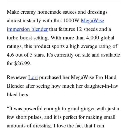
Make creamy homemade sauces and dressings
almost instantly with this 1000W
MegaWise
immersion blender
that features 12 speeds and a
turbo boost setting. With more than 4,000 global
ratings, this product sports a high average rating of
4.6 out of 5 stars. It’s currently on sale and available
for $26.99.
Reviewer
Lori
purchased her MegaWise Pro Hand
Blender after seeing how much her daughter-in-law
liked hers.
“It was powerful enough to grind ginger with just a
few short pulses, and it is perfect for making small
amounts of dressing. I love the fact that I can