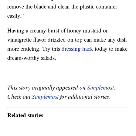
remove the blade and clean the plastic container
easily.”
Having a creamy burst of honey mustard or
vinaigrette flavor drizzled on top can make any dish
more enticing. Try this
dressing hack
today to make
dream-worthy salads.
This story originally appeared on
Simplemost
.
Check out
Simplemost
for additional stories.
Related stories