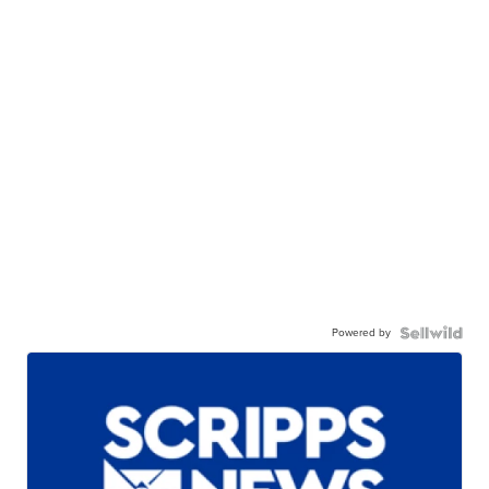
Powered by