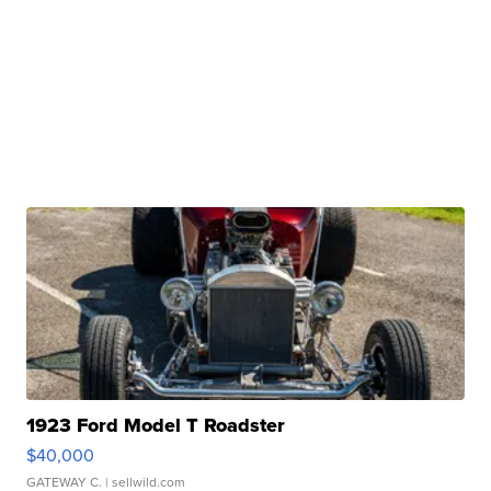
1923 Ford Model T Roadster
$40,000
GATEWAY C.
| sellwild.com