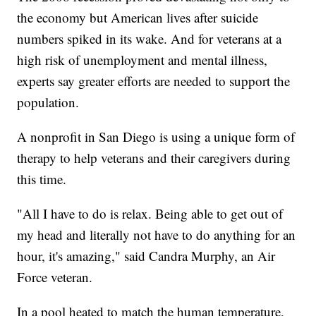
the economy but American lives after suicide
numbers spiked in its wake. And for veterans at a
high risk of unemployment and mental illness,
experts say greater efforts are needed to support the
population.
A nonprofit in San Diego is using a unique form of
therapy to help veterans and their caregivers during
this time.
"All I have to do is relax. Being able to get out of
my head and literally not have to do anything for an
hour, it's amazing," said Candra Murphy, an Air
Force veteran.
In a pool heated to match the human temperature,