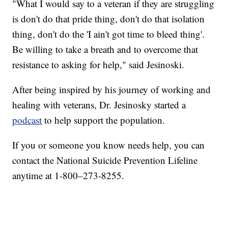
"What I would say to a veteran if they are struggling
is don't do that pride thing, don't do that isolation
thing, don't do the 'I ain't got time to bleed thing'.
Be willing to take a breath and to overcome that
resistance to asking for help," said Jesinoski.
After being inspired by his journey of working and
healing with veterans, Dr. Jesinosky started a
podcast
to help support the population.
If you or someone you know needs help, you can
contact the National Suicide Prevention Lifeline
anytime at 1-800–273-8255.