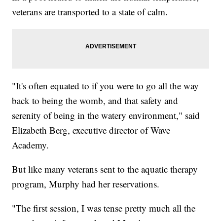
veterans are transported to a state of calm.
"It's often equated to if you were to go all the way
back to being the womb, and that safety and
serenity of being in the watery environment," said
Elizabeth Berg, executive director of Wave
Academy.
But like many veterans sent to the aquatic therapy
program, Murphy had her reservations.
"The first session, I was tense pretty much all the