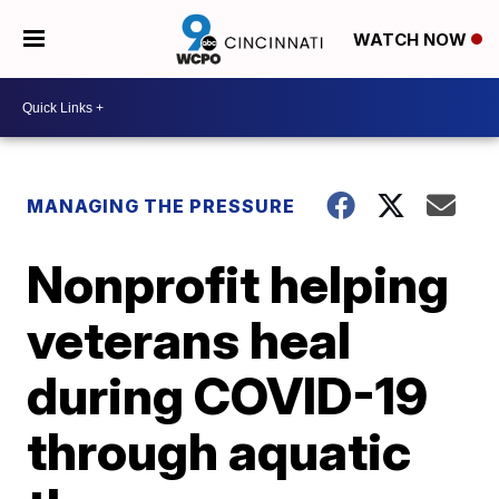
WATCH NOW
MANAGING THE PRESSURE
Nonprofit helping
veterans heal
during COVID-19
through aquatic