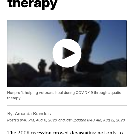
therapy
Nonprofit helping veterans heal during COVID-19 through aquatic
therapy
By:
Amanda Brandeis
Posted
8:40 PM, Aug 11, 2020
and last updated
8:40 AM, Aug 12, 2020
The 2008 recession proved devastating not only to