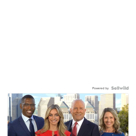
Powered by