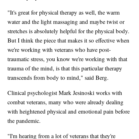
"It's great for physical therapy as well, the warm
water and the light massaging and maybe twist or
stretches is absolutely helpful for the physical body.
But I think the piece that makes it so effective when
we're working with veterans who have post-
traumatic stress, you know we're working
with that
trauma of the mind, is that this particular therapy
transcends from body to mind," said Berg.
Clinical psychologist Mark Jesinoski works with
combat veterans, many who were already dealing
with heightened physical and emotional pain before
the pandemic.
"I'm hearing from a lot of veterans that they're