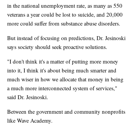
in the national unemployment rate, as many as 550
veterans a year could be lost to suicide, and 20,000
more could suffer from substance abuse disorders.
But instead of focusing on predictions, Dr. Jesinoski
says society should seek proactive solutions.
"I don't think it's a matter of putting more money
into it, I think it's about being much smarter and
much wiser in how we allocate that money in being
a much more interconnected system of services,"
said Dr. Jesinoski.
Between the government and community nonprofits
like Wave Academy.