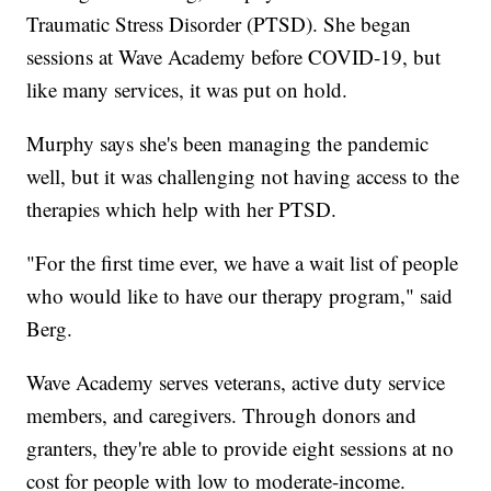
Traumatic Stress Disorder (PTSD). She began
sessions at Wave Academy before COVID-19, but
like many services, it was put on hold.
Murphy says she's been managing the pandemic
well, but it was challenging not having access to the
therapies which help with her PTSD.
"For the first time ever, we have a wait list of people
who would like to have our therapy program," said
Berg.
Wave Academy serves veterans, active duty service
members, and caregivers. Through donors and
granters, they're able to provide eight sessions at no
cost for people with low to moderate-income.