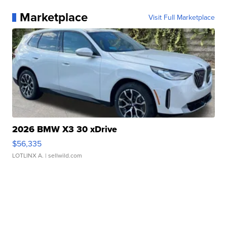
Marketplace
Visit Full Marketplace
2026 BMW X3 30 xDrive
$56,335
LOTLINX A.
| sellwild.com