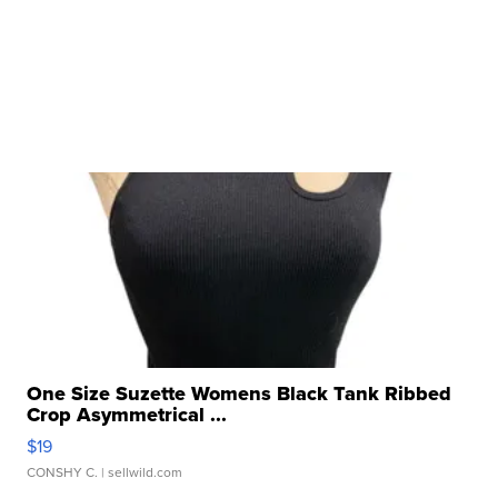
One Size Suzette Womens Black Tank Ribbed
Crop Asymmetrical ...
$19
CONSHY C.
| sellwild.com