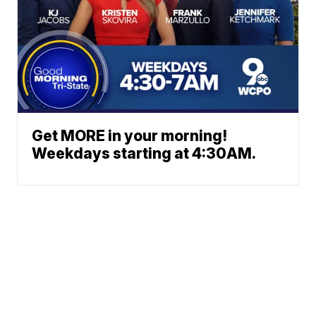
Get MORE in your morning!
Weekdays starting at 4:30AM.