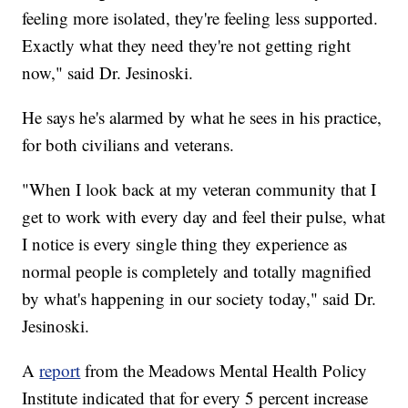
feeling more isolated, they're feeling less supported.
Exactly what they need they're not getting right
now," said Dr. Jesinoski.
He says he's alarmed by what he sees in his practice,
for both civilians and veterans.
"When I look back at my veteran community that I
get to work with every day and feel their pulse, what
I notice is every single thing they experience as
normal people is completely and totally magnified
by what's happening in our society today," said Dr.
Jesinoski.
A
report
from the Meadows Mental Health Policy
Institute indicated that for every 5 percent increase