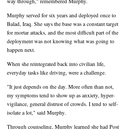
way through," remembered Murphy.
Murphy served for six years and deployed once to
Balad, Iraq. She says the base was a constant target
for mortar attacks, and the most difficult part of the
deployment was not knowing what was going to
happen next.
When she reintegrated back into civilian life,
everyday tasks like driving, were a challenge.
"It just depends on the day. More often than not,
my symptoms tend to show up as anxiety, hyper-
vigilance, general distrust of crowds. I tend to self-
isolate a lot," said Murphy.
Through counseling, Murphy learned she had Post