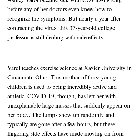
before any of her doctors even knew how to
recognize the symptoms. But nearly a year after
contracting the virus, this 37-year-old college
professor is still dealing with side effects.
Varol teaches exercise science at Xavier University in
Cincinnati, Ohio. This mother of three young
children is used to being incredibly active and
athletic. COVID-19, though, has left her with
unexplainable large masses that suddenly appear on
her body. The lumps show up randomly and
typically are gone after a few hours, but these
lingering side effects have made moving on from