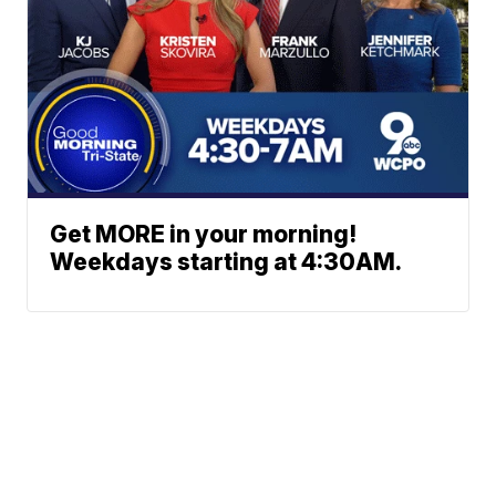
Get MORE in your morning!
Weekdays starting at 4:30AM.