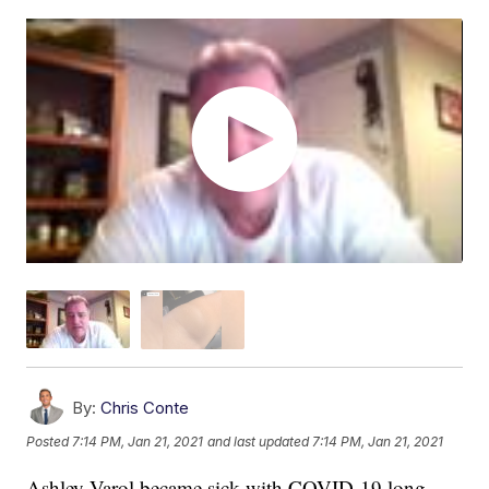
By:
Chris Conte
Posted
7:14 PM, Jan 21, 2021
and last updated
7:14 PM, Jan 21, 2021
Ashley Varol became sick with COVID-19 long