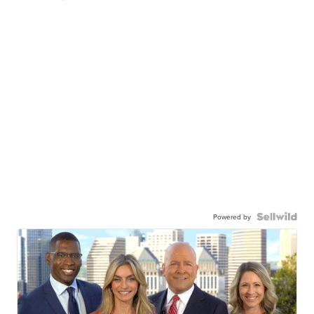
Powered by