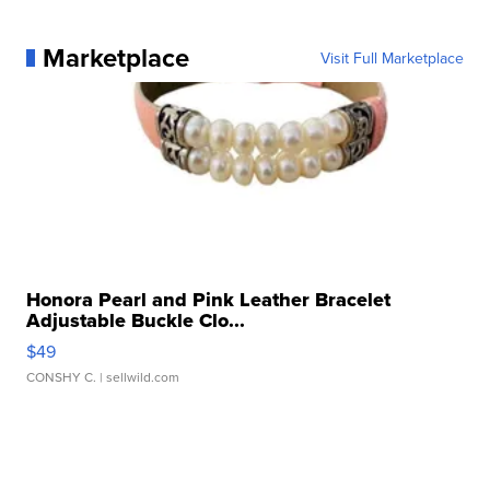
Marketplace
Visit Full Marketplace
Honora Pearl and Pink Leather Bracelet
Adjustable Buckle Clo...
$49
CONSHY C.
| sellwild.com