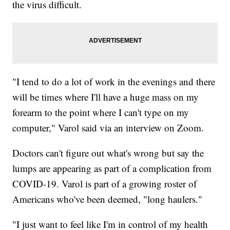
the virus difficult.
"I tend to do a lot of work in the evenings and there
will be times where I'll have a huge mass on my
forearm to the point where I can't type on my
computer," Varol said via an interview on Zoom.
Doctors can't figure out what's wrong but say the
lumps are appearing as part of a complication from
COVID-19. Varol is part of a growing roster of
Americans who've been deemed, "long haulers."
"I just want to feel like I'm in control of my health