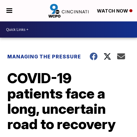
WATCH NOW
MANAGING THE PRESSURE
COVID-19
patients face a
long, uncertain
road to recovery