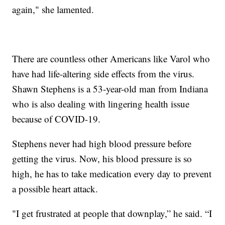
again," she lamented.
There are countless other Americans like Varol who
have had life-altering side effects from the virus.
Shawn Stephens is a 53-year-old man from Indiana
who is also dealing with lingering health issue
because of COVID-19.
Stephens never had high blood pressure before
getting the virus. Now, his blood pressure is so
high, he has to take medication every day to prevent
a possible heart attack.
"I get frustrated at people that downplay,” he said. “I