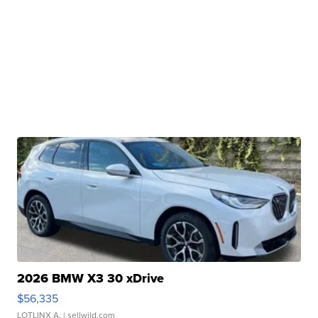
2026 BMW X3 30 xDrive
$56,335
LOTLINX A.
| sellwild.com