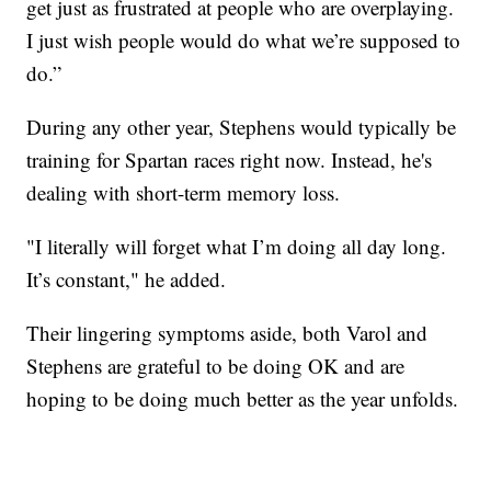
get just as frustrated at people who are overplaying.
I just wish people would do what we’re supposed to
do.”
During any other year, Stephens would typically be
training for Spartan races right now. Instead, he's
dealing with short-term memory loss.
"I literally will forget what I’m doing all day long.
It’s constant," he added.
Their lingering symptoms aside, both Varol and
Stephens are grateful to be doing OK and are
hoping to be doing much better as the year unfolds.