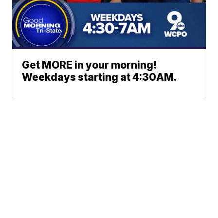
Get MORE in your morning!
Weekdays starting at 4:30AM.