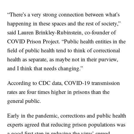
“There’s a very strong connection between what’s
happening in these spaces and the rest of society,”
said Lauren Brinkley-Rubinstein, co-founder of
COVID Prison Project. “Public health entities in the
field of public health tend to think of correctional
health as separate, as maybe not in their purview,
and I think that needs changing.”
According to CDC data, COVID-19 transmission
rates are four times higher in prisons than the
general public.
Early in the pandemic, corrections and public health
experts agreed that reducing prison populations was
a good first step in reducing the virus’ spread.