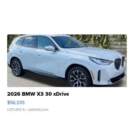
2026 BMW X3 30 xDrive
$56,335
LOTLINX A.
| sellwild.com