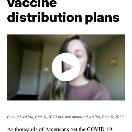
vaccine
distribution plans
Posted
6:48 PM, Dec 31, 2020
and last updated
6:48 PM, Dec 31, 2020
As thousands of Americans get the COVID-19