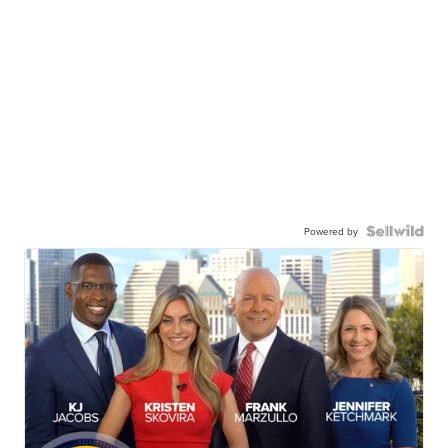
Powered by