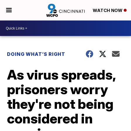
WATCH NOW
DOING WHAT’S RIGHT
As virus spreads,
prisoners worry
they're not being
considered in