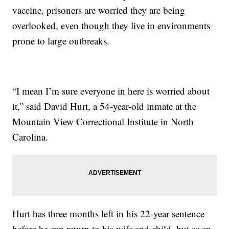
vaccine, prisoners are worried they are being
overlooked, even though they live in environments
prone to large outbreaks.
“I mean I’m sure everyone in here is worried about
it,” said David Hurt, a 54-year-old inmate at the
Mountain View Correctional Institute in North
Carolina.
Hurt has three months left in his 22-year sentence
before he can return to his wife and child, but as an