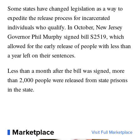
Some states have changed legislation as a way to
expedite the release process for incarcerated
individuals who qualify. In October, New Jersey
Governor Phil Murphy signed bill S2519, which
allowed for the early release of people with less than
a year left on their sentences.
Less than a month after the bill was signed, more
than 2,000 people were released from state prisons
in the state.
Marketplace
Visit Full Marketplace