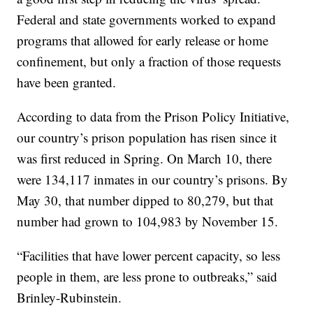
Federal and state governments worked to expand
programs that allowed for early release or home
confinement, but only a fraction of those requests
have been granted.
According to data from the Prison Policy Initiative,
our country’s prison population has risen since it
was first reduced in Spring. On March 10, there
were 134,117 inmates in our country’s prisons. By
May 30, that number dipped to 80,279, but that
number had grown to 104,983 by November 15.
“Facilities that have lower percent capacity, so less
people in them, are less prone to outbreaks,” said
Brinley-Rubinstein.