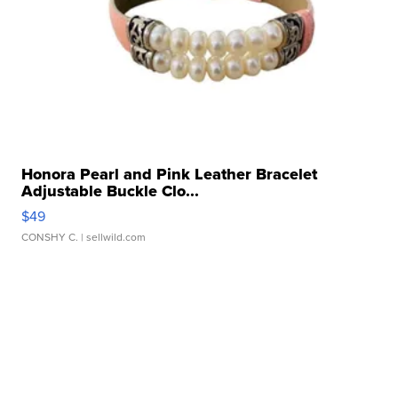
Honora Pearl and Pink Leather Bracelet
Adjustable Buckle Clo...
$49
CONSHY C.
| sellwild.com