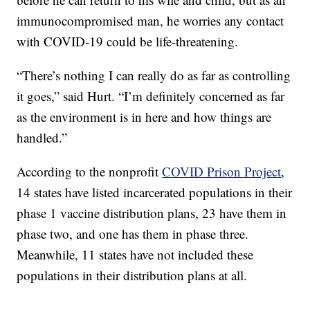
immunocompromised man, he worries any contact
with COVID-19 could be life-threatening.
“There’s nothing I can really do as far as controlling
it goes,” said Hurt. “I’m definitely concerned as far
as the environment is in here and how things are
handled.”
According to the nonprofit
COVID Prison Project
,
14 states have listed incarcerated populations in their
phase 1 vaccine distribution plans, 23 have them in
phase two, and one has them in phase three.
Meanwhile, 11 states have not included these
populations in their distribution plans at all.