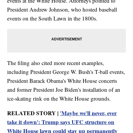
events at the White House. Attorneys pointed to
President Andrew Johnson, who hosted baseball
events on the South Lawn in the 1800s.
The filing also cited more recent examples,
including President George W. Bush's T-ball events,
President Barack Obama's White House concerts
and former President Joe Biden's installation of an
ice-skating rink on the White House grounds.
RELATED STORY |
'Maybe we'll never, ever
take it down': Trump says UFC structure on
White House lawn could stay up permanently