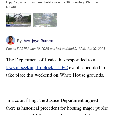
Egg Roll, which has been held since the 19th century. (Scripps
News)
By:
Ava-joye Burnett
Posted
5:23 PM, Jun 10, 2026
and last updated
9:11 PM, Jun 10, 2026
The Department of Justice has responded to a
lawsuit seeking to block a UFC
event scheduled to
take place this weekend on White House grounds.
In a court filing, the Justice Department argued
there is historical precedent for hosting major public