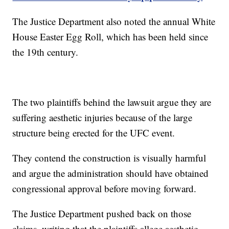
The Justice Department also noted the annual White
House Easter Egg Roll, which has been held since
the 19th century.
The two plaintiffs behind the lawsuit argue they are
suffering aesthetic injuries because of the large
structure being erected for the UFC event.
They contend the construction is visually harmful
and argue the administration should have obtained
congressional approval before moving forward.
The Justice Department pushed back on those
claims, writing that the plaintiffs allege aesthetic