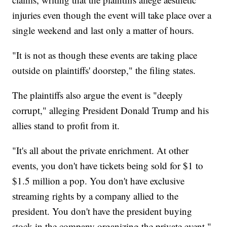
injuries even though the event will take place over a
single weekend and last only a matter of hours.
"It is not as though these events are taking place
outside on plaintiffs' doorstep," the filing states.
The plaintiffs also argue the event is "deeply
corrupt," alleging President Donald Trump and his
allies stand to profit from it.
"It's all about the private enrichment. At other
events, you don't have tickets being sold for $1 to
$1.5 million a pop. You don't have exclusive
streaming rights by a company allied to the
president. You don't have the president buying
stock in the company organizing the private event,"