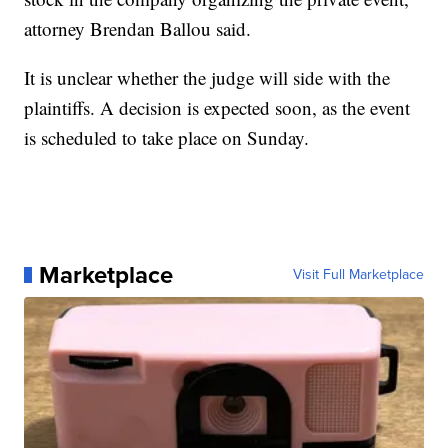
attorney Brendan Ballou said.
It is unclear whether the judge will side with the
plaintiffs. A decision is expected soon, as the event
is scheduled to take place on Sunday.
Marketplace
Visit Full Marketplace