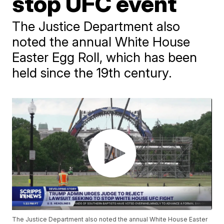
stop UFC event
The Justice Department also
noted the annual White House
Easter Egg Roll, which has been
held since the 19th century.
The Justice Department also noted the annual White House Easter