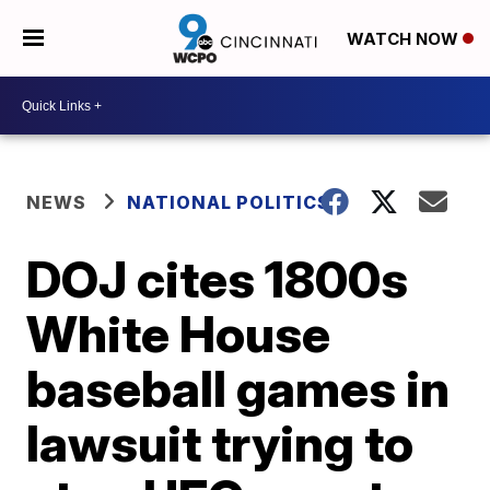
WATCH NOW
NEWS
NATIONAL POLITICS
DOJ cites 1800s
White House
baseball games in
lawsuit trying to