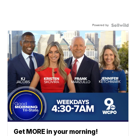
Powered by
Get MORE in your morning!