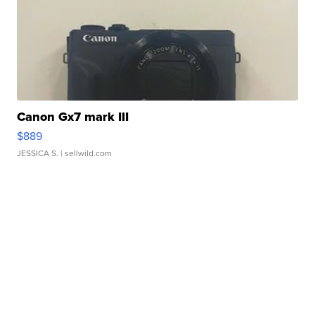
Canon Gx7 mark III
$889
JESSICA S.
| sellwild.com