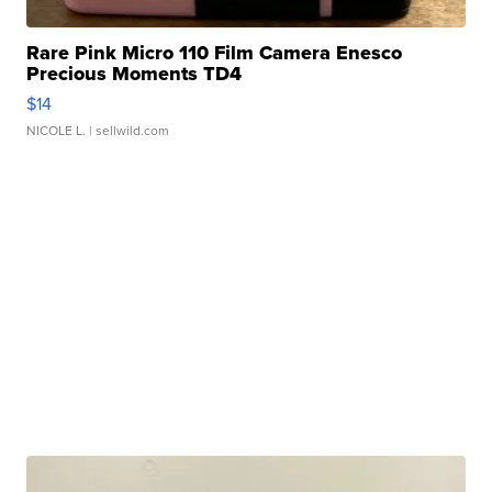
Rare Pink Micro 110 Film Camera Enesco
Precious Moments TD4
$14
NICOLE L.
| sellwild.com