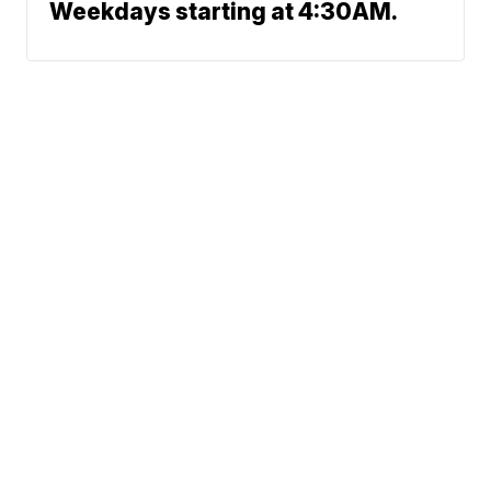
Weekdays starting at 4:30AM.