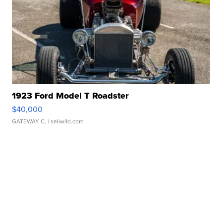
1923 Ford Model T Roadster
$40,000
GATEWAY C.
| sellwild.com