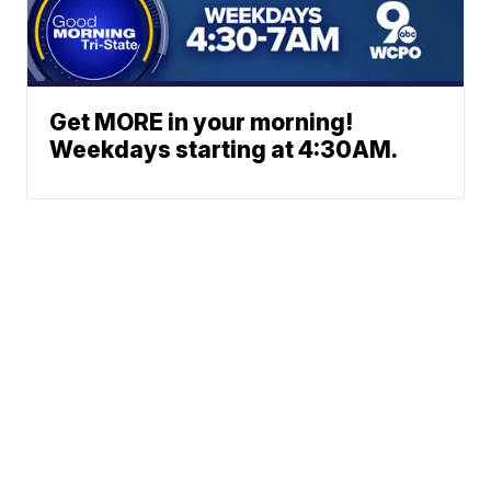
Get MORE in your morning!
Weekdays starting at 4:30AM.