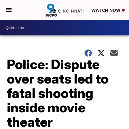
WATCH NOW
Police: Dispute
over seats led to
fatal shooting
inside movie
theater