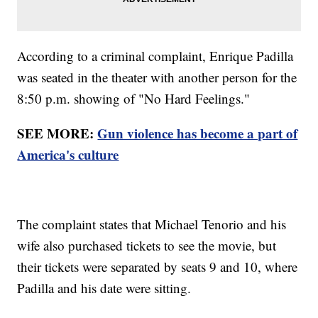
According to a criminal complaint, Enrique Padilla
was seated in the theater with another person for the
8:50 p.m. showing of "No Hard Feelings."
SEE MORE:
Gun violence has become a part of
America's culture
The complaint states that Michael Tenorio and his
wife also purchased tickets to see the movie, but
their tickets were separated by seats 9 and 10, where
Padilla and his date were sitting.