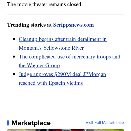
The movie theater remains closed.
Trending stories at
Scrippsnews.com
Cleanup begins after train derailment in
Montana's Yellowstone River
The complicated use of mercenary troops and
the Wagner Group
Judge approves $290M deal JPMorgan
reached with Epstein victims
Marketplace
Visit Full Marketplace