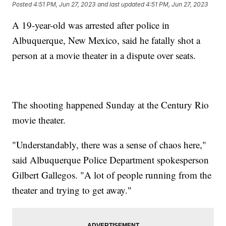
Posted
4:51 PM, Jun 27, 2023
and last updated
4:51 PM, Jun 27, 2023
A 19-year-old was arrested after police in
Albuquerque, New Mexico, said he fatally shot a
person at a movie theater in a dispute over seats.
The shooting happened Sunday at the Century Rio
movie theater.
"Understandably, there was a sense of chaos here,"
said Albuquerque Police Department spokesperson
Gilbert Gallegos. "A lot of people running from the
theater and trying to get away."