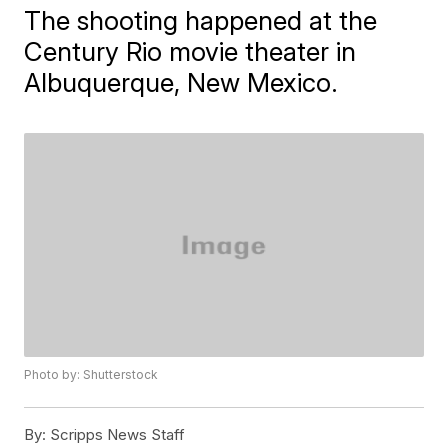
The shooting happened at the
Century Rio movie theater in
Albuquerque, New Mexico.
Photo by: Shutterstock
By:
Scripps News Staff