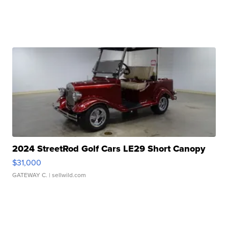
2024 StreetRod Golf Cars LE29 Short Canopy
$31,000
GATEWAY C.
| sellwild.com