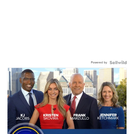
Powered by