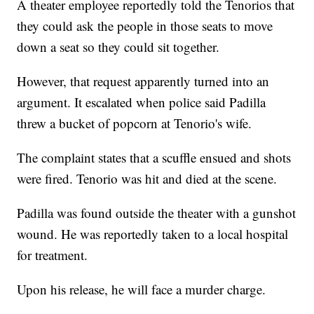
A theater employee reportedly told the Tenorios that
they could ask the people in those seats to move
down a seat so they could sit together.
However, that request apparently turned into an
argument. It escalated when police said Padilla
threw a bucket of popcorn at Tenorio's wife.
The complaint states that a scuffle ensued and shots
were fired. Tenorio was hit and died at the scene.
Padilla was found outside the theater with a gunshot
wound. He was reportedly taken to a local hospital
for treatment.
Upon his release, he will face a murder charge.