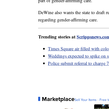
part of gender-affirming care.
DeWine also wants the state to draft r
regarding gender-affirming care.
Trending stories at
Scrippsnews.co
Times Square air filled with col
Weddings expected to spike on s
Police submit referral to charge 
Marketplace
Sell Your Items - Free t