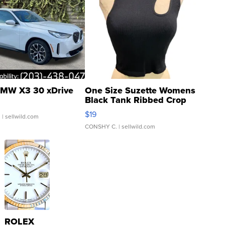
MW X3 30 xDrive
One Size Suzette Womens
Black Tank Ribbed Crop
Asymmetrical ...
$19
.
| sellwild.com
CONSHY C.
| sellwild.com
ROLEX