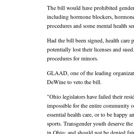
The bill would have prohibited gender
including hormone blockers, hormone 
procedures and some mental health ser
Had the bill been signed, health care 
potentially lost their licenses and su
procedures for minors.
GLAAD, one of the leading organizat
DeWine to veto the bill.
"Ohio legislators have failed their resi
impossible for the entire community o
essential health care, or to be happy a
sports. Transgender youth deserve the
in Ohio; and should not be denied fair 