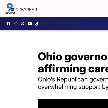
Ohio governor
affirming car
Ohio's Republican govern
overwhelming support by 