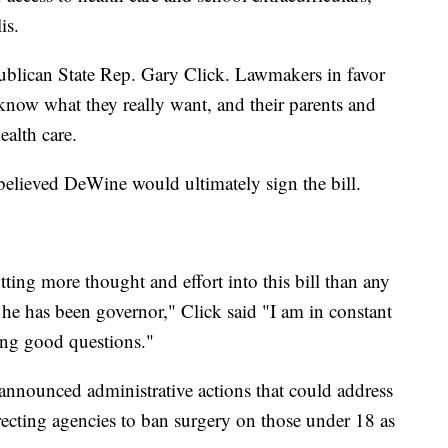
lis.
blican State Rep. Gary Click. Lawmakers in favor
t know what they really want, and their parents and
ealth care.
 believed DeWine would ultimately sign the bill.
ting more thought and effort into this bill than any
 he has been governor," Click said "I am in constant
king good questions."
nnounced administrative actions that could address
irecting agencies to ban surgery on those under 18 as