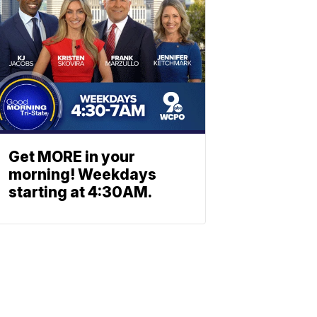
Get MORE in your
morning! Weekdays
starting at 4:30AM.