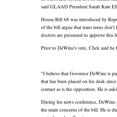
said GLAAD President Sarah Kate El
House Bill 68 was introduced by Repu
of the bill argue that trans teens don’
doctors are pressured to approve this h
Prior to DeWine's veto, Click said he
"I believe that Governor DeWine is put
that has been placed on his desk since
contact as is the opposition. He is as
During his news conference, DeWine a
the main concerns of the bill. He is d