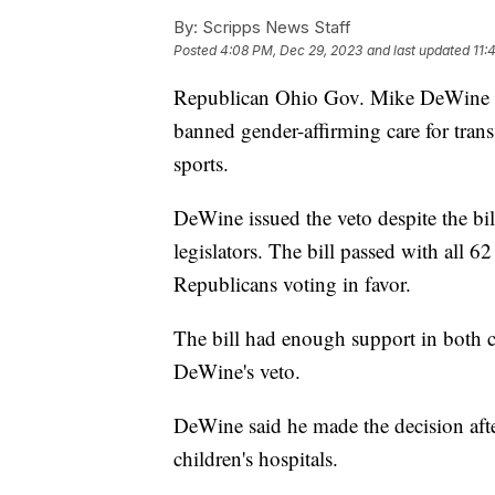
By:
Scripps News Staff
Posted
4:08 PM, Dec 29, 2023
and last updated
11:
Republican Ohio Gov. Mike DeWine an
banned gender-affirming care for tran
sports.
DeWine issued the veto despite the b
legislators. The bill passed with all
Republicans voting in favor.
The bill had enough support in both ch
DeWine's veto.
DeWine said he made the decision after
children's hospitals.