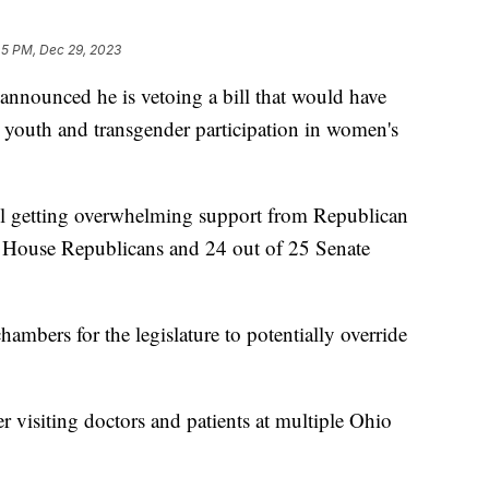
45 PM, Dec 29, 2023
nounced he is vetoing a bill that would have
s youth and transgender participation in women's
ill getting overwhelming support from Republican
 62 House Republicans and 24 out of 25 Senate
ambers for the legislature to potentially override
 visiting doctors and patients at multiple Ohio