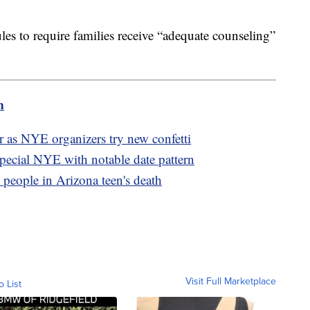
ules to require families receive “adequate counseling”
m
or as NYE organizers try new confetti
pecial NYE with notable date pattern
7 people in Arizona teen's death
Visit Full Marketplace
o List