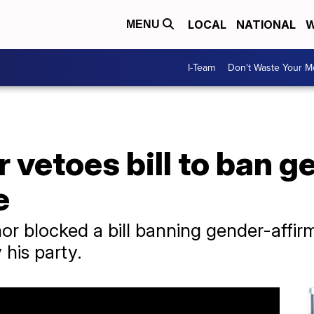
LOCAL
NATIONAL
W
MENU
I-Team
Don't Waste Your 
 vetoes bill to ban g
e
or blocked a bill banning gender-affir
his party.