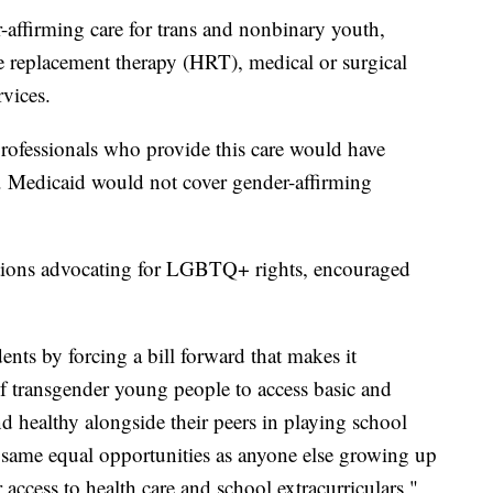
-affirming care for trans and nonbinary youth,
replacement therapy (HRT), medical or surgical
vices.
professionals who provide this care would have
ed. Medicaid would not cover gender-affirming
ions advocating for LGBTQ+ rights, encouraged
dents by forcing a bill forward that makes it
f transgender young people to access basic and
nd healthy alongside their peers in playing school
 same equal opportunities as anyone else growing up
access to health care and school extracurriculars,"