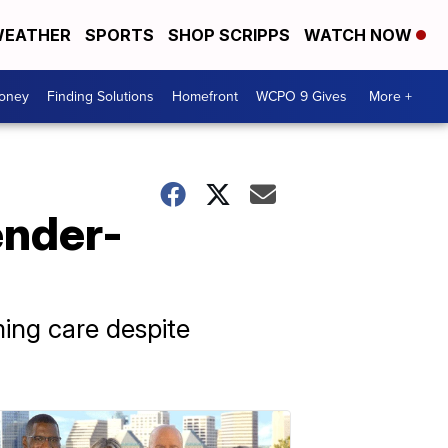
EATHER
SPORTS
SHOP SCRIPPS
WATCH NOW
Money
Finding Solutions
Homefront
WCPO 9 Gives
More +
ender-
ming care despite