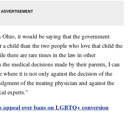
 Ohio, it would be saying that the government
r a child than the two people who love that child the
e there are rare times in the law in other
s the medical decisions made by their parents, I can
 where it is not only against the decision of the
judgment of the treating physician and against the
al experts."
ts appeal over bans on LGBTQ+ conversion