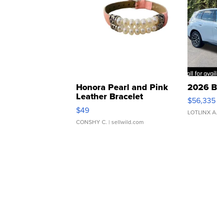
Honora Pearl and Pink
2026 B
Leather Bracelet
$56,335
Adjustable Buckle Clo...
$49
LOTLINX A
CONSHY C.
| sellwild.com