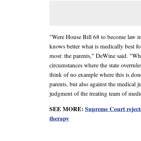
"Were House Bill 68 to become law in
knows better what is medically best fo
most: the parents," DeWine said. "Whil
circumstances where the state overrule
think of no example where this is done
parents, but also against the medical 
judgment of the treating team of medic
SEE MORE:
Supreme Court rejec
therapy