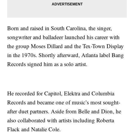
Born and raised in South Carolina, the singer,
songwriter and balladeer launched his career with
the group Moses Dillard and the Tex-Town Display
in the 1970s. Shortly afterward, Atlanta label Bang
Records signed him as a solo artist.
He recorded for Capitol, Elektra and Columbia
Records and became one of music’s most sought-
after duet partners. Aside from Belle and Dion, he
also collaborated with artists including Roberta
Flack and Natalie Cole.