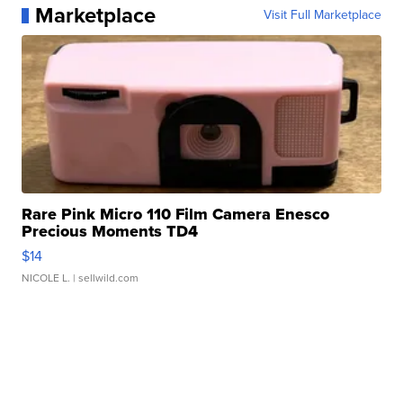
Marketplace
Visit Full Marketplace
Rare Pink Micro 110 Film Camera Enesco
Precious Moments TD4
$14
NICOLE L.
| sellwild.com