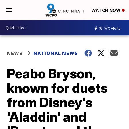
WATCH NOW
19
WX Alerts
NEWS
NATIONAL NEWS
Peabo Bryson,
known for duets
from Disney's
'Aladdin' and