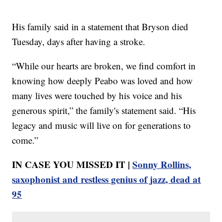
His family said in a statement that Bryson died
Tuesday, days after having a stroke.
“While our hearts are broken, we find comfort in
knowing how deeply Peabo was loved and how
many lives were touched by his voice and his
generous spirit,” the family's statement said. “His
legacy and music will live on for generations to
come.”
IN CASE YOU MISSED IT |
Sonny Rollins,
saxophonist and restless genius of jazz, dead at
95