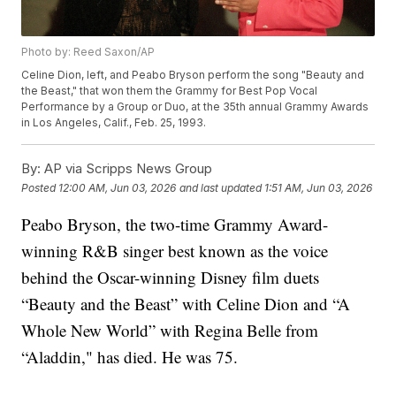
Photo by: Reed Saxon/AP
Celine Dion, left, and Peabo Bryson perform the song "Beauty and
the Beast," that won them the Grammy for Best Pop Vocal
Performance by a Group or Duo, at the 35th annual Grammy Awards
in Los Angeles, Calif., Feb. 25, 1993.
By:
AP via Scripps News Group
Posted
12:00 AM, Jun 03, 2026
and last updated
1:51 AM, Jun 03, 2026
Peabo Bryson, the two-time Grammy Award-
winning R&B singer best known as the voice
behind the Oscar-winning Disney film duets
“Beauty and the Beast” with Celine Dion and “A
Whole New World” with Regina Belle from
“Aladdin," has died. He was 75.