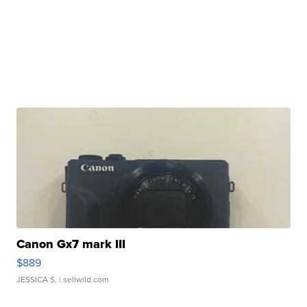
Canon Gx7 mark III
$889
JESSICA S.
| sellwild.com