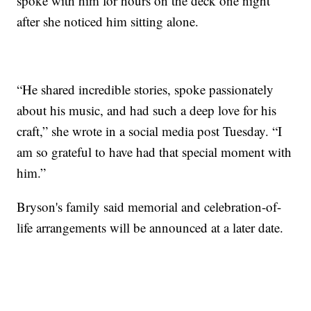
spoke with him for hours on the deck one night
after she noticed him sitting alone.
“He shared incredible stories, spoke passionately
about his music, and had such a deep love for his
craft,” she wrote in a social media post Tuesday. “I
am so grateful to have had that special moment with
him.”
Bryson's family said memorial and celebration-of-
life arrangements will be announced at a later date.