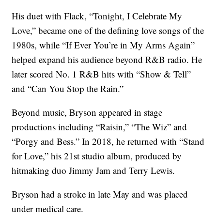
His duet with Flack, “Tonight, I Celebrate My
Love,” became one of the defining love songs of the
1980s, while “If Ever You’re in My Arms Again”
helped expand his audience beyond R&B radio. He
later scored No. 1 R&B hits with “Show & Tell”
and “Can You Stop the Rain.”
Beyond music, Bryson appeared in stage
productions including “Raisin,” “The Wiz” and
“Porgy and Bess.” In 2018, he returned with “Stand
for Love,” his 21st studio album, produced by
hitmaking duo Jimmy Jam and Terry Lewis.
Bryson had a stroke in late May and was placed
under medical care.