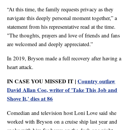
“At this time, the family requests privacy as they
navigate this deeply personal moment together,” a
statement from his representative read at the time.
"The thoughts, prayers and love of friends and fans
are welcomed and deeply appreciated.”
In 2019, Bryson made a full recovery after having a
heart attack.
IN CASE YOU MISSED IT |
Country outlaw
David Allan Coe, writer of 'Take This Job and
Shove It,' dies at 86
Comedian and television host Loni Love said she
worked with Bryson on a cruise ship last year and