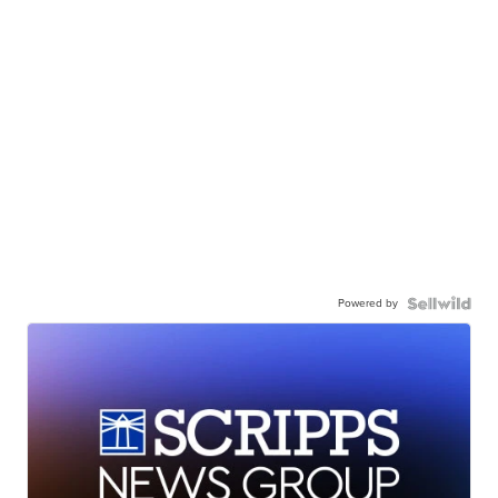
Powered by