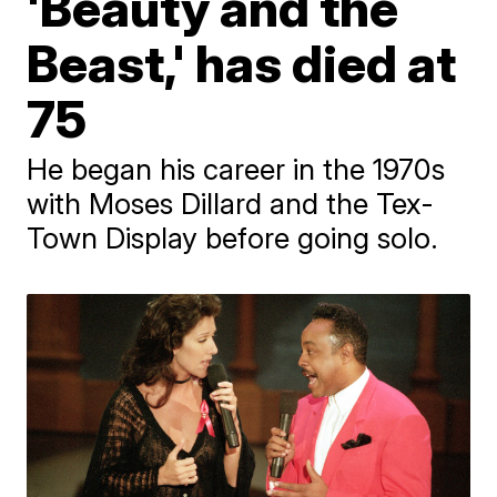
'Beauty and the
Beast,' has died at
75
He began his career in the 1970s
with Moses Dillard and the Tex-
Town Display before going solo.