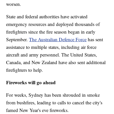
worsen.
State and federal authorities have activated
emergency resources and deployed thousands of
firefighters since the fire season began in early
September.
The Australian Defence Force
has sent
assistance to multiple states, including air force
aircraft and army personnel.
The United States,
Canada, and New Zealand have also sent additional
firefighters to help.
Fireworks will go ahead
For weeks, Sydney has been shrouded in smoke
from bushfires, leading to calls to cancel the city's
famed New Year's eve fireworks.