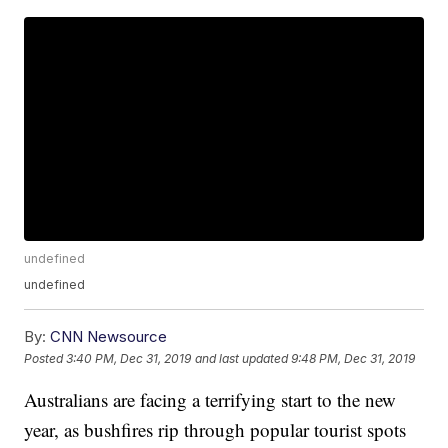
undefined
undefined
By:
CNN Newsource
Posted
3:40 PM, Dec 31, 2019
and last updated
9:48 PM, Dec 31, 2019
Australians are facing a terrifying start to the new
year, as bushfires rip through popular tourist spots