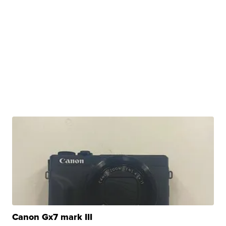
Canon Gx7 mark III