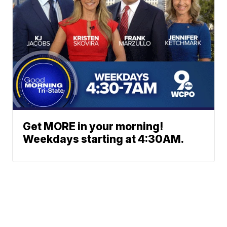
Get MORE in your morning!
Weekdays starting at 4:30AM.