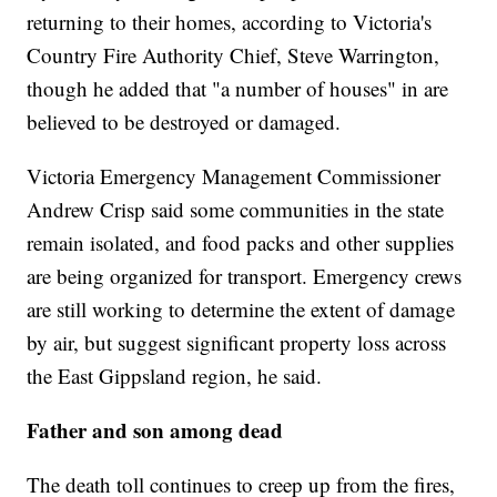
returning to their homes, according to Victoria's
Country Fire Authority Chief, Steve Warrington,
though he added that "a number of houses" in are
believed to be destroyed or damaged.
Victoria Emergency Management Commissioner
Andrew Crisp said some communities in the state
remain isolated, and food packs and other supplies
are being organized for transport. Emergency crews
are still working to determine the extent of damage
by air, but suggest significant property loss across
the East Gippsland region, he said.
Father and son among dead
The death toll continues to creep up from the fires,