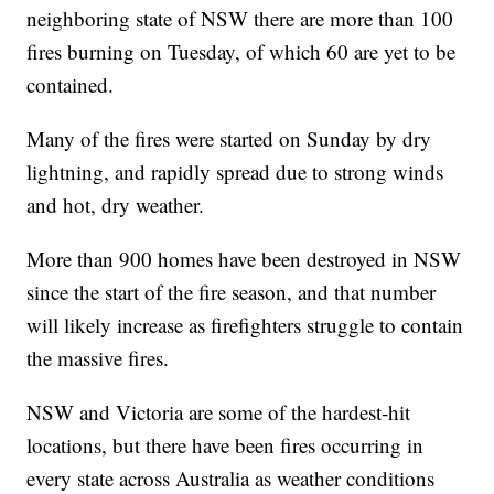
neighboring state of NSW there are more than 100
fires burning on Tuesday, of which 60 are yet to be
contained.
Many of the fires were started on Sunday by dry
lightning, and rapidly spread due to strong winds
and hot, dry weather.
More than 900 homes have been destroyed in NSW
since the start of the fire season, and that number
will likely increase as firefighters struggle to contain
the massive fires.
NSW and Victoria are some of the hardest-hit
locations, but there have been fires occurring in
every state across Australia as weather conditions