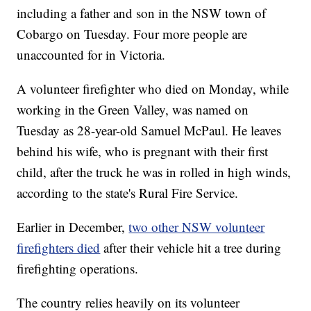
including a father and son in the NSW town of
Cobargo on Tuesday. Four more people are
unaccounted for in Victoria.
A volunteer firefighter who died on Monday, while
working in the Green Valley, was named on
Tuesday as 28-year-old Samuel McPaul. He leaves
behind his wife, who is pregnant with their first
child, after the truck he was in rolled in high winds,
according to the state's Rural Fire Service.
Earlier in December,
two other NSW volunteer
firefighters died
after their vehicle hit a tree during
firefighting operations.
The country relies heavily on its volunteer