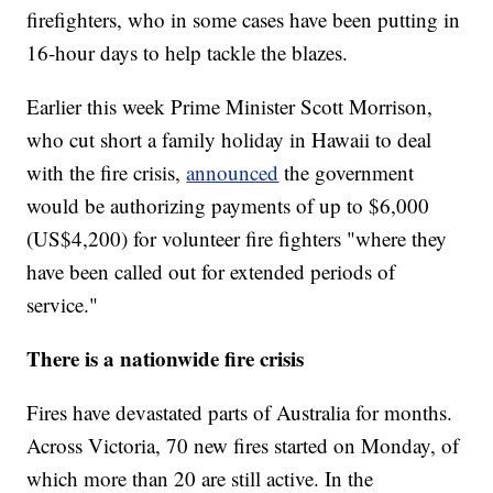
firefighters, who in some cases have been putting in
16-hour days to help tackle the blazes.
Earlier this week Prime Minister Scott Morrison,
who cut short a family holiday in Hawaii to deal
with the fire crisis,
announced
the government
would be authorizing payments of up to $6,000
(US$4,200) for volunteer fire fighters "where they
have been called out for extended periods of
service."
There is a nationwide fire crisis
Fires have devastated parts of Australia for months.
Across Victoria, 70 new fires started on Monday, of
which more than 20 are still active. In the