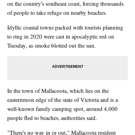
on the country's southeast coast, forcing thousands
of people to take refuge on nearby beaches.
Idyllic coastal towns packed with tourists planning
to ring in 2020 were cast in apocalyptic red on
Tuesday, as smoke blotted out the sun.
In the town of Mallacoota, which lies on the
easternmost edge of the state of Victoria and is a
well-known family camping spot, around 4,000
people fled to beaches, authorities said.
"There's no way in or out," Mallacoota resident