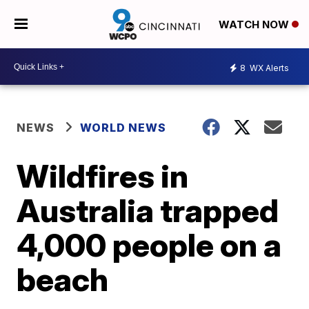
WATCH NOW
8
WX Alerts
NEWS
WORLD NEWS
Wildfires in
Australia trapped
4,000 people on a
beach