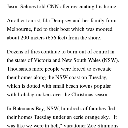
Jason Selmes told CNN after evacuating his home.
Another tourist, Ida Dempsey and her family from
Melbourne, fled to their boat which was moored
about 200 meters (656 feet) from the shore.
Dozens of fires continue to burn out of control in
the states of Victoria and New South Wales (NSW).
Thousands more people were forced to evacuate
their homes along the NSW coast on Tuesday,
which is dotted with small beach towns popular
with holiday-makers over the Christmas season.
In Batemans Bay, NSW, hundreds of families fled
their homes Tuesday under an eerie orange sky. "It
was like we were in hell," vacationer Zoe Simmons