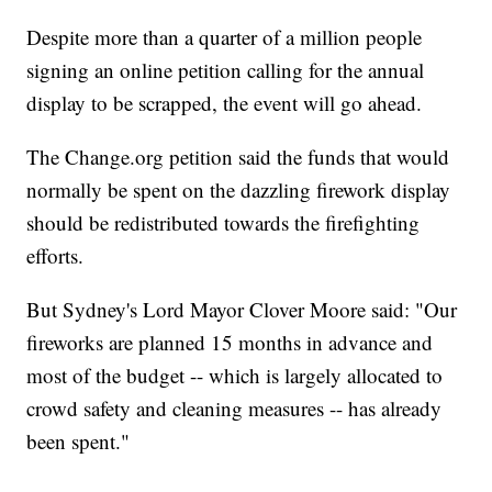
Despite more than a quarter of a million people
signing an online petition calling for the annual
display to be scrapped, the event will go ahead.
The Change.org petition said the funds that would
normally be spent on the dazzling firework display
should be redistributed towards the firefighting
efforts.
But Sydney's Lord Mayor Clover Moore said: "Our
fireworks are planned 15 months in advance and
most of the budget -- which is largely allocated to
crowd safety and cleaning measures -- has already
been spent."