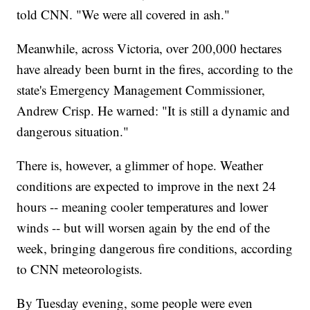
told CNN. "We were all covered in ash."
Meanwhile, across Victoria, over 200,000 hectares
have already been burnt in the fires, according to the
state's Emergency Management Commissioner,
Andrew Crisp. He warned: "It is still a dynamic and
dangerous situation."
There is, however, a glimmer of hope. Weather
conditions are expected to improve in the next 24
hours -- meaning cooler temperatures and lower
winds -- but will worsen again by the end of the
week, bringing dangerous fire conditions, according
to CNN meteorologists.
By Tuesday evening, some people were even