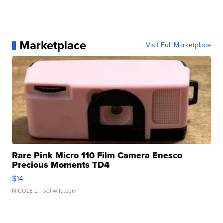
Marketplace
Visit Full Marketplace
Rare Pink Micro 110 Film Camera Enesco
Precious Moments TD4
$14
NICOLE L.
| sellwild.com