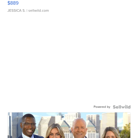
$889
JESSICA S.
| sellwild.com
Powered by