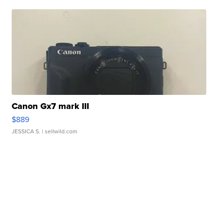
Canon Gx7 mark III
$889
JESSICA S.
| sellwild.com