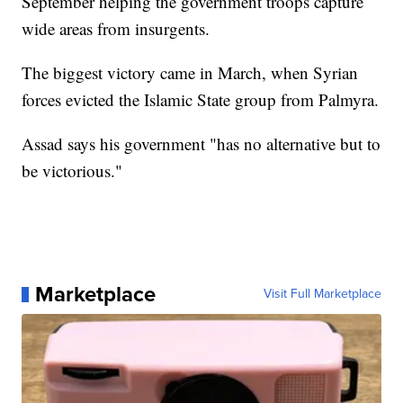
September helping the government troops capture
wide areas from insurgents.
The biggest victory came in March, when Syrian
forces evicted the Islamic State group from Palmyra.
Assad says his government "has no alternative but to
be victorious."
Marketplace
Visit Full Marketplace