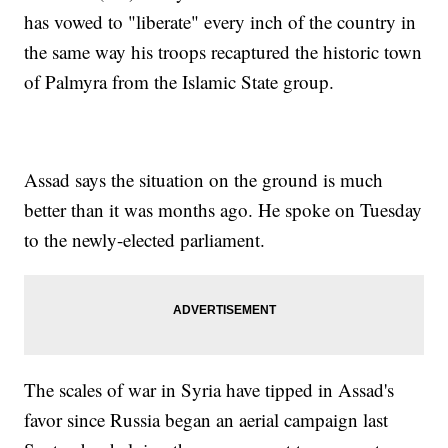
has vowed to "liberate" every inch of the country in
the same way his troops recaptured the historic town
of Palmyra from the Islamic State group.
Assad says the situation on the ground is much
better than it was months ago. He spoke on Tuesday
to the newly-elected parliament.
The scales of war in Syria have tipped in Assad's
favor since Russia began an aerial campaign last