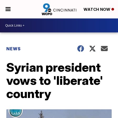
WATCH NOW
NEWS
Syrian president
vows to 'liberate'
country