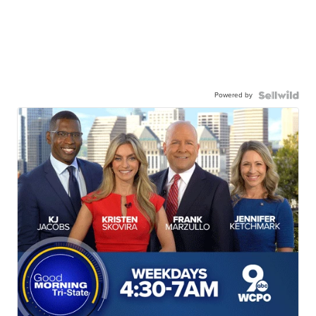
Powered by