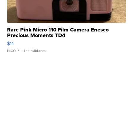
Rare Pink Micro 110 Film Camera Enesco
Precious Moments TD4
$14
NICOLE L.
| sellwild.com