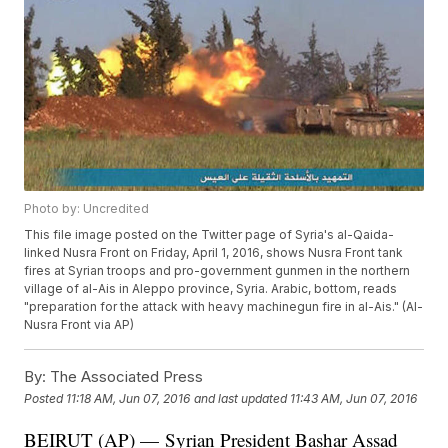
Photo by: Uncredited
This file image posted on the Twitter page of Syria's al-Qaida-
linked Nusra Front on Friday, April 1, 2016, shows Nusra Front tank
fires at Syrian troops and pro-government gunmen in the northern
village of al-Ais in Aleppo province, Syria. Arabic, bottom, reads
"preparation for the attack with heavy machinegun fire in al-Ais." (Al-
Nusra Front via AP)
By:
The Associated Press
Posted
11:18 AM, Jun 07, 2016
and last updated
11:43 AM, Jun 07, 2016
BEIRUT (AP) — Syrian President Bashar Assad