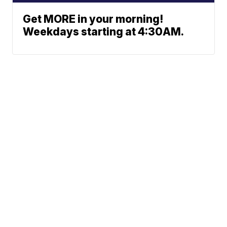
Get MORE in your morning!
Weekdays starting at 4:30AM.