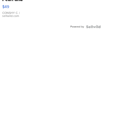
Pink
$49
Leather
Bracelet
CONSHY C.
|
sellwild.com
Adjustable
Buckle
Powered by
Clo...