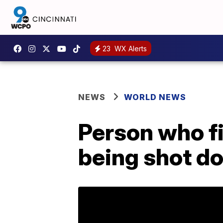
23
WX Alerts
NEWS
WORLD NEWS
Person who f
being shot do