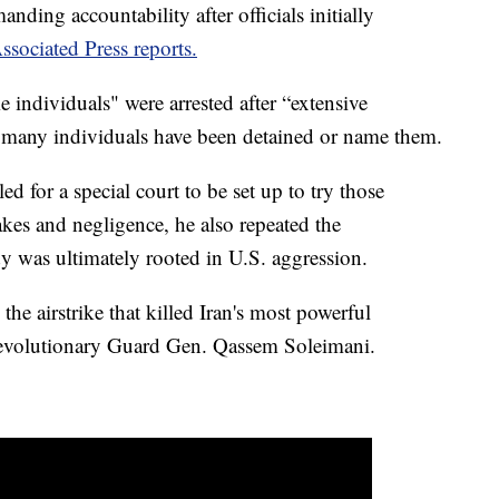
anding accountability after officials initially
ssociated Press reports.
e individuals" were arrested after “extensive
w many individuals have been detained or name them.
d for a special court to be set up to try those
kes and negligence, he also repeated the
dy was ultimately rooted in U.S. aggression.
e airstrike that killed Iran's most powerful
volutionary Guard Gen. Qassem Soleimani.