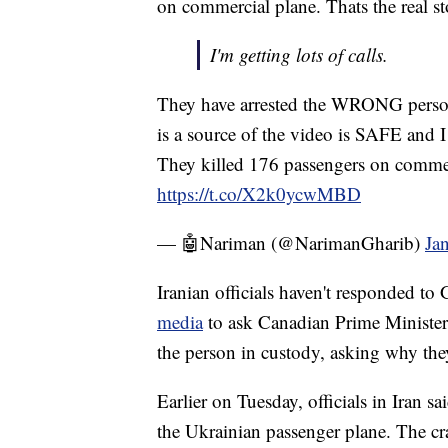
on commercial plane. Thats the real st
I'm getting lots of calls.
They have arrested the WRONG perso
is a source of the video is SAFE and I
They killed 176 passengers on commerc
https://t.co/X2k0ycwMBD
— 🤖Nariman (@NarimanGharib)
Ja
Iranian officials haven't responded to
media
to ask Canadian Prime Minister J
the person in custody, asking why they 
Earlier on Tuesday, officials in Iran s
the Ukrainian passenger plane. The cr