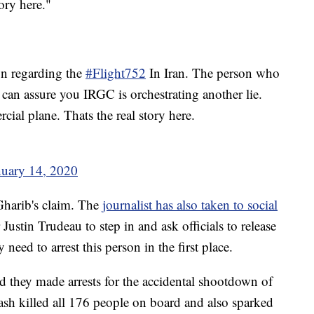
ory here."
n regarding the
#Flight752
In Iran. The person who
 can assure you IRGC is orchestrating another lie.
ial plane. Thats the real story here.
nuary 14, 2020
 Gharib's claim. The
journalist has also taken to social
ustin Trudeau to step in and ask officials to release
need to arrest this person in the first place.
aid they made arrests for the accidental shootdown of
ash killed all 176 people on board and also sparked