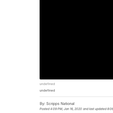
undefined
undefined
By:
Scripps National
Posted
4:09 PM, Jan 16, 2020
and last updated
8:0