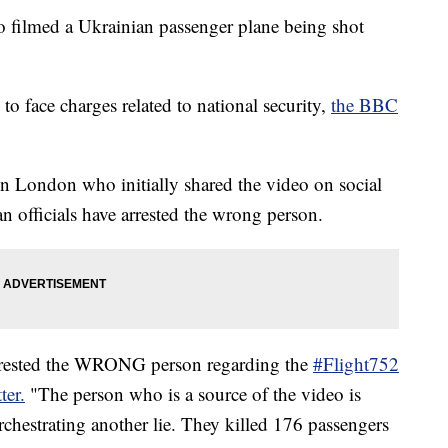
ho filmed a Ukrainian passenger plane being shot
to face charges related to national security,
the BBC
in London who initially shared the video on social
an officials have arrested the wrong person.
 arrested the WRONG person regarding the
#Flight752
ter.
"The person who is a source of the video is
hestrating another lie. They killed 176 passengers