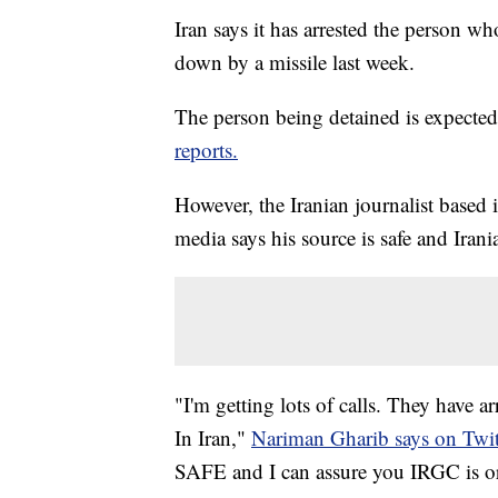
Iran says it has arrested the person w
down by a missile last week.
The person being detained is expected 
reports.
However, the Iranian journalist based 
media says his source is safe and Irani
"I'm getting lots of calls. They have
In Iran,"
Nariman Gharib says on Twit
SAFE and I can assure you IRGC is orc