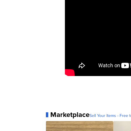
Marketplace
Sell Your Items - Free t