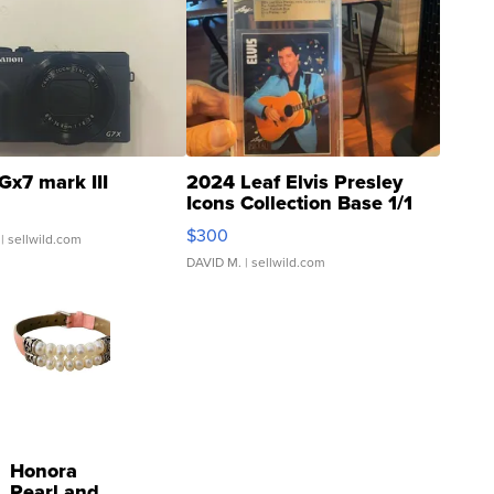
Gx7 mark III
2024 Leaf Elvis Presley
Icons Collection Base 1/1
SSP Clear ...
$300
| sellwild.com
DAVID M.
| sellwild.com
Honora
Pearl and