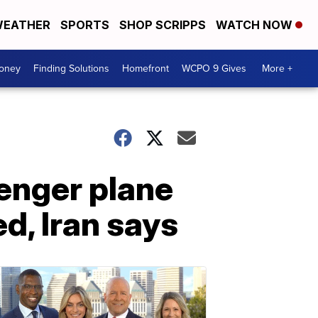
EATHER
SPORTS
SHOP SCRIPPS
WATCH NOW
Money
Finding Solutions
Homefront
WCPO 9 Gives
More +
enger plane
d, Iran says