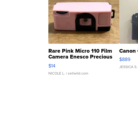
Rare Pink Micro 110 Film
Canon 
Camera Enesco Precious
$889
Moments TD4
$14
JESSICA S.
NICOLE L.
| sellwild.com