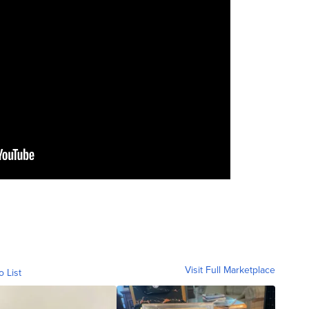
Visit Full Marketplace
o List