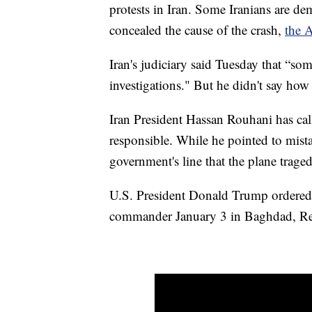
protests in Iran. Some Iranians are dem
concealed the cause of the crash,
the A
Iran's judiciary said Tuesday that “som
investigations." But he didn't say ho
Iran President Hassan Rouhani has calle
responsible. While he pointed to mista
government's line that the plane trage
U.S. President Donald Trump ordered th
commander January 3 in Baghdad, Re