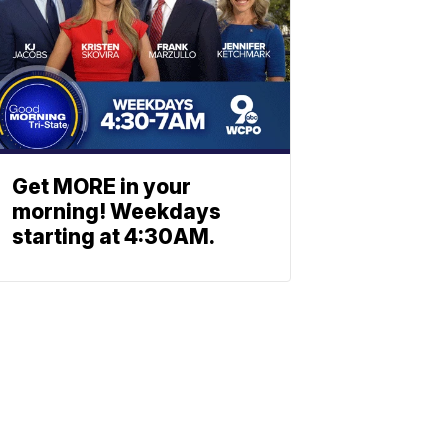
Get MORE in your
morning! Weekdays
starting at 4:30AM.