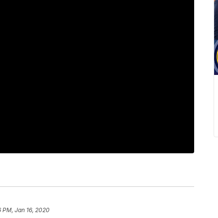
6 PM, Jan 16, 2020