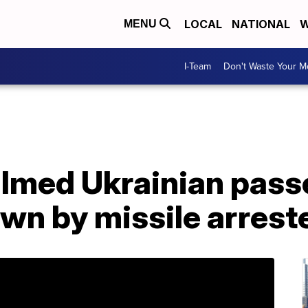
LOCAL
NATIONAL
W
MENU
I-Team
Don't Waste Your 
ilmed Ukrainian pass
wn by missile arreste