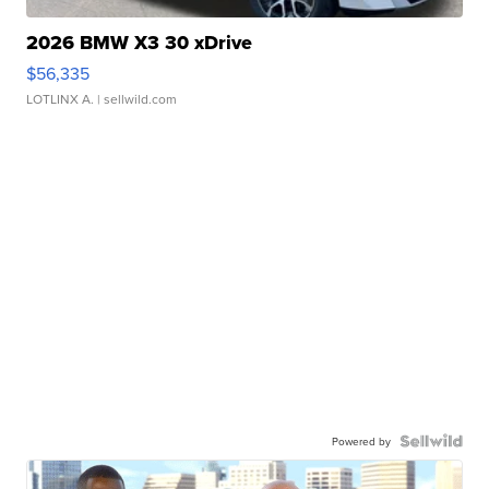
2026 BMW X3 30 xDrive
$56,335
LOTLINX A.
| sellwild.com
Powered by