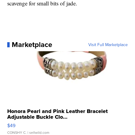
scavenge for small bits of jade.
Marketplace
Visit Full Marketplace
Honora Pearl and Pink Leather Bracelet
Adjustable Buckle Clo...
$49
CONSHY C.
| sellwild.com