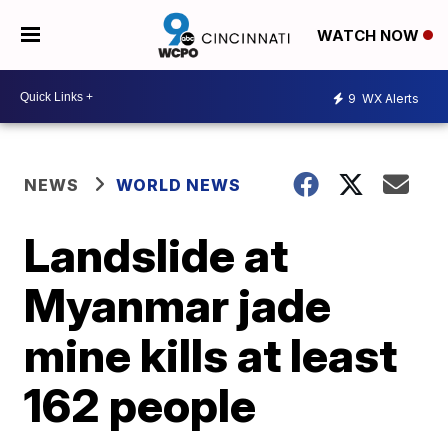
WATCH NOW
9
WX Alerts
NEWS
WORLD NEWS
Landslide at
Myanmar jade
mine kills at least
162 people