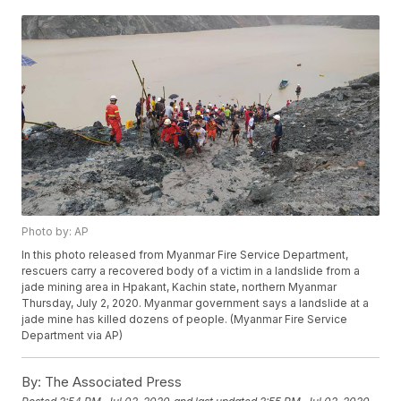
Photo by: AP
In this photo released from Myanmar Fire Service Department,
rescuers carry a recovered body of a victim in a landslide from a
jade mining area in Hpakant, Kachin state, northern Myanmar
Thursday, July 2, 2020. Myanmar government says a landslide at a
jade mine has killed dozens of people. (Myanmar Fire Service
Department via AP)
By:
The Associated Press