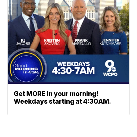
Get MORE in your morning!
Weekdays starting at 4:30AM.