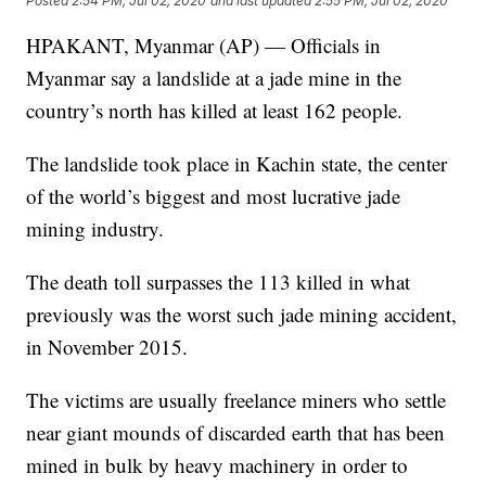
Posted
2:54 PM, Jul 02, 2020
and last updated
2:55 PM, Jul 02, 2020
HPAKANT, Myanmar (AP) — Officials in
Myanmar say a landslide at a jade mine in the
country’s north has killed at least 162 people.
The landslide took place in Kachin state, the center
of the world’s biggest and most lucrative jade
mining industry.
The death toll surpasses the 113 killed in what
previously was the worst such jade mining accident,
in November 2015.
The victims are usually freelance miners who settle
near giant mounds of discarded earth that has been
mined in bulk by heavy machinery in order to