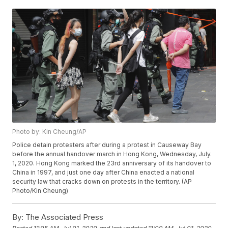
Photo by: Kin Cheung/AP
Police detain protesters after during a protest in Causeway Bay
before the annual handover march in Hong Kong, Wednesday, July.
1, 2020. Hong Kong marked the 23rd anniversary of its handover to
China in 1997, and just one day after China enacted a national
security law that cracks down on protests in the territory. (AP
Photo/Kin Cheung)
By:
The Associated Press