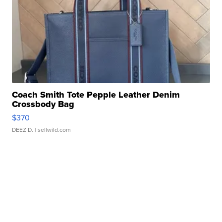
Coach Smith Tote Pepple Leather Denim
Crossbody Bag
$370
DEEZ D.
| sellwild.com