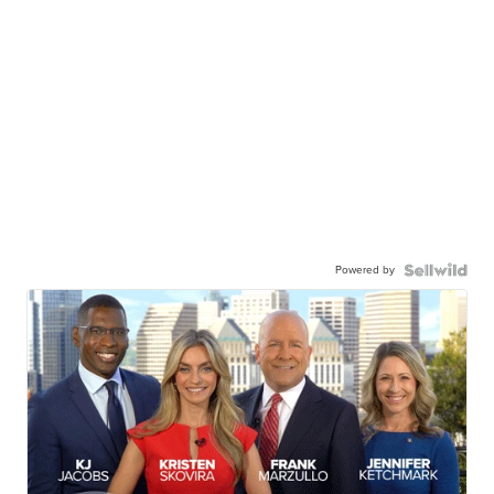
Powered by