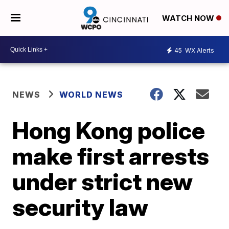
WATCH NOW
45
WX Alerts
NEWS
WORLD NEWS
Hong Kong police
make first arrests
under strict new
security law