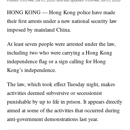
Posted
11:05 AM, Jul 01, 2020
and last updated
11:09 AM, Jul 01, 2020
HONG KONG — Hong Kong police have made
their first arrests under a new national security law
imposed by mainland China.
At least seven people were arrested under the law,
including two who were carrying a Hong Kong
independence flag or a sign calling for Hong
Kong’s independence.
The law, which took effect Tuesday night, makes
activities deemed subversive or secessionist
punishable by up to life in prison. It appears directly
aimed at some of the activities that occurred during
anti-government demonstrations last year.