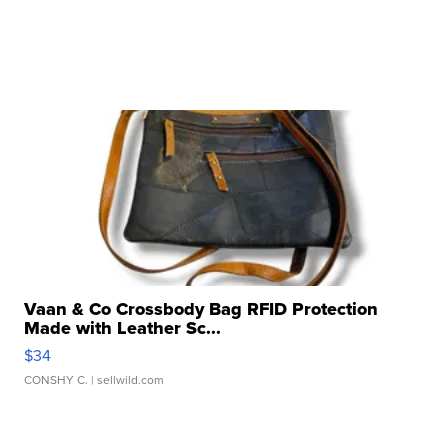
Vaan & Co Crossbody Bag RFID Protection
Made with Leather Sc...
$34
CONSHY C.
| sellwild.com