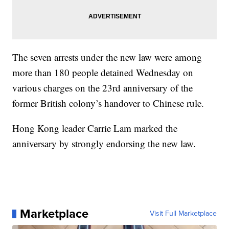
The seven arrests under the new law were among
more than 180 people detained Wednesday on
various charges on the 23rd anniversary of the
former British colony’s handover to Chinese rule.
Hong Kong leader Carrie Lam marked the
anniversary by strongly endorsing the new law.
Marketplace
Visit Full Marketplace