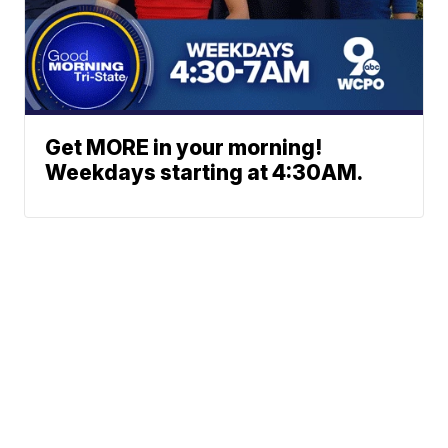
Get MORE in your morning!
Weekdays starting at 4:30AM.