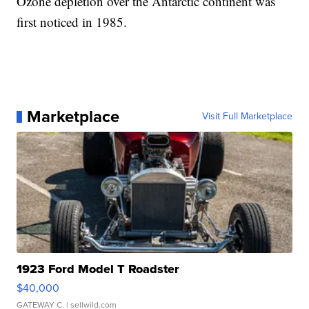
Ozone depletion over the Antarctic continent was
first noticed in 1985.
Marketplace
Visit Full Marketplace
1923 Ford Model T Roadster
$40,000
GATEWAY C.
| sellwild.com