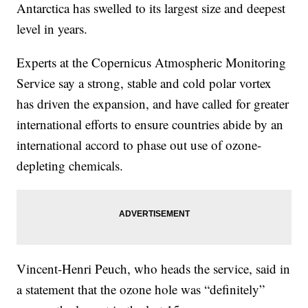
Antarctica has swelled to its largest size and deepest
level in years.
Experts at the Copernicus Atmospheric Monitoring
Service say a strong, stable and cold polar vortex
has driven the expansion, and have called for greater
international efforts to ensure countries abide by an
international accord to phase out use of ozone-
depleting chemicals.
Vincent-Henri Peuch, who heads the service, said in
a statement that the ozone hole was “definitely”