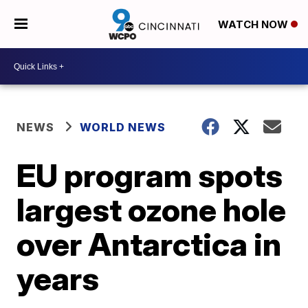
WATCH NOW
NEWS
WORLD NEWS
EU program spots
largest ozone hole
over Antarctica in
years