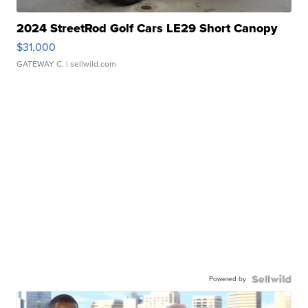
2024 StreetRod Golf Cars LE29 Short Canopy
$31,000
GATEWAY C.
| sellwild.com
Powered by