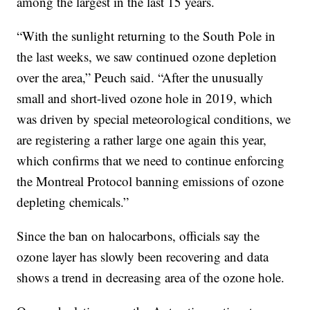
among the largest in the last 15 years.
“With the sunlight returning to the South Pole in
the last weeks, we saw continued ozone depletion
over the area,” Peuch said. “After the unusually
small and short-lived ozone hole in 2019, which
was driven by special meteorological conditions, we
are registering a rather large one again this year,
which confirms that we need to continue enforcing
the Montreal Protocol banning emissions of ozone
depleting chemicals.”
Since the ban on halocarbons, officials say the
ozone layer has slowly been recovering and data
shows a trend in decreasing area of the ozone hole.