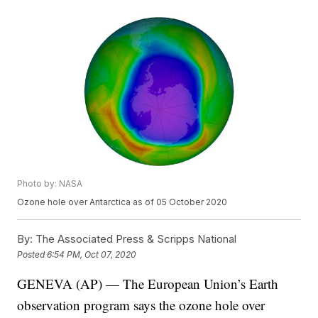
Photo by: NASA
Ozone hole over Antarctica as of 05 October 2020
By:
The Associated Press & Scripps National
Posted
6:54 PM, Oct 07, 2020
GENEVA (AP) — The European Union’s Earth
observation program says the ozone hole over