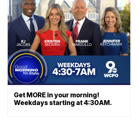
Get MORE in your morning!
Weekdays starting at 4:30AM.